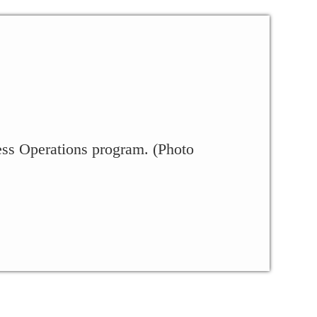
ess Operations program. (Photo