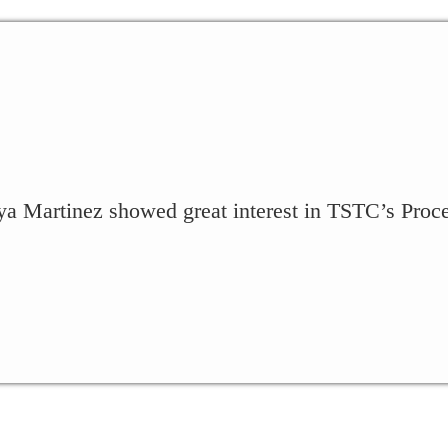
a Martinez showed great interest in TSTC’s Proc