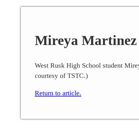
Mireya Martinez
West Rusk High School student Mirey
courtesy of TSTC.)
Return to article.