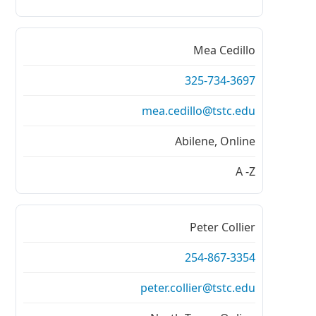
Mea Cedillo
325-734-3697
mea.cedillo@tstc.edu
Abilene, Online
A -Z
Peter Collier
254-867-3354
peter.collier@tstc.edu