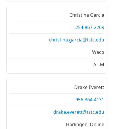
Christina Garcia
254-867-2269
christina.garcia@tstc.edu
Waco
A - M
Drake Everett
956-364-4131
drake.everett@tstc.edu
Harlingen, Online