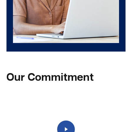
Our Commitment
Play