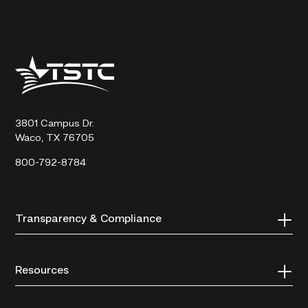
Texas
State
Technical
College
3801 Campus Dr.
Waco, TX 76705
800-792-8784
Transparency & Compliance
Resources