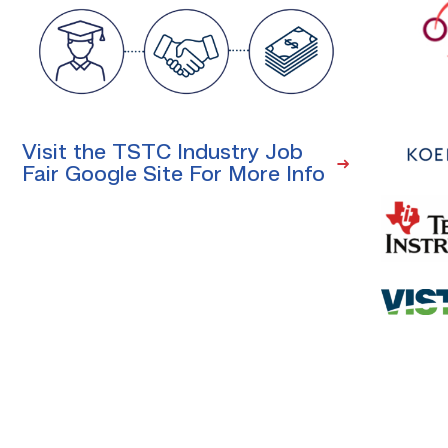
Visit the TSTC Industry Job
Fair Google Site For More Info