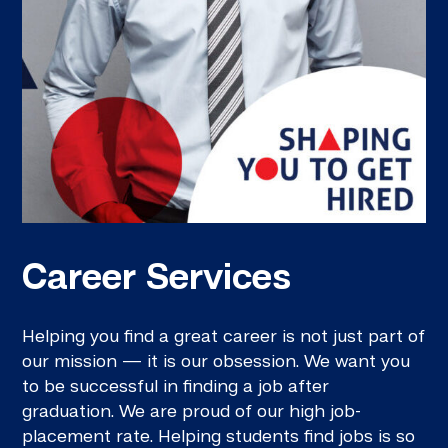
Career Services
Helping you find a great career is not just part of
our mission — it is our obsession. We want you
to be successful in finding a job after
graduation. We are proud of our high job-
placement rate. Helping students find jobs is so