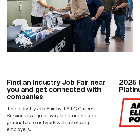
Find an Industry Job Fair near
2025 I
you and get connected with
Plati
companies
The Industry Job Fair by TSTC Career
Services is a great way for students and
graduates to network with attending
employers.