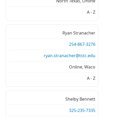
North Texas, Online
A - Z
Ryan Stranacher
254-867-3276
ryan.stranacher@tstc.edu
Online, Waco
A - Z
Shelby Bennett
325-235-7335