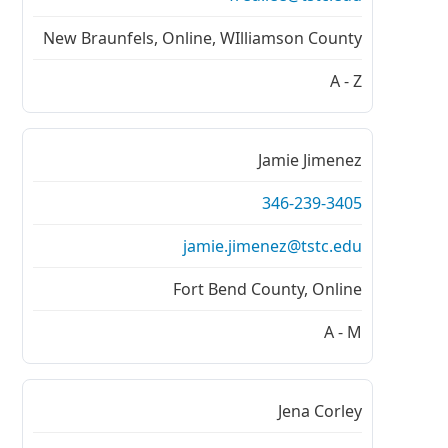
New Braunfels, Online, WIlliamson County
A - Z
Jamie Jimenez
346-239-3405
jamie.jimenez@tstc.edu
Fort Bend County, Online
A - M
Jena Corley