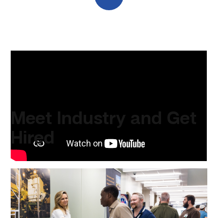
A message from our Chancellor and CEO, Mike Reeser.
Meet Industry and Get
Hired