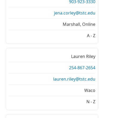
903-923-3330
jena.corley@tstc.edu
Marshall, Online
A - Z
Lauren Riley
254-867-2654
lauren.riley@tstc.edu
Waco
N - Z