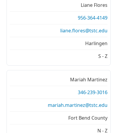
Liane Flores
956-364-4149
liane.flores@tstc.edu
Harlingen
S - Z
Mariah Martinez
346-239-3016
mariah.martinez@tstc.edu
Fort Bend County
N - Z