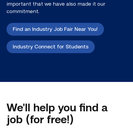
important that we have also made it our
commitment.
Find an Industry Job Fair Near You!
Industry Connect for Students
We'll help you find a
job (for free!)