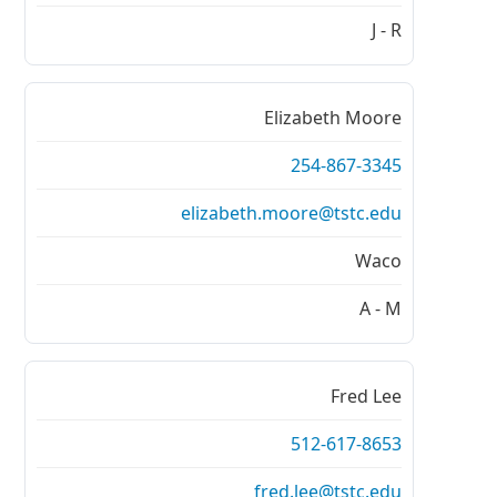
J - R
Elizabeth Moore
254-867-3345
elizabeth.moore@tstc.edu
Waco
A - M
Fred Lee
512-617-8653
fred.lee@tstc.edu