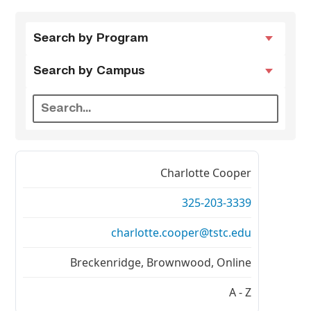
Search by
Search by
Search by Program
Program
Campus
Search by Campus
Charlotte Cooper
325-203-3339
charlotte.cooper@tstc.edu
Breckenridge, Brownwood, Online
A - Z