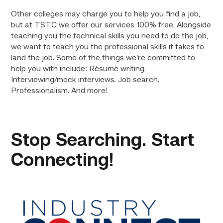
Other colleges may charge you to help you find a job,
but at TSTC we offer our services 100% free. Alongside
teaching you the technical skills you need to do the job,
we want to teach you the professional skills it takes to
land the job. Some of the things we’re committed to
help you with include: Résumé writing.
Interviewing/mock interviews. Job search.
Professionalism. And more!
Stop Searching. Start
Connecting!