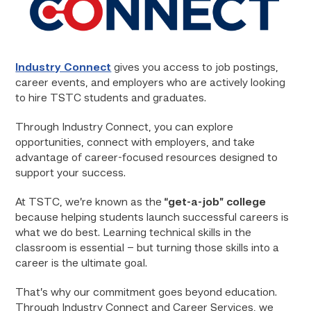
Industry Connect
gives you access to job postings,
career events, and employers who are actively looking
to hire TSTC students and graduates.
Through Industry Connect, you can explore
opportunities, connect with employers, and take
advantage of career-focused resources designed to
support your success.
At TSTC, we’re known as the
“get-a-job” college
because helping students launch successful careers is
what we do best. Learning technical skills in the
classroom is essential – but turning those skills into a
career is the ultimate goal.
That’s why our commitment goes beyond education.
Through Industry Connect and Career Services, we