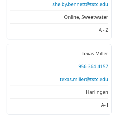
shelby.bennett@tstc.edu
Online, Sweetwater
A - Z
Texas Miller
956-364-4157
texas.miller@tstc.edu
Harlingen
A- I