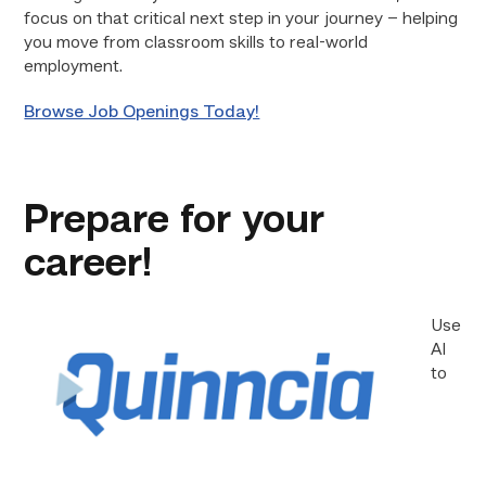
focus on that critical next step in your journey – helping
you move from classroom skills to real-world
employment.
Browse Job Openings Today!
Prepare for your
career!
Use
AI
to