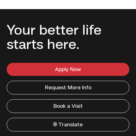
Your better life
starts here.
Apply Now
Request More Info
Book a Visit
🌐 Translate