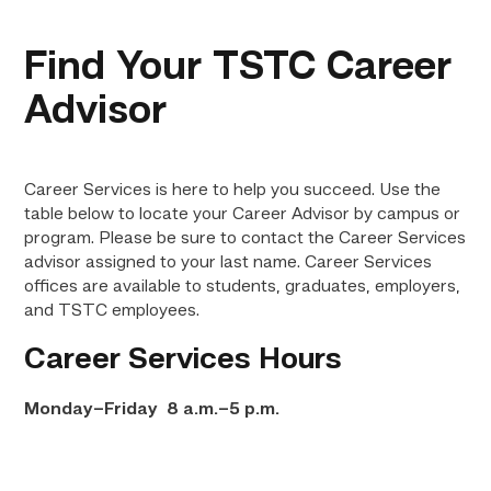
Find Your TSTC Career
Advisor
Career Services is here to help you succeed. Use the
table below to locate your Career Advisor by campus or
program. Please be sure to contact the Career Services
advisor assigned to your last name. Career Services
offices are available to students, graduates, employers,
and TSTC employees.
Career Services Hours
Monday–Friday 8 a.m.–5 p.m.