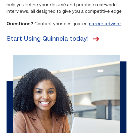
help you refine your résumé and practice real-world
interviews, all designed to give you a competitive edge.
Questions?
Contact your designated
career advisor
.
Start Using Quinncia today!