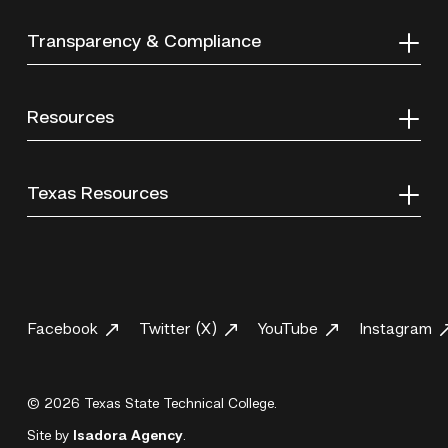
Transparency & Compliance
Resources
Texas Resources
Facebook
Twitter (X)
YouTube
Instagram
© 2026 Texas State Technical College.
Site by
Isadora Agency
.