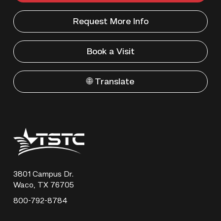
Request More Info
Book a Visit
🌐 Translate
Texas
State
Technical
College
3801 Campus Dr.
Waco, TX 76705
800-792-8784