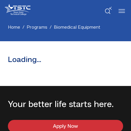
Skip
Skip
Texas
to
to
State
Content
navigation
Technical
College
Home
/
Programs
/
Biomedical Equipment
Loading...
Your better life starts here.
Apply Now