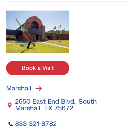
Book a Visit
Marshall
2650 East End Blvd., South
Marshall, TX 75672
833-321-8782