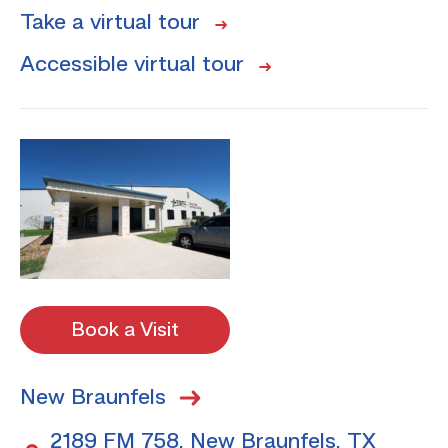
Take a virtual tour
Accessible virtual tour
Book a Visit
New Braunfels
2189 FM 758, New Braunfels, TX