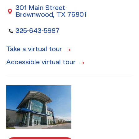
301 Main Street
Brownwood, TX 76801
325-643-5987
Take a virtual tour
Accessible virtual tour