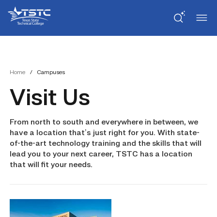
Skip
Skip
Texas
to
to
State
Content
navigation
Technical
College
Home
/
Campuses
Visit Us
From north to south and everywhere in between, we
have a location that’s just right for you. With state-
of-the-art technology training and the skills that will
lead you to your next career, TSTC has a location
that will fit your needs.