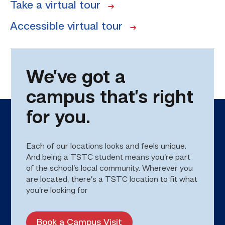
Take a virtual tour
Accessible virtual tour
We’ve got a
campus that’s right
for you.
Each of our locations looks and feels unique.
And being a TSTC student means you’re part
of the school’s local community. Wherever you
are located, there’s a TSTC location to fit what
you’re looking for
Book a Campus Visit