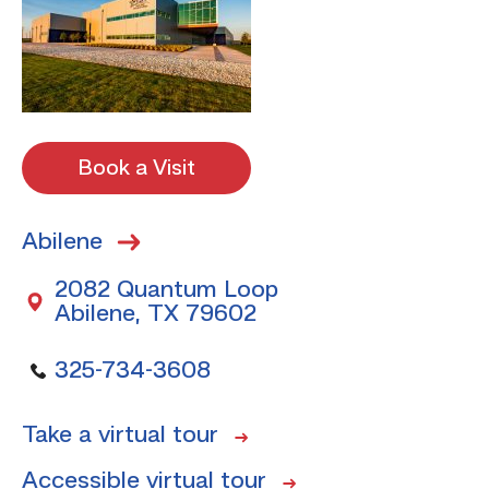
Book a Visit
Abilene
2082 Quantum Loop
Abilene, TX 79602
325-734-3608
Take a virtual tour
Accessible virtual tour