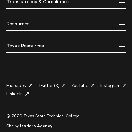
Transparency & Compliance
Resources
Texas Resources
Facebook
Twitter (X)
YouTube
Instagram
LinkedIn
© 2026 Texas State Technical College.
Site by
Isadora Agency
.