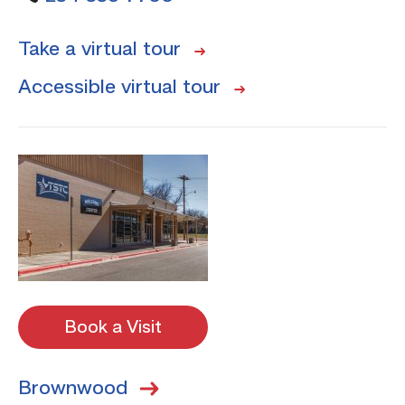
Take a virtual tour
Accessible virtual tour
Book a Visit
Brownwood