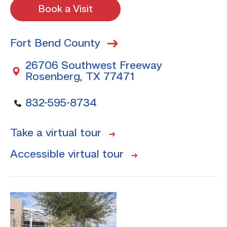
Book a Visit
Fort Bend County
26706 Southwest Freeway
Rosenberg, TX 77471
832-595-8734
Take a virtual tour
Accessible virtual tour