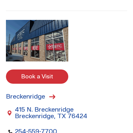
Book a Visit
Breckenridge
415 N. Breckenridge
Breckenridge, TX 76424
254-559-7700