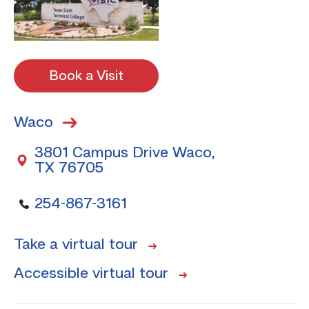
Book a Visit
Waco
3801 Campus Drive Waco,
TX 76705
254-867-3161
Take a virtual tour
Accessible virtual tour