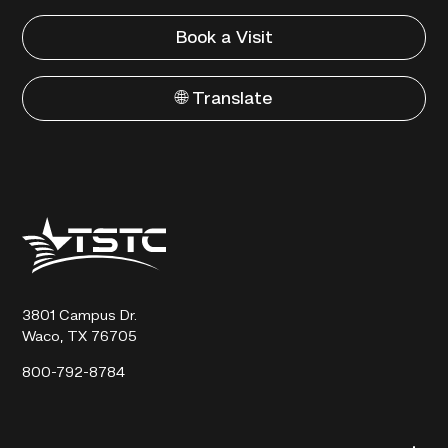
Book a Visit
🌐 Translate
Texas
State
Technical
College
3801 Campus Dr.
Waco, TX 76705
800-792-8784