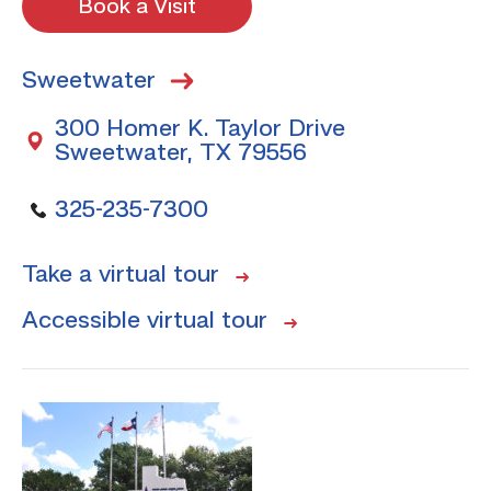
Book a Visit
Sweetwater
300 Homer K. Taylor Drive
Sweetwater, TX 79556
325-235-7300
Take a virtual tour
Accessible virtual tour