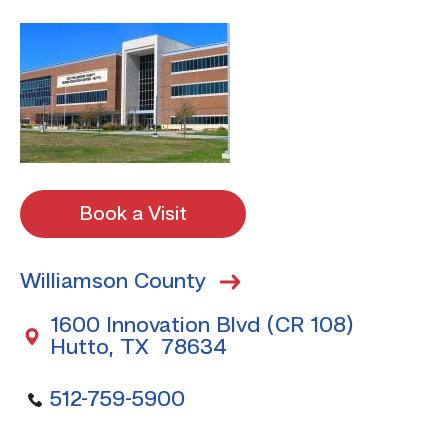
Book a Visit
Williamson County
1600 Innovation Blvd (CR 108)
Hutto, TX 78634
512-759-5900