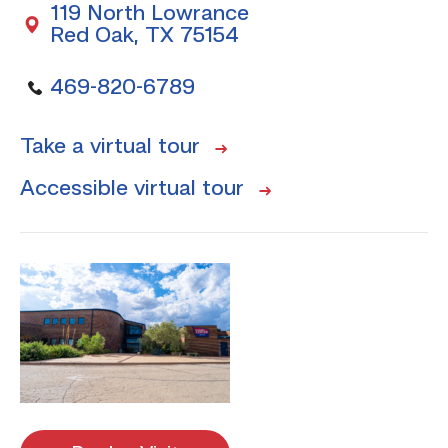
119 North Lowrance
Red Oak, TX 75154
469-820-6789
Take a virtual tour
Accessible virtual tour