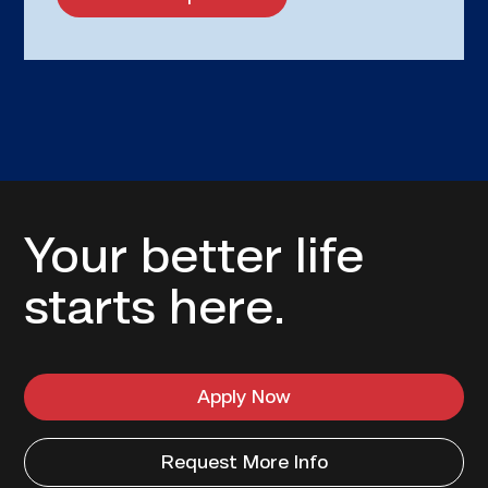
Your better life
starts here.
Apply Now
Request More Info