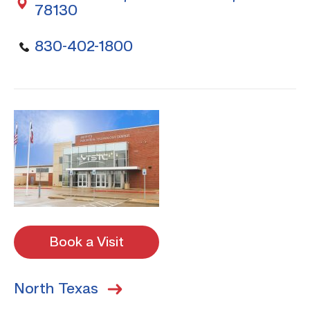
78130
830-402-1800
Book a Visit
North Texas