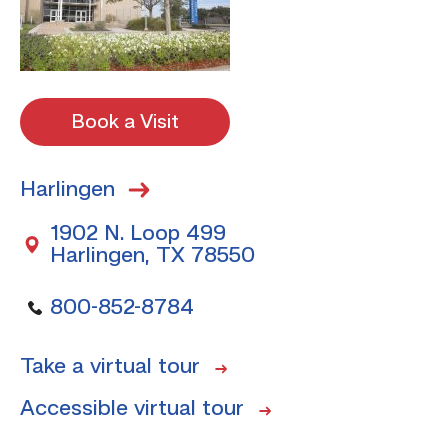
Book a Visit
Harlingen
1902 N. Loop 499
Harlingen, TX 78550
800-852-8784
Take a virtual tour
Accessible virtual tour