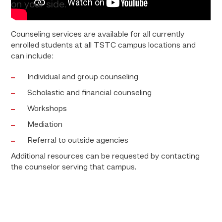
on your side.
Counseling services are available for all currently
enrolled students at all TSTC campus locations and
can include:
Individual and group counseling
Scholastic and financial counseling
Workshops
Mediation
Referral to outside agencies
Additional resources can be requested by contacting
the counselor serving that campus.