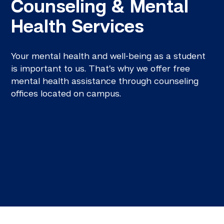
Counseling & Mental
Health Services
Your mental health and well-being as a student
is important to us. That’s why we offer free
mental health assistance through counseling
offices located on campus.