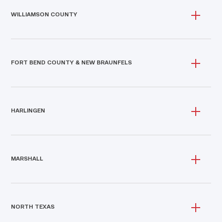
WILLIAMSON COUNTY
FORT BEND COUNTY & NEW BRAUNFELS
HARLINGEN
MARSHALL
NORTH TEXAS