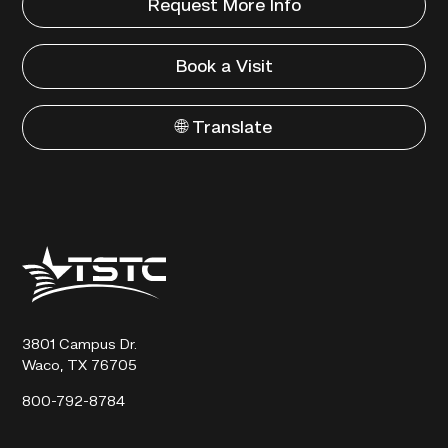
Request More Info
Book a Visit
🌐 Translate
Texas
State
Technical
College
3801 Campus Dr.
Waco, TX 76705
800-792-8784