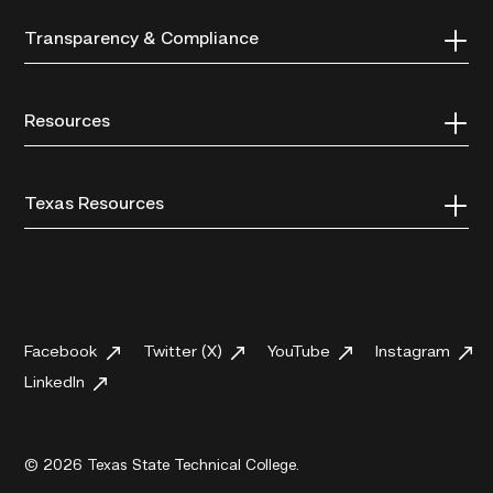
Transparency & Compliance
Resources
Texas Resources
Facebook
Twitter (X)
YouTube
Instagram
LinkedIn
© 2026 Texas State Technical College.