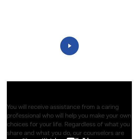
Play
You will receive assistance from a caring
professional who will help you make your own
choices for your life. Regardless of what you
share and what you do, our counselors are