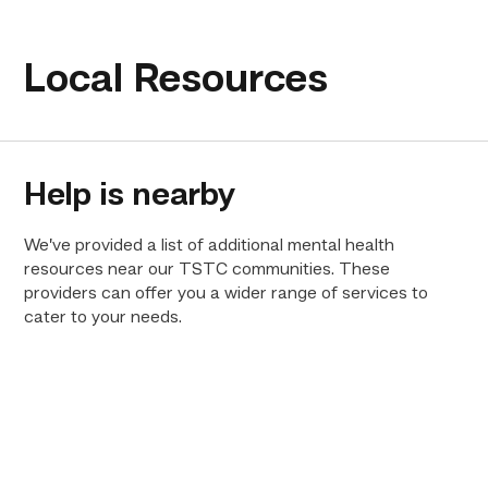
Local Resources
Help is nearby
We’ve provided a list of additional mental health
resources near our TSTC communities. These
providers can offer you a wider range of services to
cater to your needs.