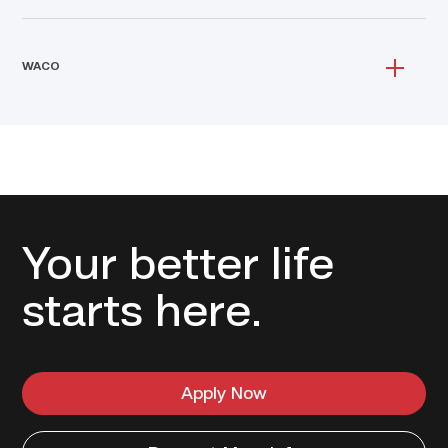
WACO
Your better life
starts here.
Apply Now