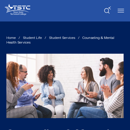
Skip
Skip
Texas
to
to
State
Content
navigation
Technical
College
Home
/
Student Life
/
Student Services
/
Counseling & Mental
Health Services