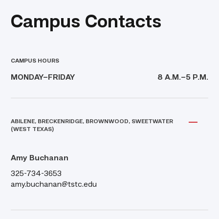
Campus Contacts
CAMPUS HOURS
MONDAY–FRIDAY
8 A.M.–5 P.M.
ABILENE, BRECKENRIDGE, BROWNWOOD, SWEETWATER
(WEST TEXAS)
Amy Buchanan
325-734-3653
amy.buchanan@tstc.edu