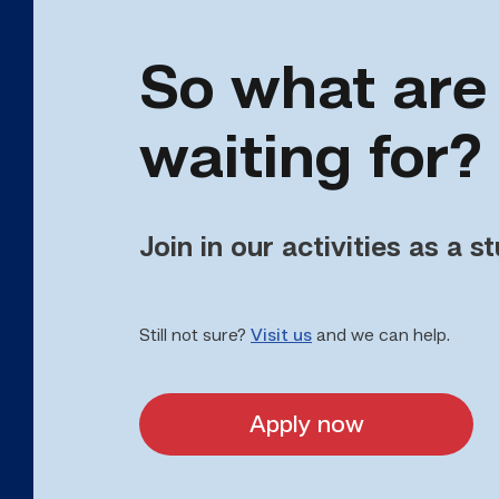
So what are
waiting for?
Join in our activities as a s
Still not sure?
Visit us
and we can help.
Apply now