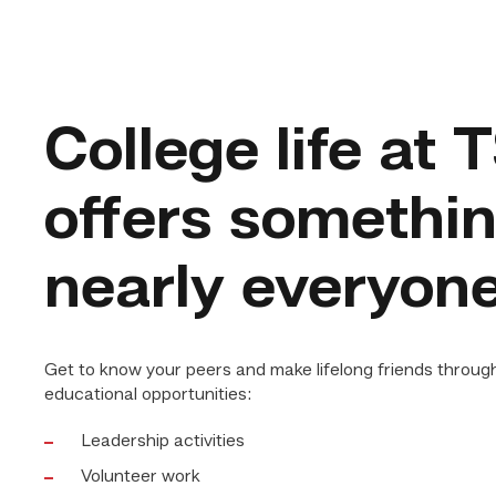
College life at
offers somethin
nearly everyon
Get to know your peers and make lifelong friends throug
educational opportunities:
Leadership activities
Volunteer work