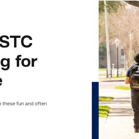
 TSTC
g for
e
h these fun and often