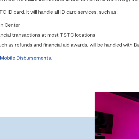
ID card. It will handle all ID card services, such as:
on Center
ancial transactions at most TSTC locations
such as refunds and financial aid awards, will be handled with
Mobile Disbursements
.