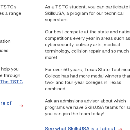
. TSTC’s
As a TSTC student, you can participate 
es a range
SkillsUSA, a program for our technical
superstars.
Our best compete at the state and natio
competitions every year in areas such a
ation
cybersecurity, culinary arts, medical
ices
terminology, collision repair and so much
more!
 help you
For over 50 years, Texas State Technica
le through
College has had more medal winners than
The TSTC
two- and four-year colleges in Texas
combined.
Ask an admissions advisor about which
re of
programs we have SkillsUSA teams for s
you can join the team today!
See what SkillsUSA is all about