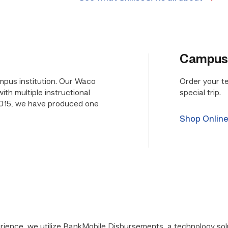
Campus
mpus institution. Our Waco
Order your t
th multiple instructional
special trip.
015, we have produced one
Shop Onlin
rience, we utilize BankMobile Disbursements, a technology so