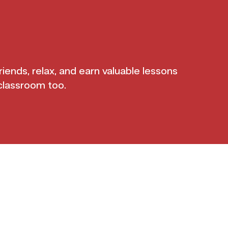
iends, relax, and earn valuable lessons
classroom too.