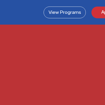
A
View
Programs