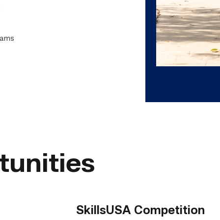
n
grams
tunities
SkillsUSA Competition