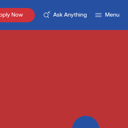
pply Now
Ask Anything
Menu