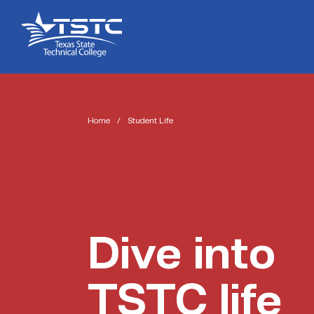
Skip
Skip
Texas
to
to
State
Content
navigation
Technical
College
Home
/
Student Life
Dive into
TSTC life