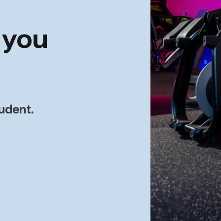
 you
tudent.