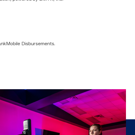
 BankMobile Disbursements.