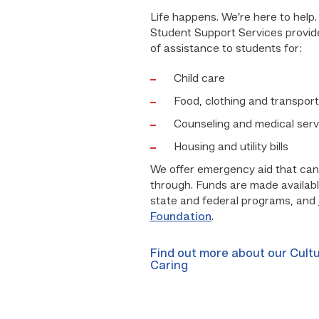
Life happens. We’re here to help
Student Support Services provid
of assistance to students for:
Child care
Food, clothing and transport
Counseling and medical serv
Housing and utility bills
We offer emergency aid that can
through. Funds are made availab
state and federal programs, and
Foundation
.
Find out more about our Cultu
Caring