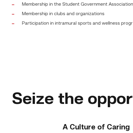
Membership in the Student Government Associatio
Membership in clubs and organizations
Participation in intramural sports and wellness pro
Seize the oppor
A Culture of Caring