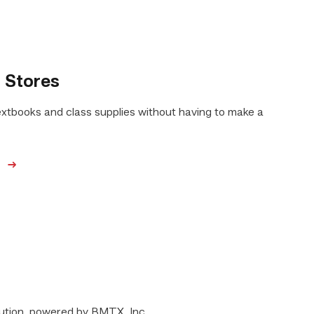
 Stores
extbooks and class supplies without having to make a
e
lution, powered by BMTX, Inc.