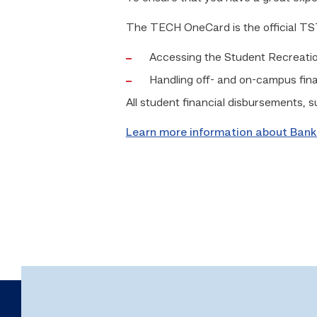
The TECH OneCard is the official TSTC 
Accessing the Student Recreati
Handling off- and on-campus fin
All student financial disbursements, 
Learn more information about Bank