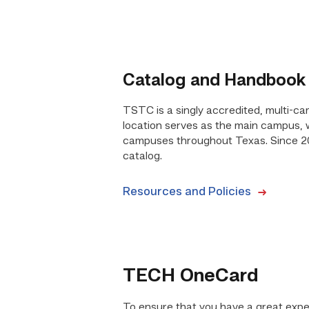
Catalog and Handbook
TSTC is a singly accredited, multi-ca
location serves as the main campus, wi
campuses throughout Texas. Since 2
catalog.
Resources and Policies
TECH OneCard
To ensure that you have a great expe