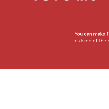
You can make fr
outside of the 