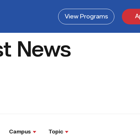
A
View
Programs
st News
Campus
Topic