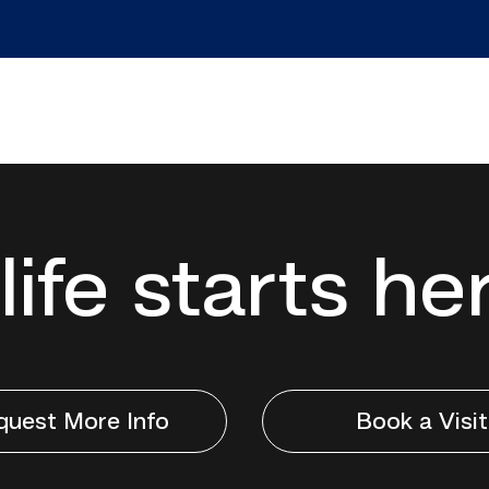
life starts he
quest More Info
Book a Visit