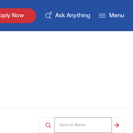
pply Now
Ask Anything
Menu