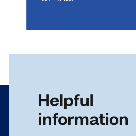
Helpful
information