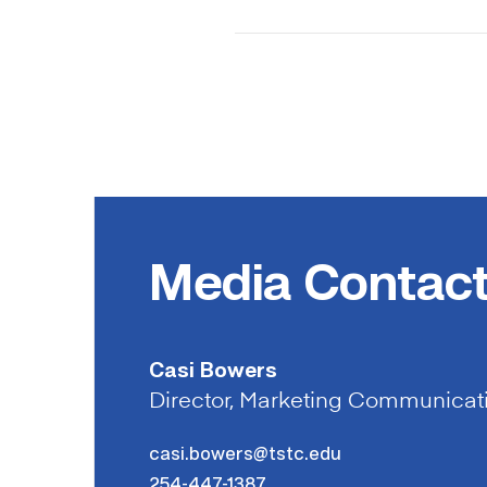
Media Contac
Casi Bowers
Director, Marketing Communicat
casi.bowers@tstc.edu
254-447-1387