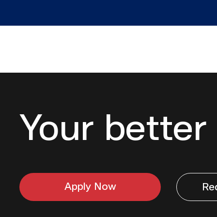
Your better 
Apply Now
Re