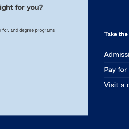
ight for you?
u for, and degree programs
Take the
Admiss
Pay for
Visit a