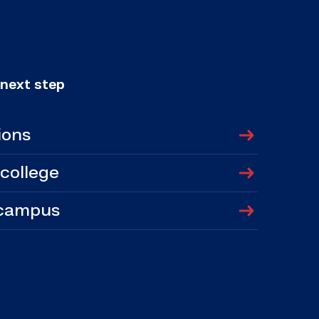
 next step
ions
 college
 campus