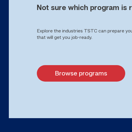
Not sure which program is r
Explore the industries TSTC can prepare yo
that will get you job-ready.
Browse programs