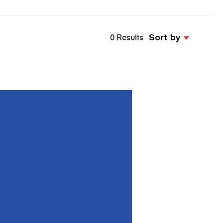
Sort by
0 Results