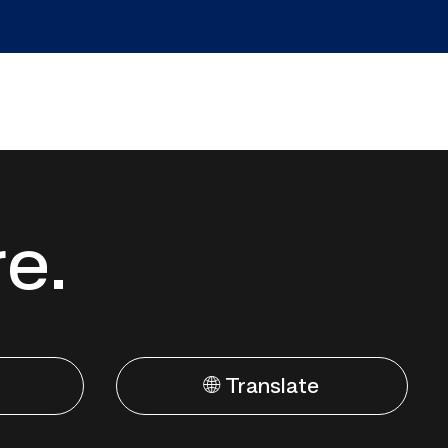
re.
🌐 Translate