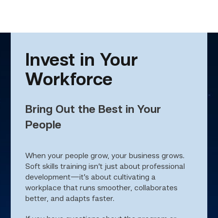
Invest in Your
Workforce
Bring Out the Best in Your
People
When your people grow, your business grows.
Soft skills training isn’t just about professional
development—it’s about cultivating a
workplace that runs smoother, collaborates
better, and adapts faster.