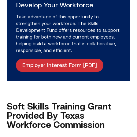
Develop Your Workforce
Take advantage of this opportunity to
strengthen your workforce. The Skills
Development Fund offers resources to support
training for both new and current employees,
helping build a workforce that is collaborative,
responsible, and efficient.
Employer Interest Form [PDF]
Soft Skills Training Grant
Provided By Texas
Workforce Commission