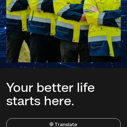
Your better life
starts here.
🌐 Translate