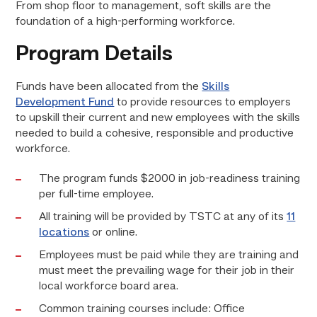
From shop floor to management, soft skills are the
foundation of a high-performing workforce.
Program Details
Funds have been allocated from the
Skills
Development Fund
to provide resources to employers
to upskill their current and new employees with the skills
needed to build a cohesive, responsible and productive
workforce.
The program funds $2000 in job-readiness training
per full-time employee.
All training will be provided by TSTC at any of its
11
locations
or online.
Employees must be paid while they are training and
must meet the prevailing wage for their job in their
local workforce board area.
Common training courses include: Office