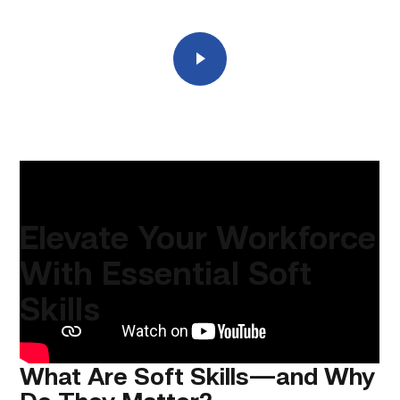
Play
Elevate Your Workforce
With Essential Soft
Skills
What Are Soft Skills—and Why