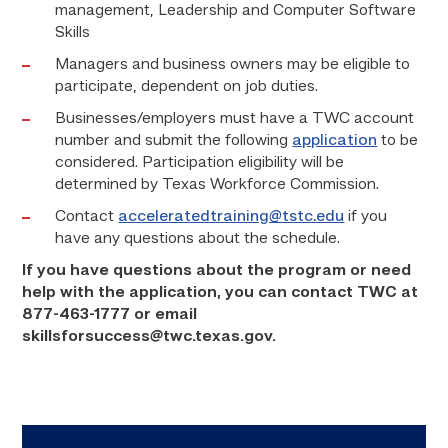
management, Leadership and Computer Software
Skills
Managers and business owners may be eligible to
participate, dependent on job duties.
Businesses/employers must have a TWC account
number and submit the following
application
to be
considered. Participation eligibility will be
determined by Texas Workforce Commission.
Contact
acceleratedtraining@tstc.edu
if you
have any questions about the schedule.
If you have questions about the program or need
help with the application, you can contact TWC at
877-463-1777 or email
skillsforsuccess@twc.texas.gov.