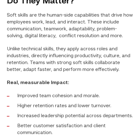
Do They Matter?
Soft skills are the human-side capabilities that drive how
employees work, lead, and interact. These include
communication, teamwork, adaptability, problem-
solving, digital literacy, conflict resolution and more.
Unlike technical skills, they apply across roles and
industries, directly influencing productivity, culture, and
retention. Teams with strong soft skills collaborate
better, adapt faster, and perform more effectively.
Real, measurable Impact:
Improved team cohesion and morale.
Higher retention rates and lower turnover.
Increased leadership potential across departments.
Better customer satisfaction and client
communication.