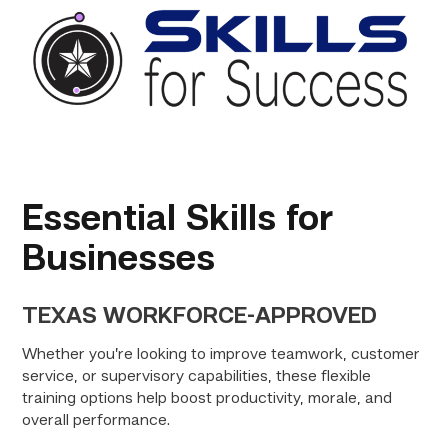
Essential Skills for
Businesses
TEXAS WORKFORCE-APPROVED
Whether you’re looking to improve teamwork, customer
service, or supervisory capabilities, these flexible
training options help boost productivity, morale, and
overall performance.