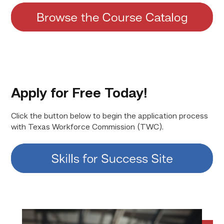
Apply for Free Today!
Click the button below to begin the application process
with Texas Workforce Commission (TWC).