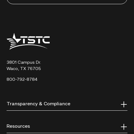
Texas
State
Technical
College
3801 Campus Dr.
Waco, TX 76705
800-792-8784
Transparency & Compliance
Resources