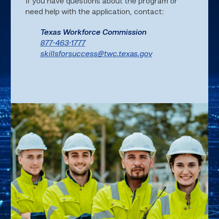
If you have questions about the program or
need help with the application, contact:
Texas Workforce Commission
877-463-1777
skillsforsuccess@twc.texas.gov