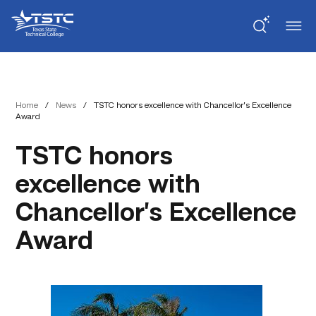
Skip
Skip
Texas
to
to
State
Content
navigation
Technical
College
Home
/
News
/
TSTC honors excellence with Chancellor’s Excellence
Award
TSTC honors
excellence with
Chancellor’s Excellence
Award