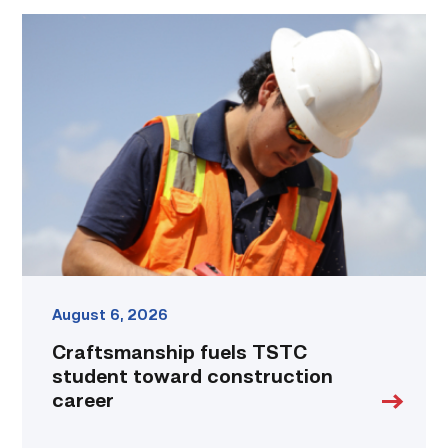
Craftsmanship
fuels
TSTC
student
toward
construction
career
link
August 6, 2026
Craftsmanship fuels TSTC
student toward construction
career