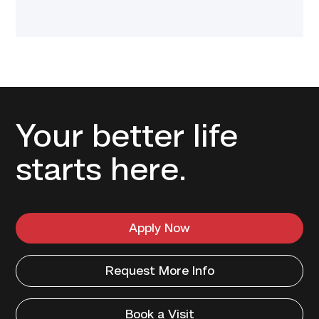
Your better life
starts here.
Apply Now
Request More Info
Book a Visit