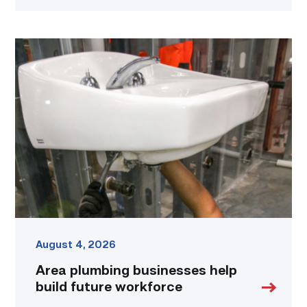
Area
plumbing
businesses
help
build
future
workforce
link
August 4, 2026
Area plumbing businesses help
build future workforce