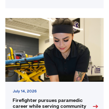
Firefighter
pursues
paramedic
career
while
serving
community
link
July 14, 2026
Firefighter pursues paramedic
career while serving community