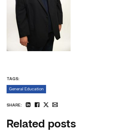
TAGS:
General Education
SHARE:
linkedin
facebook
twitter
email
Related posts