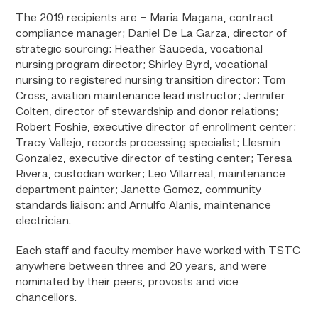
The 2019 recipients are – Maria Magana, contract
compliance manager; Daniel De La Garza, director of
strategic sourcing; Heather Sauceda, vocational
nursing program director; Shirley Byrd, vocational
nursing to registered nursing transition director; Tom
Cross, aviation maintenance lead instructor; Jennifer
Colten, director of stewardship and donor relations;
Robert Foshie, executive director of enrollment center;
Tracy Vallejo, records processing specialist; Llesmin
Gonzalez, executive director of testing center; Teresa
Rivera, custodian worker; Leo Villarreal, maintenance
department painter; Janette Gomez, community
standards liaison; and Arnulfo Alanis, maintenance
electrician.
Each staff and faculty member have worked with TSTC
anywhere between three and 20 years, and were
nominated by their peers, provosts and vice
chancellors.