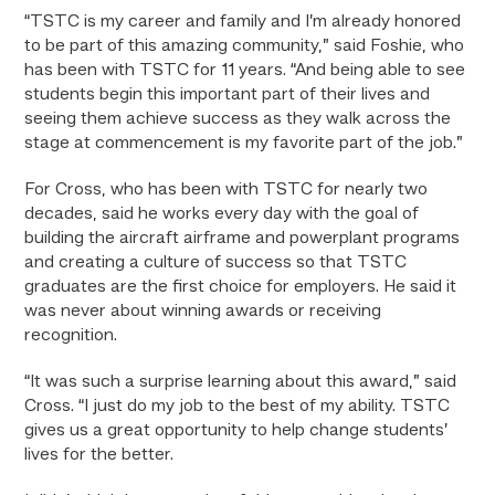
“TSTC is my career and family and I’m already honored
to be part of this amazing community,” said Foshie, who
has been with TSTC for 11 years. “And being able to see
students begin this important part of their lives and
seeing them achieve success as they walk across the
stage at commencement is my favorite part of the job.”
For Cross, who has been with TSTC for nearly two
decades, said he works every day with the goal of
building the aircraft airframe and powerplant programs
and creating a culture of success so that TSTC
graduates are the first choice for employers. He said it
was never about winning awards or receiving
recognition.
“It was such a surprise learning about this award,” said
Cross. “I just do my job to the best of my ability. TSTC
gives us a great opportunity to help change students’
lives for the better.