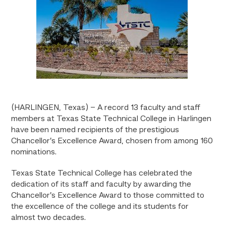
(HARLINGEN, Texas) – A record 13 faculty and staff
members at Texas State Technical College in Harlingen
have been named recipients of the prestigious
Chancellor’s Excellence Award, chosen from among 160
nominations.
Texas State Technical College has celebrated the
dedication of its staff and faculty by awarding the
Chancellor’s Excellence Award to those committed to
the excellence of the college and its students for
almost two decades.