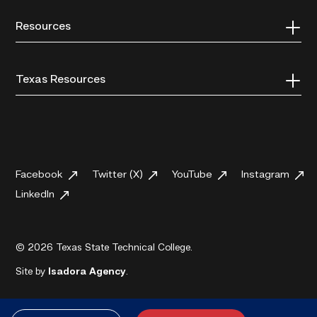
Resources
Texas Resources
Facebook
Twitter (X)
YouTube
Instagram
LinkedIn
© 2026 Texas State Technical College.
Site by
Isadora Agency
.