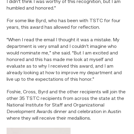
I didn’t think I was worthy of this recognition, but I am
humbled and honored.”
For some like Byrd, who has been with TSTC for four
years, this award has allowed for reflection.
“When I read the email I thought it was a mistake. My
department is very small and I couldn’t imagine who
would nominate me,” she said. “But I am excited and
honored and this has made me look at myself and
evaluate as to why I received this award, and I am
already looking at how to improve my department and
live up to the expectations of this honor.”
Foshie, Cross, Byrd and the other recipients will join the
other 35 TSTC recipients from across the state at the
National Institute for Staff and Organizational
Development Awards dinner and celebration in Austin
where they will receive their medallions.