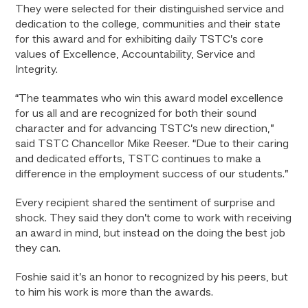
They were selected for their distinguished service and
dedication to the college, communities and their state
for this award and for exhibiting daily TSTC’s core
values of Excellence, Accountability, Service and
Integrity.
“The teammates who win this award model excellence
for us all and are recognized for both their sound
character and for advancing TSTC’s new direction,”
said TSTC Chancellor Mike Reeser. “Due to their caring
and dedicated efforts, TSTC continues to make a
difference in the employment success of our students.”
Every recipient shared the sentiment of surprise and
shock. They said they don’t come to work with receiving
an award in mind, but instead on the doing the best job
they can.
Foshie said it’s an honor to recognized by his peers, but
to him his work is more than the awards.