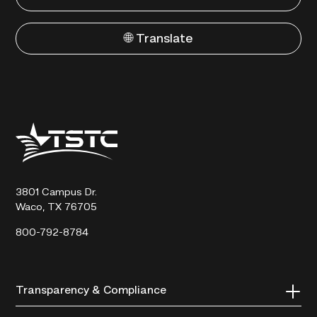
🌐 Translate
Texas
State
Technical
College
3801 Campus Dr.
Waco, TX 76705
800-792-8784
Transparency & Compliance