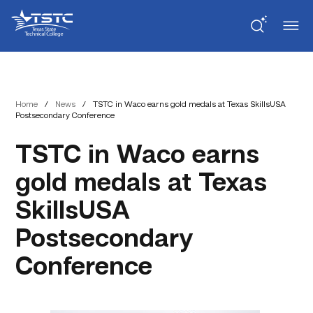
Skip
Skip
Texas
to
to
State
Content
navigation
Technical
College
Home
/
News
/
TSTC in Waco earns gold medals at Texas SkillsUSA
Postsecondary Conference
TSTC in Waco earns
gold medals at Texas
SkillsUSA
Postsecondary
Conference