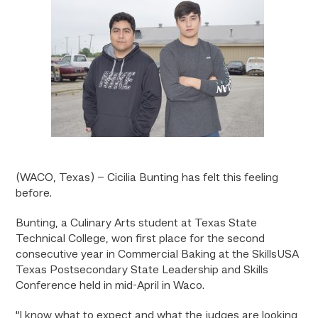
(WACO, Texas) – Cicilia Bunting has felt this feeling
before.
Bunting, a Culinary Arts student at Texas State
Technical College, won first place for the second
consecutive year in Commercial Baking at the SkillsUSA
Texas Postsecondary State Leadership and Skills
Conference held in mid-April in Waco.
“I know what to expect and what the judges are looking