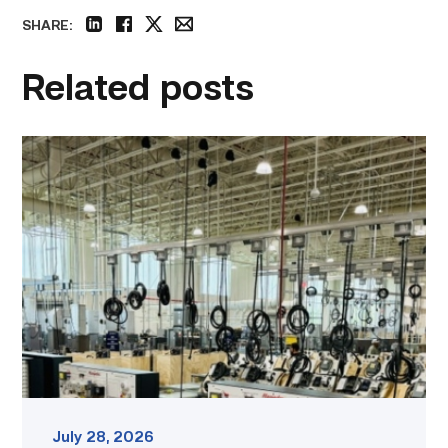
SHARE:
linkedin
facebook
twitter
email
Related posts
TSTC’s
HVAC
program
offering
night
classes
starting
this
fall
in
Waco
link
July 28, 2026