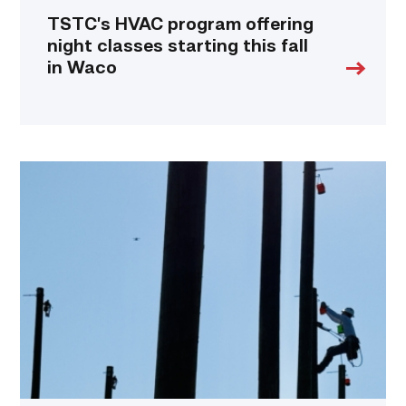
TSTC’s HVAC program offering
night classes starting this fall
in Waco
TSTC
students
show
off
their
skills
at
annual
Lineworker
Rodeo
link