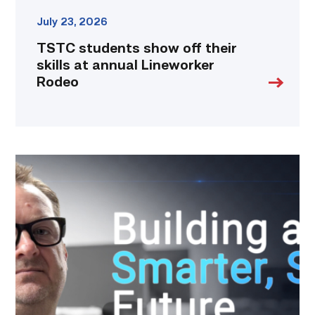
July 23, 2026
TSTC students show off their
skills at annual Lineworker
Rodeo
Featured
|
Cybersecurity
graduate
using
past
skills
to
keep
people