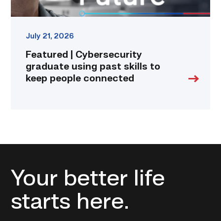
connected
link
July 21, 2026
Featured | Cybersecurity
graduate using past skills to
keep people connected
Your better life
starts here.