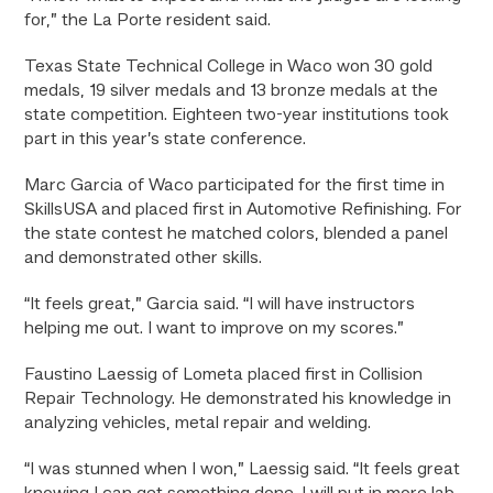
for,” the La Porte resident said.
Texas State Technical College in Waco won 30 gold
medals, 19 silver medals and 13 bronze medals at the
state competition. Eighteen two-year institutions took
part in this year’s state conference.
Marc Garcia of Waco participated for the first time in
SkillsUSA and placed first in Automotive Refinishing. For
the state contest he matched colors, blended a panel
and demonstrated other skills.
“It feels great,” Garcia said. “I will have instructors
helping me out. I want to improve on my scores.”
Faustino Laessig of Lometa placed first in Collision
Repair Technology. He demonstrated his knowledge in
analyzing vehicles, metal repair and welding.
“I was stunned when I won,” Laessig said. “It feels great