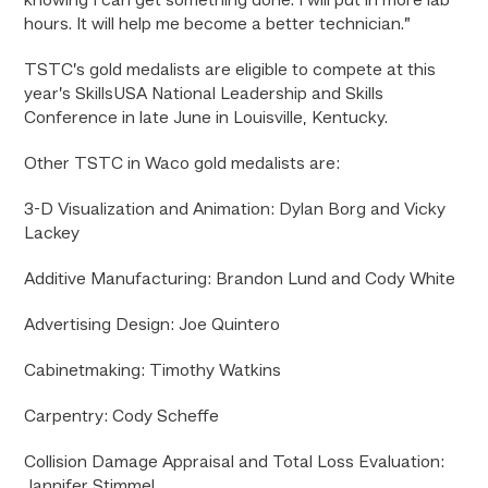
knowing I can get something done. I will put in more lab
hours. It will help me become a better technician.”
TSTC’s gold medalists are eligible to compete at this
year’s SkillsUSA National Leadership and Skills
Conference in late June in Louisville, Kentucky.
Other TSTC in Waco gold medalists are:
3-D Visualization and Animation: Dylan Borg and Vicky
Lackey
Additive Manufacturing: Brandon Lund and Cody White
Advertising Design: Joe Quintero
Cabinetmaking: Timothy Watkins
Carpentry: Cody Scheffe
Collision Damage Appraisal and Total Loss Evaluation:
Jannifer Stimmel