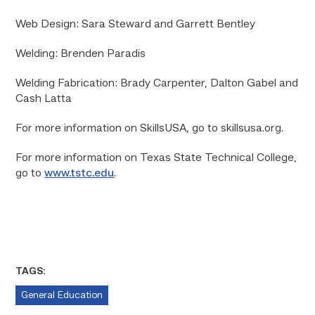
Web Design: Sara Steward and Garrett Bentley
Welding: Brenden Paradis
Welding Fabrication: Brady Carpenter, Dalton Gabel and
Cash Latta
For more information on SkillsUSA, go to skillsusa.org.
For more information on Texas State Technical College,
go to
www.tstc.edu
.
TAGS:
General Education