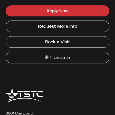
Apply Now
Request More Info
Book a Visit
🌐 Translate
Texas
State
Technical
College
3801 Campus Dr.