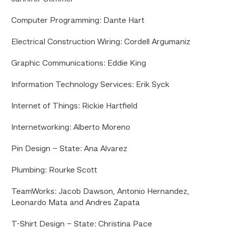
Computer Programming: Dante Hart
Electrical Construction Wiring: Cordell Argumaniz
Graphic Communications: Eddie King
Information Technology Services: Erik Syck
Internet of Things: Rickie Hartfield
Internetworking: Alberto Moreno
Pin Design – State: Ana Alvarez
Plumbing: Rourke Scott
TeamWorks: Jacob Dawson, Antonio Hernandez,
Leonardo Mata and Andres Zapata
T-Shirt Design – State: Christina Pace