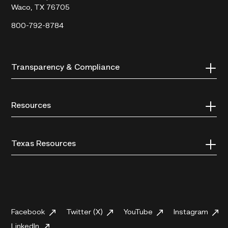
Waco, TX 76705
800-792-8784
Transparency & Compliance
Resources
Texas Resources
Facebook
Twitter (X)
YouTube
Instagram
LinkedIn