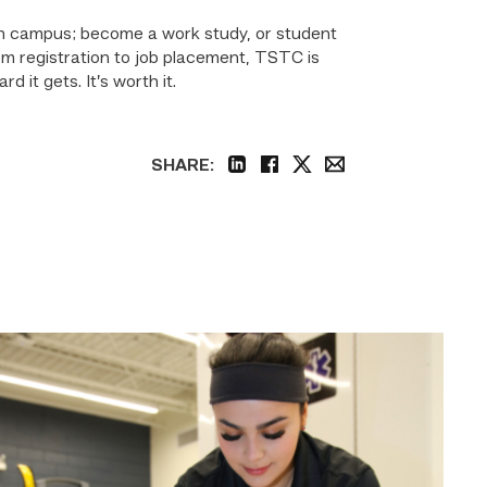
d on campus; become a work study, or student
om registration to job placement, TSTC is
 it gets. It’s worth it.
SHARE:
linkedin
facebook
twitter
email
Firefighter
pursues
paramedic
career
while
serving