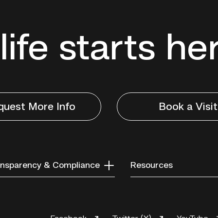
life starts he
quest More Info
Book a Visit
nsparency & Compliance
Resources