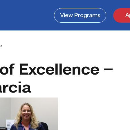
A
View
Programs
ia
of Excellence –
rcia