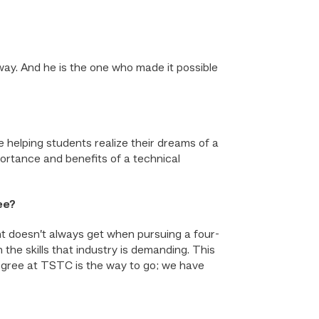
ay. And he is the one who made it possible
e helping students realize their dreams of a
portance and benefits of a technical
ee?
t doesn’t always get when pursuing a four-
the skills that industry is demanding. This
gree at TSTC is the way to go; we have