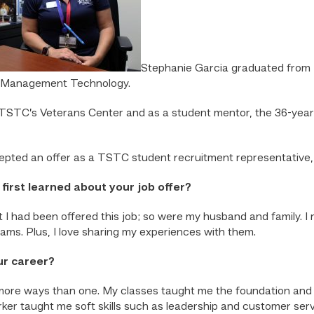
Stephanie Garcia graduated from T
ss Management Technology.
 TSTC’s Veterans Center and as a student mentor, the 36-yea
cepted an offer as a TSTC student recruitment representative,
irst learned about your job offer?
 I had been offered this job; so were my husband and family. I r
reams. Plus, I love sharing my experiences with them.
ur career?
re ways than one. My classes taught me the foundation and te
ker taught me soft skills such as leadership and customer ser