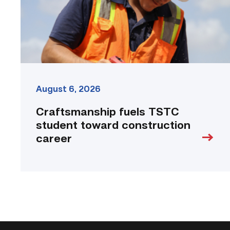
career
link
August 6, 2026
Craftsmanship fuels TSTC
student toward construction
career