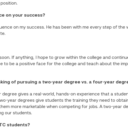
position.
ce on your success?
uence on my success. He has been with me every step of the w
te.
oon. If anything, I hope to grow within the college and continu
pe to be a positive face for the college and teach about the im
nking of pursuing a two-year degree vs. a four-year degr
 degree gives a real-world, hands-on experience that a studen
o-year degrees give students the training they need to obtain 
 them more marketable when competing for jobs. A two-year de
ng our students.
STC students?