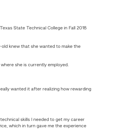
exas State Technical College in Fall 2018
r-old knew that she wanted to make the
 where she is currently employed.
eally wanted it after realizing how rewarding
chnical skills I needed to get my career
vice, which in turn gave me the experience