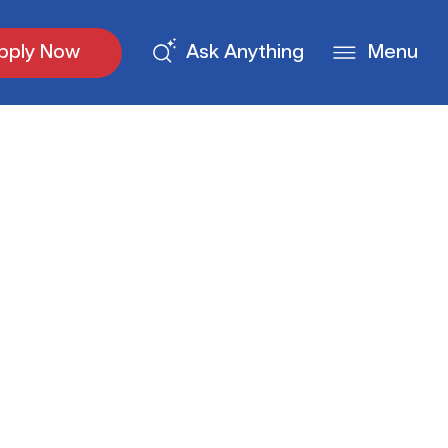
pply Now
Ask Anything
Menu