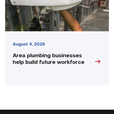
workforce
link
August 4, 2026
Area plumbing businesses
help build future workforce