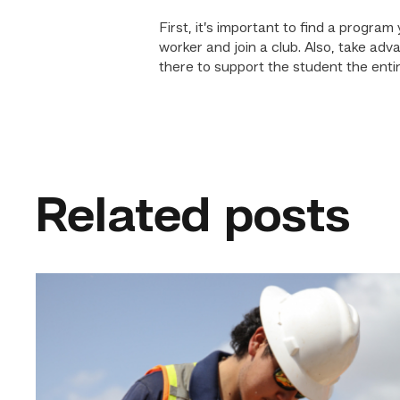
First, it’s important to find a progr
worker and join a club. Also, take a
there to support the student the entire
Related posts
Craftsmanship
fuels
TSTC
student
toward
construction