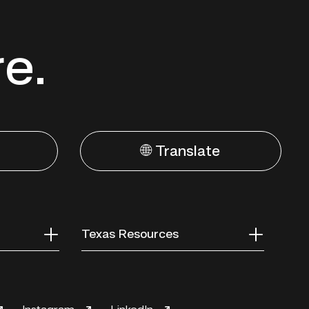
re.
🌐 Translate
Texas Resources