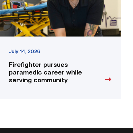
community
link
July 14, 2026
Firefighter pursues
paramedic career while
serving community