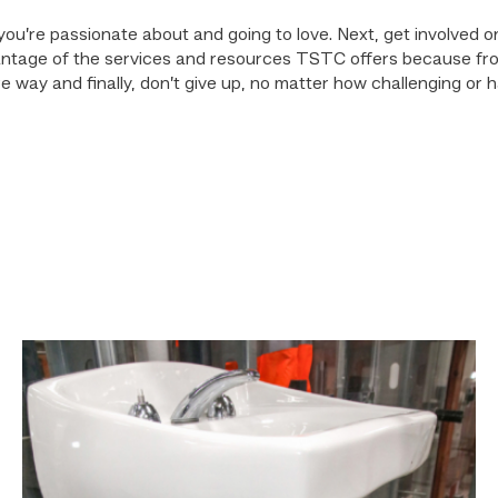
am you’re passionate about and going to love. Next, get involve
dvantage of the services and resources TSTC offers because fr
 way and finally, don’t give up, no matter how challenging or hard
Area
plumbing
businesses
help
build
future