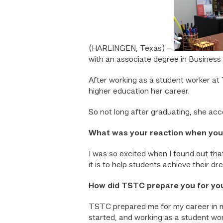
(HARLINGEN, Texas) –
with an associate degree in Busine
After working as a student worker at
higher education her career.
So not long after graduating, she ac
What was your reaction when you f
I was so excited when I found out that
it is to help students achieve their d
How did TSTC prepare you for yo
TSTC prepared me for my career in mo
started, and working as a student wor