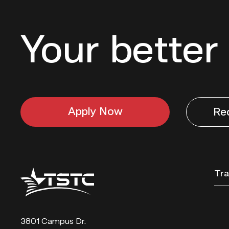
Your better 
Apply Now
Re
Texas
Tra
State
Technical
College
3801 Campus Dr.