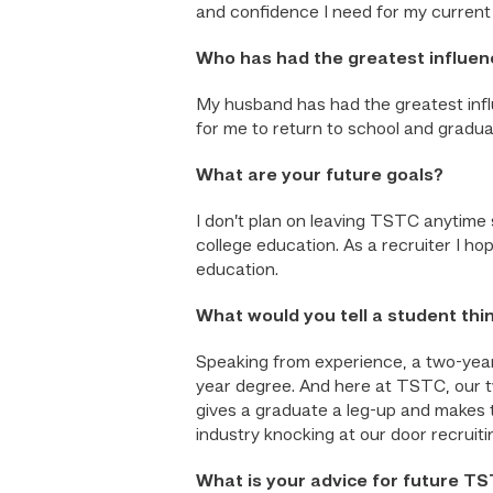
and confidence I need for my current 
Who has had the greatest influen
My husband has had the greatest infl
for me to return to school and gradua
What are your future goals?
I don’t plan on leaving TSTC anytime s
college education. As a recruiter I ho
education.
What would you tell a student thi
Speaking from experience, a two-year
year degree. And here at TSTC, our tw
gives a graduate a leg-up and makes
industry knocking at our door recruiti
What is your advice for future T