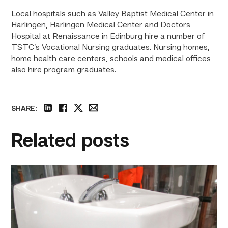
Local hospitals such as Valley Baptist Medical Center in
Harlingen, Harlingen Medical Center and Doctors
Hospital at Renaissance in Edinburg hire a number of
TSTC’s Vocational Nursing graduates. Nursing homes,
home health care centers, schools and medical offices
also hire program graduates.
SHARE:
linkedin
facebook
twitter
email
Related posts
Area
plumbing
businesses
help
build
future