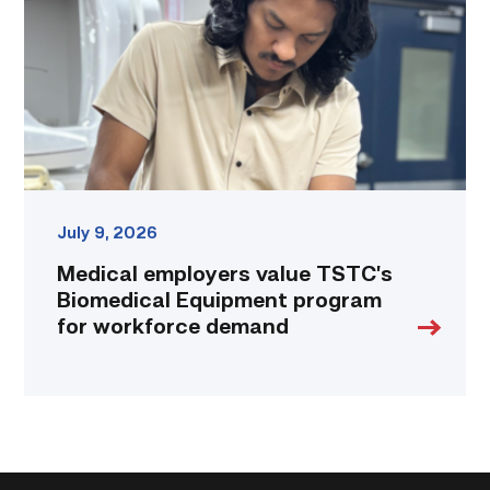
Biomedical
Equipment
program
for
workforce
demand
link
July 9, 2026
Medical employers value TSTC’s
Biomedical Equipment program
for workforce demand