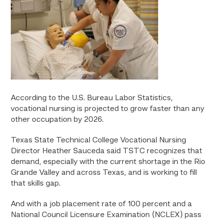
According to the U.S. Bureau Labor Statistics,
vocational nursing is projected to grow faster than any
other occupation by 2026.
Texas State Technical College Vocational Nursing
Director Heather Sauceda said TSTC recognizes that
demand, especially with the current shortage in the Rio
Grande Valley and across Texas, and is working to fill
that skills gap.
And with a job placement rate of 100 percent and a
National Council Licensure Examination (NCLEX) pass