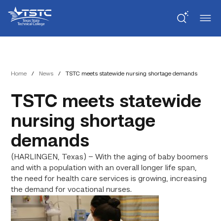
Skip
Skip
Texas
to
to
State
Content
navigation
Technical
College
Home
/
News
/
TSTC meets statewide nursing shortage demands
TSTC meets statewide
nursing shortage
demands
(HARLINGEN, Texas) – With the aging of baby boomers
and with a population with an overall longer life span,
the need for health care services is growing, increasing
the demand for vocational nurses.