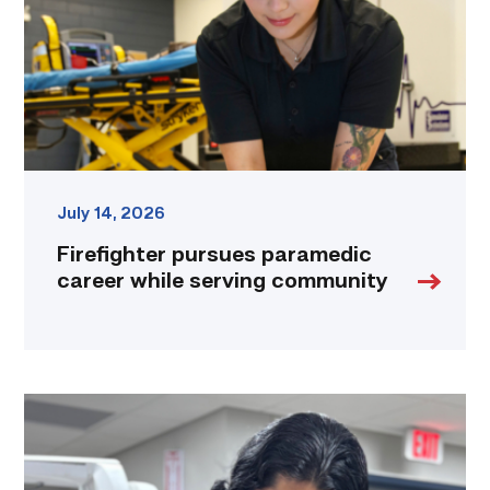
serving
community
link
July 14, 2026
Firefighter pursues paramedic
career while serving community
Medical
employers
value
TSTC’s