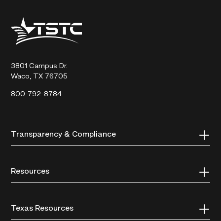
Texas
State
Technical
College
3801 Campus Dr.
Waco, TX 76705
800-792-8784
Transparency & Compliance
Resources
Texas Resources