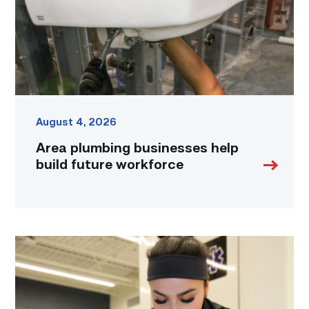
workforce
link
August 4, 2026
Area plumbing businesses help
build future workforce
Firefighter
pursues
paramedic
career
while