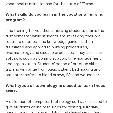
vocational nursing license for the state of Texas.
What skills do you learn in the vocational nursing
program?
The training for vocational nursing students starts the
first semester while students are still taking their pre-
requisite courses. The knowledge gained is then
translated and applied to nursing procedures,
pharmacology and disease processes. They also learn
soft skills such as communication, time management
and organization. Students’ scope of practice skills
training will range from basic patient bed making and
patient transfers to blood draws, IVs and wound care.
What types of technology are used to learn these
skills?
A collection of computer technology software is used to
give students online resources for testing, tutorials,