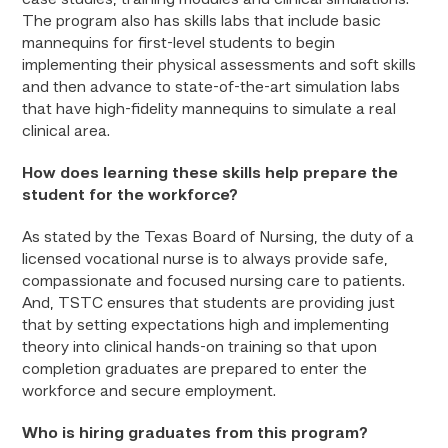
case studies, training modules and clinical simulations.
The program also has skills labs that include basic
mannequins for first-level students to begin
implementing their physical assessments and soft skills
and then advance to state-of-the-art simulation labs
that have high-fidelity mannequins to simulate a real
clinical area.
How does learning these skills help prepare the
student for the workforce?
As stated by the Texas Board of Nursing, the duty of a
licensed vocational nurse is to always provide safe,
compassionate and focused nursing care to patients.
And, TSTC ensures that students are providing just
that by setting expectations high and implementing
theory into clinical hands-on training so that upon
completion graduates are prepared to enter the
workforce and secure employment.
Who is hiring graduates from this program?