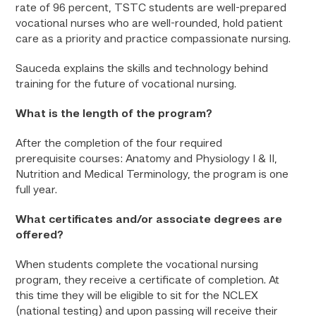
rate of 96 percent, TSTC students are well-prepared
vocational nurses who are well-rounded, hold patient
care as a priority and practice compassionate nursing.
Sauceda explains the skills and technology behind
training for the future of vocational nursing.
What is the length of the program?
After the completion of the four required
prerequisite courses: Anatomy and Physiology I & II,
Nutrition and Medical Terminology, the program is one
full year.
What certificates and/or associate degrees are
offered?
When students complete the vocational nursing
program, they receive a certificate of completion. At
this time they will be eligible to sit for the NCLEX
(national testing) and upon passing will receive their