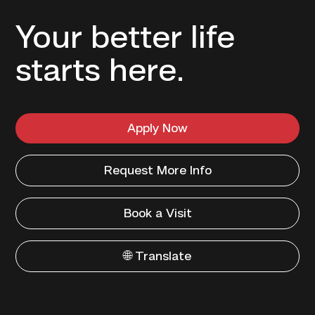
Your better life
starts here.
Apply Now
Request More Info
Book a Visit
🌐 Translate