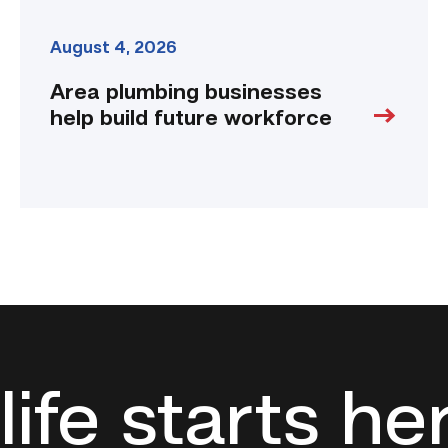
August 4, 2026
Area plumbing businesses
help build future workforce
life starts he