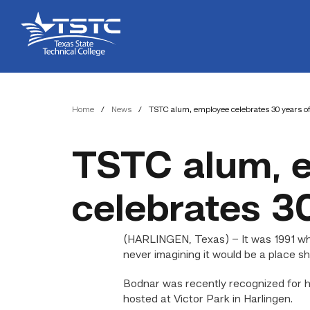
Skip
Skip
Texas
to
to
State
Content
navigation
Technical
College
Home
/
News
/
TSTC alum, employee celebrates 30 years of
TSTC alum, 
celebrates 30
(HARLINGEN, Texas) – It was 1991 wh
never imagining it would be a place she
Bodnar was recently recognized for h
hosted at Victor Park in Harlingen.