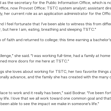
as the secretary for the Public Information Office, which is
Office, now Provost Office; TSTC system analyst; assistant dire
, her current role as an application administrator for the Offi
 I feel fortunate that I’ve been able to witness this from diffe
r, but here I am, eating, breathing and sleeping TSTC.”
 of faith and returned to college; this time earning a bachel
lenge,” she said. “I was working full-time, had a family at hom
pened more doors for me here at TSTC.”
ngs she loves about working for TSTC, her two favorite things 
onally advance, and the family she has created with the many
lace to work and it really has been,” said Bodnar. “I’ve been f
ife. I love that we all work toward one common goal and that
 been able to see the impact we make in someone’s life.”