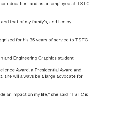
igher education, and as an employee at TSTC
and that of my family’s, and I enjoy
nized for his 35 years of service to TSTC
ign and Engineering Graphics student.
ellence Award, a Presidential Award and
, she will always be a large advocate for
de an impact on my life,” she said. “TSTC is