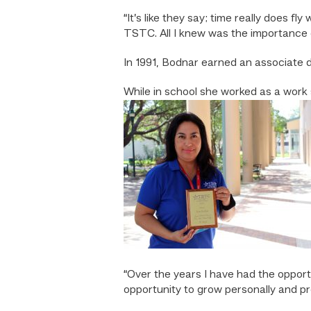
“It’s like they say; time really does f
TSTC. All I knew was the importance 
In 1991, Bodnar earned an associate
While in school she worked as a work s
“Over the years I have had the opport
opportunity to grow personally and pr