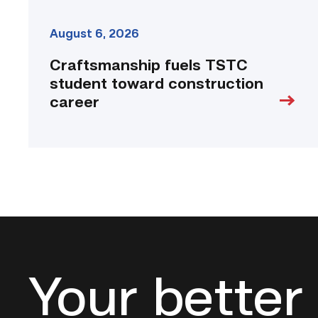
August 6, 2026
Craftsmanship fuels TSTC
student toward construction
career
Your better 