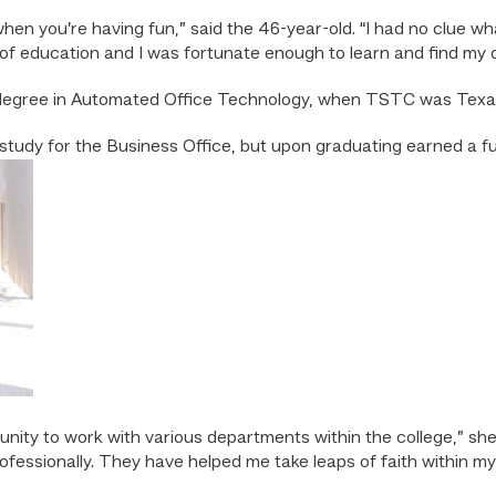
ly when you’re having fun,” said the 46-year-old. “I had no clue w
of education and I was fortunate enough to learn and find my 
 degree in Automated Office Technology, when TSTC was Texas 
tudy for the Business Office, but upon graduating earned a full
unity to work with various departments within the college,” s
ofessionally. They have helped me take leaps of faith within my