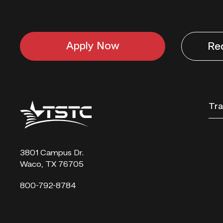
Apply Now
Re
Texas
Tra
State
Technical
College
3801 Campus Dr.
Waco, TX 76705
800-792-8784