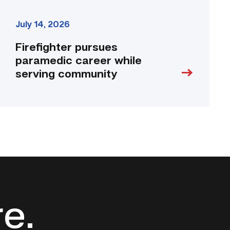
July 14, 2026
Firefighter pursues
paramedic career while
serving community
re.