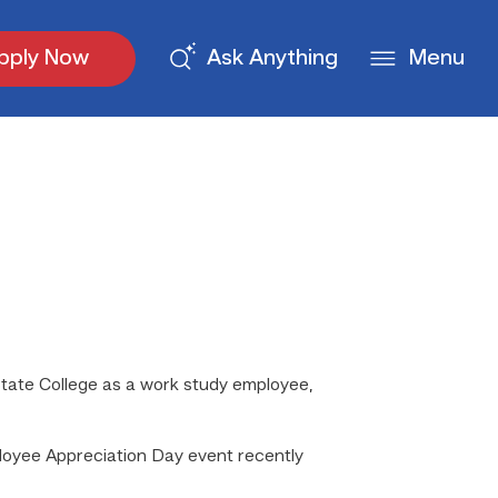
pply Now
Ask Anything
Menu
tate College as a work study employee,
loyee Appreciation Day event recently