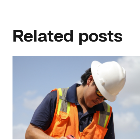
Related posts
Craftsmanship
fuels
TSTC
student
toward
construction
career
link