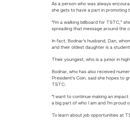
As a person who was always encourage
she gets to have a part in promoting 
“I’m a walking billboard for TSTC,” s
spreading that message around the 
In fact, Bodnar’s husband, Dan, who
and their oldest daughter is a studen
Their youngest, who is a junior in hi
Bodnar, who has also received numero
President’s Coin, said she hopes to g
TSTC.
“I want to continue making an impact 
a big part of who I am and I’m proud o
To learn about job opportunities at TS