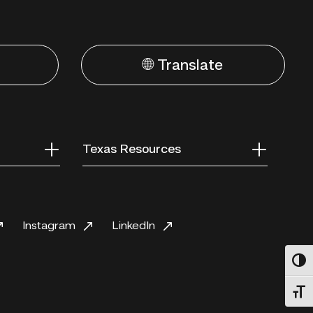
🌐 Translate
Texas Resources
Instagram
LinkedIn
Toggl
Toggl