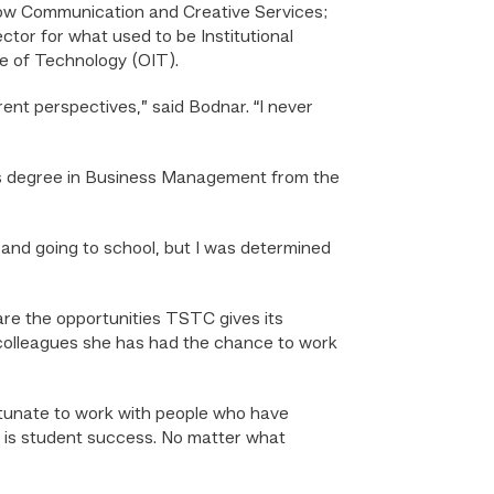
 now Communication and Creative Services;
ctor for what used to be Institutional
ce of Technology (OIT).
rent perspectives,” said Bodnar. “I never
or’s degree in Business Management from the
e and going to school, but I was determined
are the opportunities TSTC gives its
 colleagues she has had the chance to work
ortunate to work with people who have
 is student success. No matter what