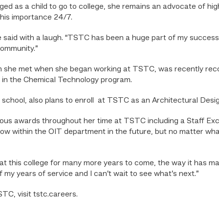
d as a child to go to college, she remains an advocate of h
this importance 24/7.
he said with a laugh. “TSTC has been a huge part of my success 
community.”
m she met when she began working at TSTC, was recently recog
t in the Chemical Technology program.
gh school, also plans to enroll at TSTC as an Architectural Des
us awards throughout her time at TSTC including a Staff Exc
row within the OIT department in the future, but no matter what
at this college for many more years to come, the way it has ma
f my years of service and I can’t wait to see what’s next.”
TC, visit tstc.careers.