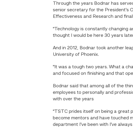
Through the years Bodnar has served 
senior secretary for the President’s 
Effectiveness and Research and finally
“Technology is constantly changing and
thought I would be here 30 years late
And in 2012, Bodnar took another leap
University of Phoenix.
“It was a tough two years. What a chal
and focused on finishing and that o
Bodnar said that among all of the thi
employees to personally and professi
with over the years
“TSTC prides itself on being a great p
become mentors and have touched my l
department I’ve been with I’ve always