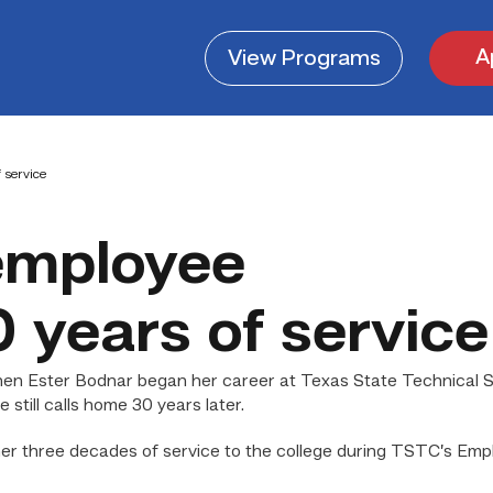
A
View
Programs
 service
employee
 years of service
en Ester Bodnar began her career at Texas State Technical S
 still calls home 30 years later.
er three decades of service to the college during TSTC’s Emp