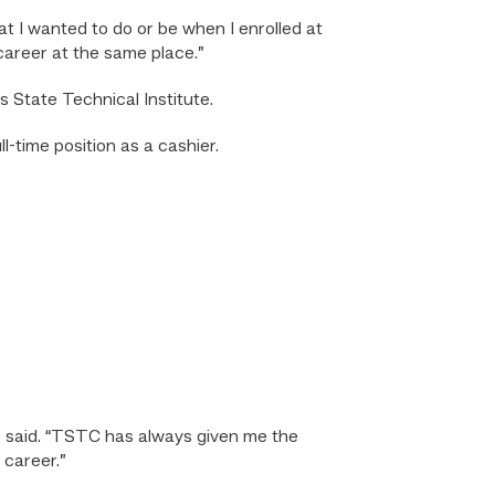
hat I wanted to do or be when I enrolled at
career at the same place.”
State Technical Institute.
-time position as a cashier.
he said. “TSTC has always given me the
 career.”