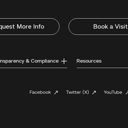
quest More Info
Book a Visit
nsparency & Compliance
Resources
Facebook
Twitter (X)
YouTube