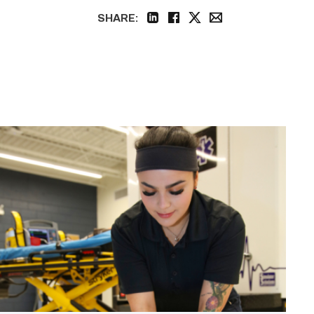
SHARE:
linkedin
facebook
twitter
email
Firefighter
pursues
paramedic
career
while
serving
community
link