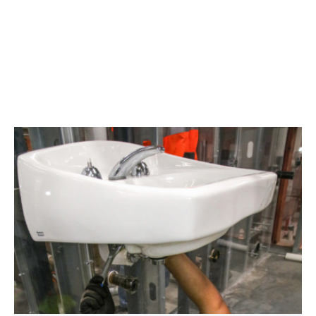
Area
plumbing
businesses
help
build
future
workforce
link