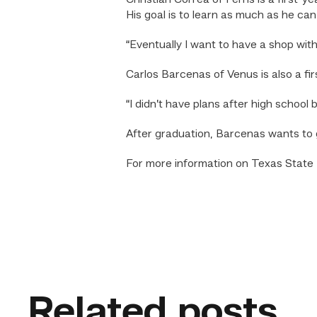
Christian Correa of Ferris is a first-
His goal is to learn as much as he can
“Eventually I want to have a shop wi
Carlos Barcenas of Venus is also a fi
“I didn’t have plans after high school
After graduation, Barcenas wants to g
For more information on Texas State T
Related posts