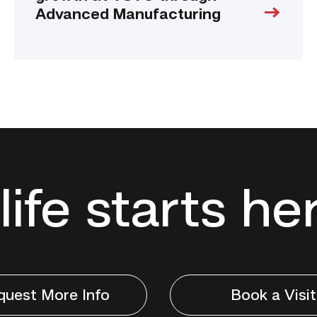
Advanced Manufacturing
life starts he
quest More Info
Book a Visit