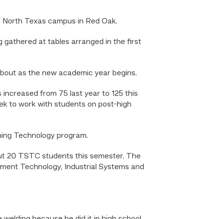
s North Texas campus in Red Oak.
gathered at tables arranged in the first
about as the new academic year begins.
increased from 75 last year to 125 this
eek to work with students on post-high
ioning Technology program.
out 20 TSTC students this semester. The
pment Technology, Industrial Systems and