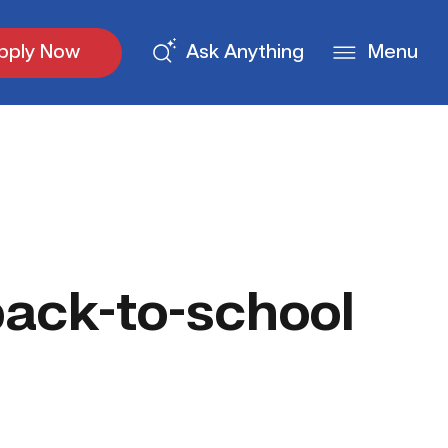
pply Now
Ask Anything
Menu
ack-to-school