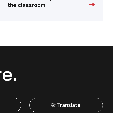
the classroom
re.
🌐 Translate