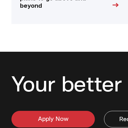
beyond
Your better 
Apply Now
Re