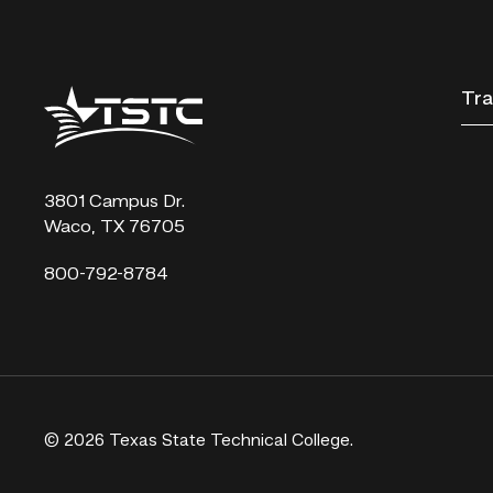
Texas
Tra
State
Technical
College
3801 Campus Dr.
Waco, TX 76705
800-792-8784
© 2026 Texas State Technical College.