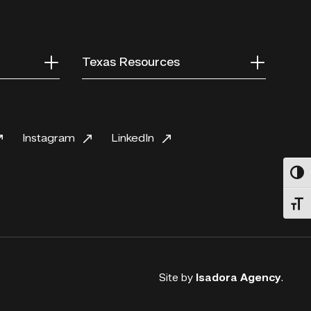
Texas Resources
Instagram
LinkedIn
Toggl
Toggl
Site by
Isadora Agency
.