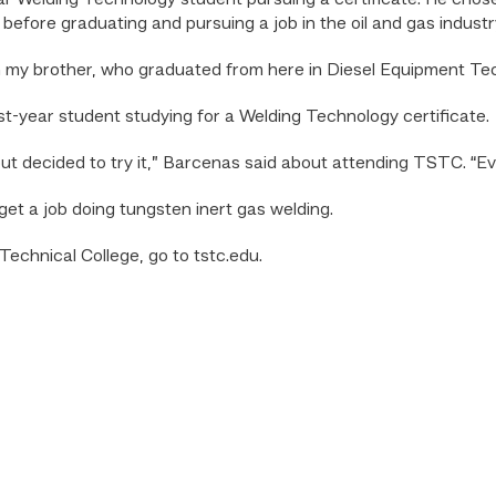
year Welding Technology student pursuing a certificate. He chose
 before graduating and pursuing a job in the oil and gas industr
th my brother, who graduated from here in Diesel Equipment Tec
rst-year student studying for a Welding Technology certificate.
 but decided to try it,” Barcenas said about attending TSTC. “E
et a job doing tungsten inert gas welding.
echnical College, go to tstc.edu.