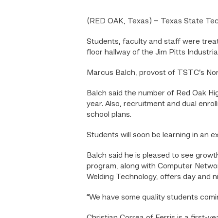
(RED OAK, Texas) – Texas State Tech
Students, faculty and staff were trea
floor hallway of the Jim Pitts Industr
Marcus Balch, provost of TSTC’s Nor
Balch said the number of Red Oak Hig
year. Also, recruitment and dual enro
school plans.
Students will soon be learning in an 
Balch said he is pleased to see grow
program, along with Computer Network
Welding Technology, offers day and ni
“We have some quality students coming