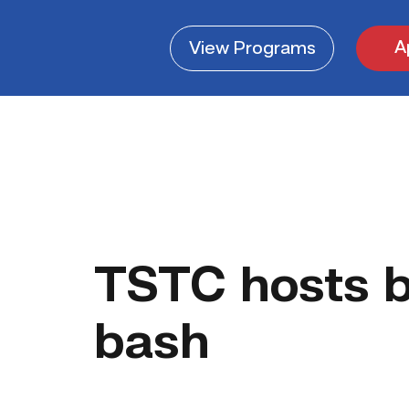
A
View
Programs
TSTC hosts b
bash