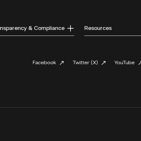
nsparency & Compliance
Resources
Facebook
Twitter (X)
YouTube