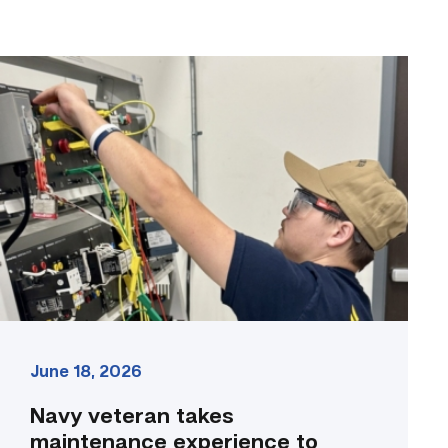
Navy
veteran
takes
maintenance
experience
to
the
classroom
link
June 18, 2026
Navy veteran takes
maintenance experience to