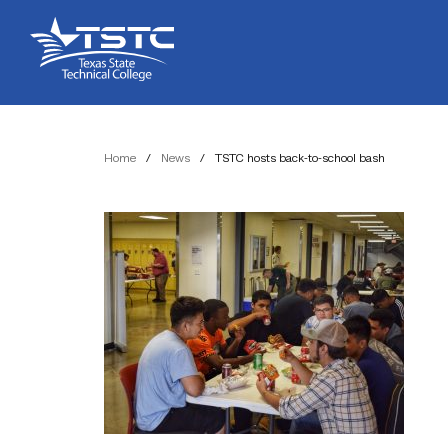
Skip
Skip
Texas
to
to
State
Content
navigation
Technical
College
Home
/
News
/
TSTC hosts back-to-school bash