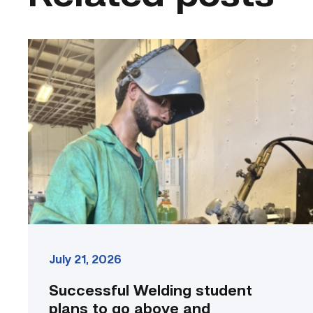
Successful
Welding
student
plans
to
go
above
and
beyond
link
July 21, 2026
Successful Welding student
plans to go above and