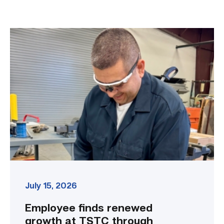
Employee
finds
renewed
growth
at
TSTC
through
Advanced
Manufacturing
link
July 15, 2026
Employee finds renewed
growth at TSTC through