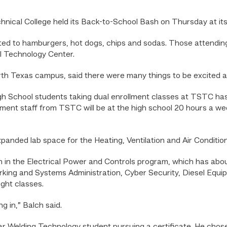
nical College held its Back-to-School Bash on Thursday at it
ted to hamburgers, hot dogs, chips and sodas. Those attending 
ial Technology Center.
th Texas campus, said there were many things to be excited 
h School students taking dual enrollment classes at TSTC has 
llment staff from TSTC will be at the high school 20 hours a w
expanded lab space for the Heating, Ventilation and Air Condit
th in the Electrical Power and Controls program, which has ab
ing and Systems Administration, Cyber Security, Diesel Equi
ght classes.
 in,” Balch said.