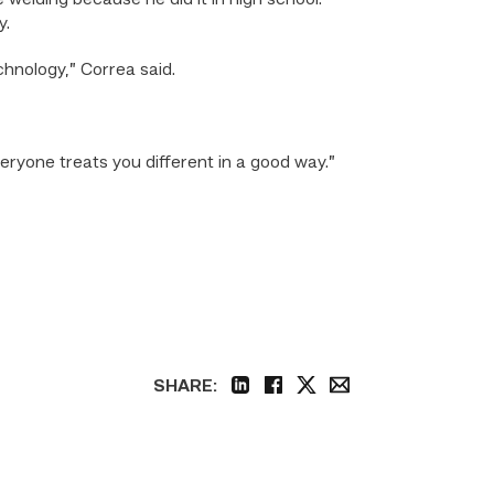
 welding because he did it in high school.
y.
hnology,” Correa said.
veryone treats you different in a good way.”
SHARE:
linkedin
facebook
twitter
email