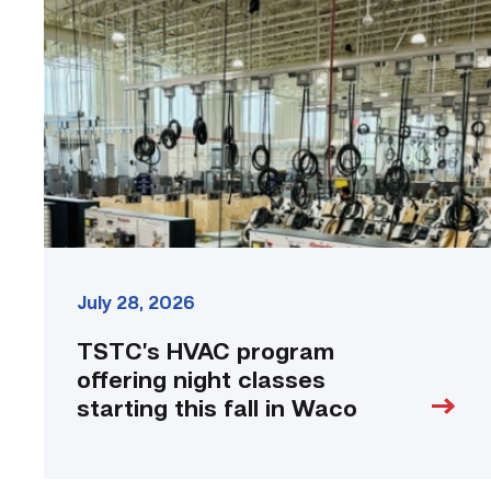
program
offering
night
classes
starting
this
fall
in
Waco
link
July 28, 2026
TSTC’s HVAC program
offering night classes
starting this fall in Waco