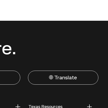
re.
🌐 Translate
Texas Resources