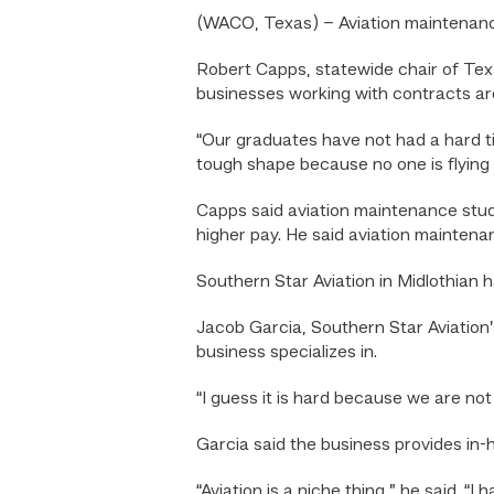
(WACO, Texas) – Aviation maintenanc
Robert Capps, statewide chair of Tex
businesses working with contracts are
“Our graduates have not had a hard time
tough shape because no one is flying c
Capps said aviation maintenance studen
higher pay. He said aviation maintenan
Southern Star Aviation in Midlothian
Jacob Garcia, Southern Star Aviation’s
business specializes in.
“I guess it is hard because we are not
Garcia said the business provides in
“Aviation is a niche thing,” he said. “I