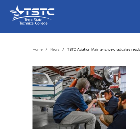
Skip
Skip
Texas
to
to
State
Content
navigation
Technical
College
Home
/
News
/
TSTC Aviation Maintenance graduates ready t