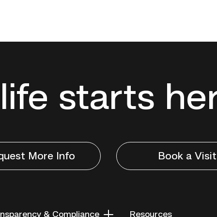
life starts he
quest More Info
Book a Visit
nsparency & Compliance
Resources