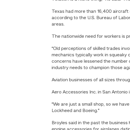
Texas had more than 16,400 aircraft
according to the U.S. Bureau of Labor
areas.
The nationwide need for workers is p
“Old perceptions of skilled trades inv
mechanics typically work in squeaky cl
concerns have lessened the number of
industry needs to champion those aga
Aviation businesses of all sizes thro
Aero Accessories Inc. in San Antonio i
“We are just a small shop, so we hav
Lockheed and Boeing.”
Broyles said in the past the business
engine accessories for airplanes dati