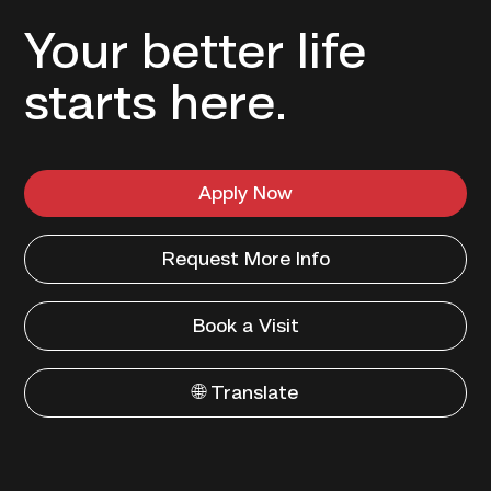
Your better life
starts here.
Apply Now
Request More Info
Book a Visit
🌐 Translate