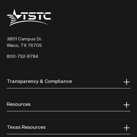
Texas
State
Technical
College
3801 Campus Dr.
Waco, TX 76705
800-792-8784
Transparency & Compliance
Resources
Texas Resources