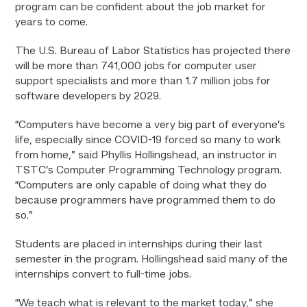
program can be confident about the job market for
years to come.
The U.S. Bureau of Labor Statistics has projected there
will be more than 741,000 jobs for computer user
support specialists and more than 1.7 million jobs for
software developers by 2029.
“Computers have become a very big part of everyone’s
life, especially since COVID-19 forced so many to work
from home,” said Phyllis Hollingshead, an instructor in
TSTC’s Computer Programming Technology program.
“Computers are only capable of doing what they do
because programmers have programmed them to do
so.”
Students are placed in internships during their last
semester in the program. Hollingshead said many of the
internships convert to full-time jobs.
“We teach what is relevant to the market today,” she