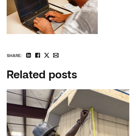
SHARE:
linkedin
facebook
twitter
email
Related posts
Father
attends
Building
Construction
program
with
son