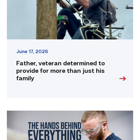
more
than
just
his
family
link
June 17, 2026
Father, veteran determined to
provide for more than just his
family
Featured
|
Masters
of