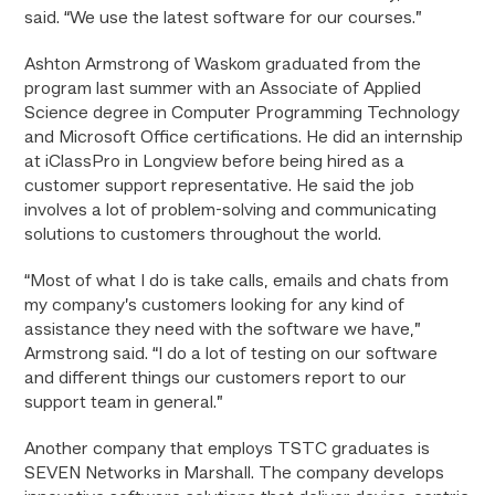
said. “We use the latest software for our courses.”
Ashton Armstrong of Waskom graduated from the
program last summer with an Associate of Applied
Science degree in Computer Programming Technology
and Microsoft Office certifications. He did an internship
at iClassPro in Longview before being hired as a
customer support representative. He said the job
involves a lot of problem-solving and communicating
solutions to customers throughout the world.
“Most of what I do is take calls, emails and chats from
my company’s customers looking for any kind of
assistance they need with the software we have,”
Armstrong said. “I do a lot of testing on our software
and different things our customers report to our
support team in general.”
Another company that employs TSTC graduates is
SEVEN Networks in Marshall. The company develops