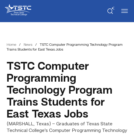
Skip
Skip
Texas
to
to
State
Content
navigation
Technical
College
Home
/
News
/
TSTC Computer Programming Technology Program
Trains Students for East Texas Jobs
TSTC Computer
Programming
Technology Program
Trains Students for
East Texas Jobs
(MARSHALL, Texas) – Graduates of Texas State
Technical College’s Computer Programming Technology