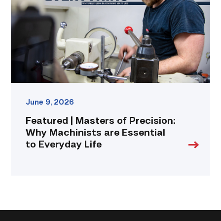
Precision:
Why
Machinists
are
Essential
to
Everyday
Life
link
June 9, 2026
Featured | Masters of Precision:
Why Machinists are Essential
to Everyday Life