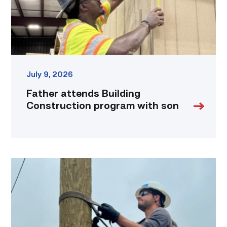
link
July 9, 2026
Father attends Building
Construction program with son
Father,
veteran
determined
to
provide
for