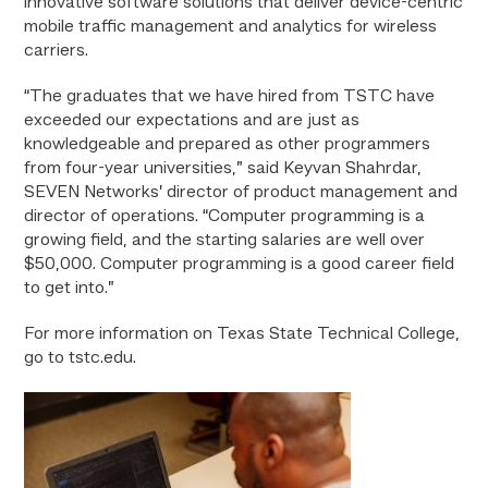
innovative software solutions that deliver device-centric
mobile traffic management and analytics for wireless
carriers.
“The graduates that we have hired from TSTC have
exceeded our expectations and are just as
knowledgeable and prepared as other programmers
from four-year universities,” said Keyvan Shahrdar,
SEVEN Networks’ director of product management and
director of operations. “Computer programming is a
growing field, and the starting salaries are well over
$50,000. Computer programming is a good career field
to get into.”
For more information on Texas State Technical College,
go to tstc.edu.