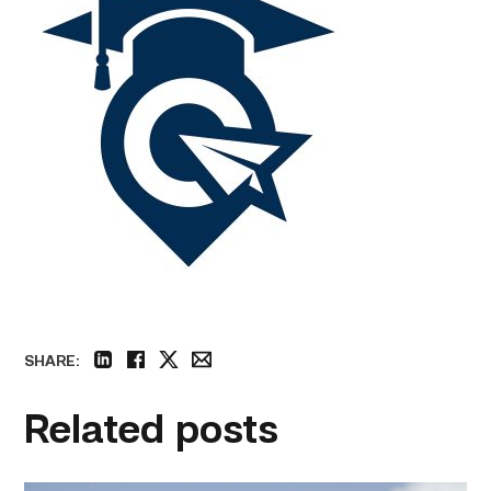
SHARE:
linkedin
facebook
twitter
email
Related posts