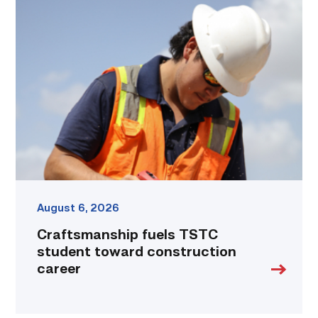
Craftsmanship
fuels
TSTC
student
toward
construction
career
link
August 6, 2026
Craftsmanship fuels TSTC
student toward construction
career