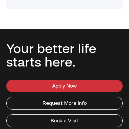
Your better life
starts here.
Apply Now
Request More Info
Book a Visit