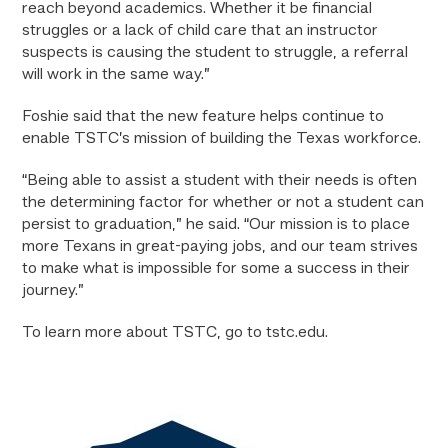
reach beyond academics. Whether it be financial
struggles or a lack of child care that an instructor
suspects is causing the student to struggle, a referral
will work in the same way.”
Foshie said that the new feature helps continue to
enable TSTC’s mission of building the Texas workforce.
“Being able to assist a student with their needs is often
the determining factor for whether or not a student can
persist to graduation,” he said. “Our mission is to place
more Texans in great-paying jobs, and our team strives
to make what is impossible for some a success in their
journey.”
To learn more about TSTC, go to tstc.edu.