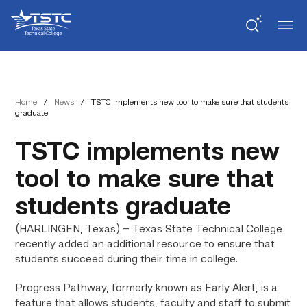
Skip
Skip
Texas
to
to
State
Content
navigation
Technical
College
Home
/
News
/
TSTC implements new tool to make sure that students
graduate
TSTC implements new
tool to make sure that
students graduate
(HARLINGEN, Texas) – Texas State Technical College
recently added an additional resource to ensure that
students succeed during their time in college.
Progress Pathway, formerly known as Early Alert, is a
feature that allows students, faculty and staff to submit