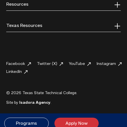
Resources
Texas Resources
Facebook
Twitter (X)
YouTube
Instagram
LinkedIn
© 2026 Texas State Technical College.
Site by
Isadora Agency
.
Programs
Apply Now