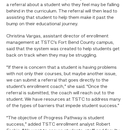
a referral about a student who they feel may be falling
behind in the curriculum. The referral will then lead to
assisting that student to help them make it past the
bump on their educational journey.
Christina Vargas, assistant director of enrollment
management at TSTC’s Fort Bend County campus,
said that the system was created to help students get
back on track when they may be struggling.
“If there is concern that a student is having problems
with not only their courses, but maybe another issue,
we can submit a referral that goes directly to the
student’s enrollment coach,” she said. “Once the
referral is submitted, the coach will reach out to the
student. We have resources at TSTC to address many
of the types of barriers that impede student success.”
“The objective of Progress Pathway is student
success,” added TSTC enrollment analyst Robert