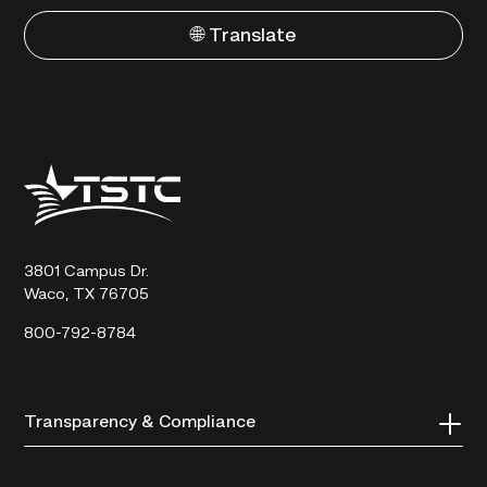
🌐 Translate
Texas
State
Technical
College
3801 Campus Dr.
Waco, TX 76705
800-792-8784
Transparency & Compliance