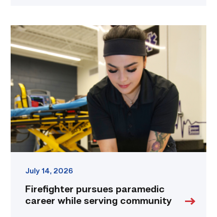
Firefighter
pursues
paramedic
career
while
serving
community
link
July 14, 2026
Firefighter pursues paramedic
career while serving community