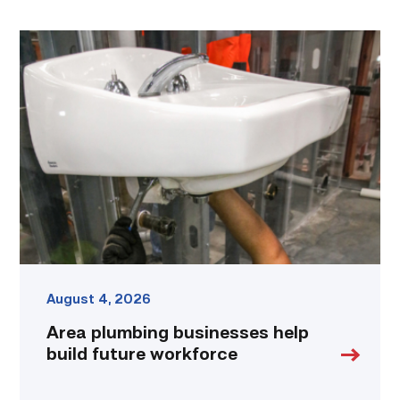
Area
plumbing
businesses
help
build
future
workforce
link
August 4, 2026
Area plumbing businesses help
build future workforce