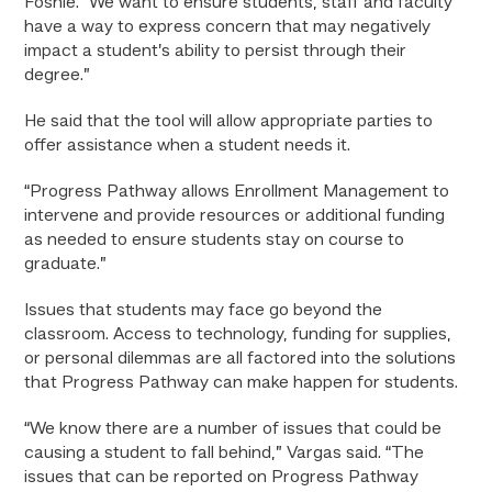
Foshie. “We want to ensure students, staff and faculty
have a way to express concern that may negatively
impact a student’s ability to persist through their
degree.”
He said that the tool will allow appropriate parties to
offer assistance when a student needs it.
“Progress Pathway allows Enrollment Management to
intervene and provide resources or additional funding
as needed to ensure students stay on course to
graduate.”
Issues that students may face go beyond the
classroom. Access to technology, funding for supplies,
or personal dilemmas are all factored into the solutions
that Progress Pathway can make happen for students.
“We know there are a number of issues that could be
causing a student to fall behind,” Vargas said. “The
issues that can be reported on Progress Pathway