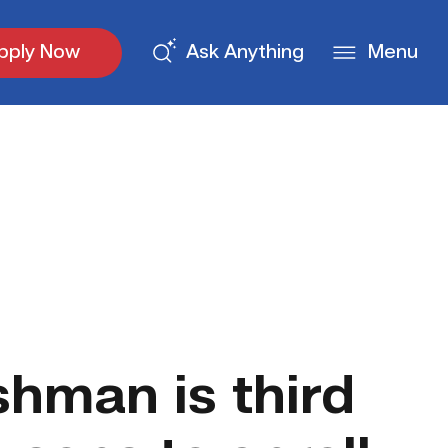
pply Now
Ask Anything
Menu
shman is third