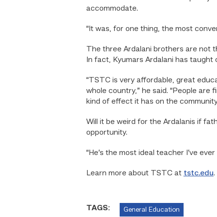
accommodate.
“It was, for one thing, the most conven
The three Ardalani brothers are not t
In fact, Kyumars Ardalani has taught 
“TSTC is very affordable, great educat
whole country,” he said. “People are f
kind of effect it has on the community
Will it be weird for the Ardalanis if 
opportunity.
“He’s the most ideal teacher I’ve ever 
Learn more about TSTC at
tstc.edu
.
TAGS:
General Education