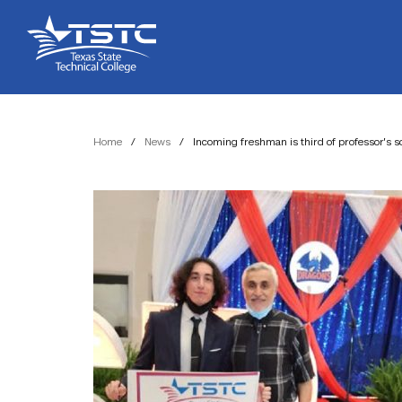
Skip
Skip
Texas
to
to
State
Content
navigation
Technical
College
Home
/
News
/
Incoming freshman is third of professor’s s