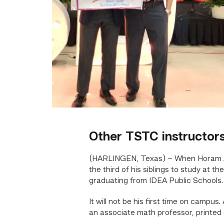
Other TSTC instructors
(HARLINGEN, Texas) – When Horam Ard
the third of his siblings to study at t
graduating from IDEA Public Schools.
It will not be his first time on campu
an associate math professor, printed 