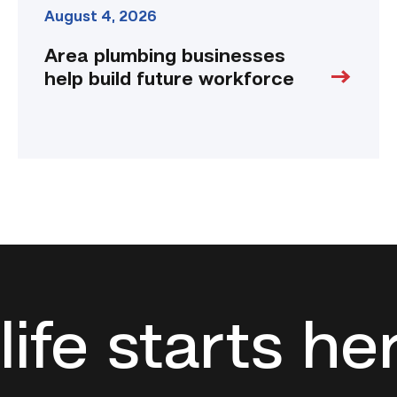
August 4, 2026
Area plumbing businesses
help build future workforce
life starts he