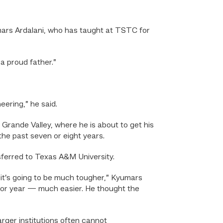
umars Ardalani, who has taught at TSTC for
 a proud father.”
eering,” he said.
Grande Valley, where he is about to get his
the past seven or eight years.
sferred to Texas A&M University.
re it’s going to be much tougher,” Kyumars
nior year — much easier. He thought the
rger institutions often cannot