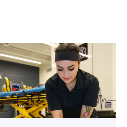
linkedin
facebook
twitter
email
Firefighter
pursues
paramedic
career
while
serving
community
link