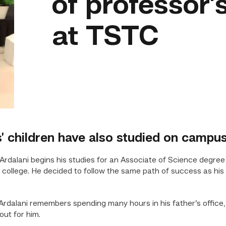
of professor’
at TSTC
’ children have also studied on campu
alani begins his studies for an Associate of Science degree
he college. He decided to follow the same path of success as his 
s. Ardalani remembers spending many hours in his father’s offic
out for him.