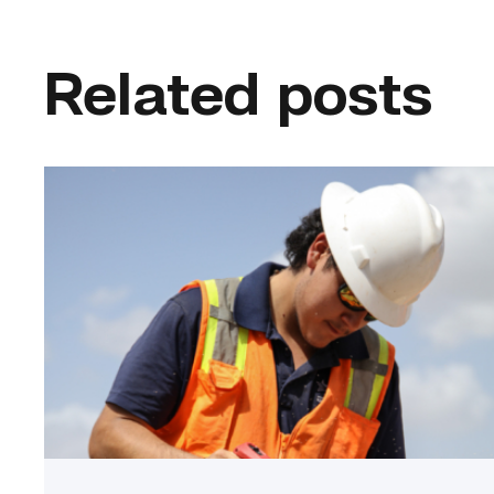
Related posts
Craftsmanship
fuels
TSTC
student
toward
construction
career
link