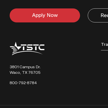
Apply Now
Re
Texas
Tra
State
Technical
College
3801 Campus Dr.
Waco, TX 76705
800-792-8784