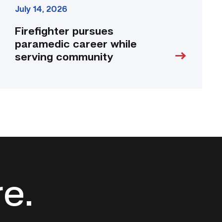
July 14, 2026
Firefighter pursues
paramedic career while
serving community
re.