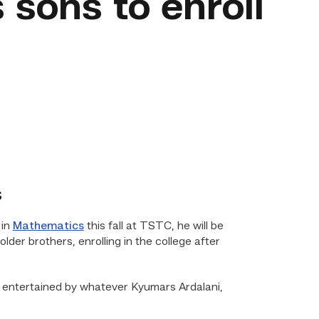
s sons to enroll
s
 in
Mathematics
this fall at TSTC, he will be
older brothers, enrolling in the college after
e, entertained by whatever Kyumars Ardalani,