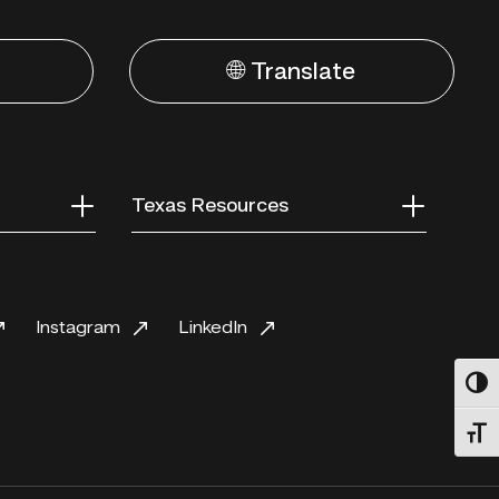
🌐 Translate
Texas Resources
Instagram
LinkedIn
Toggl
Toggl