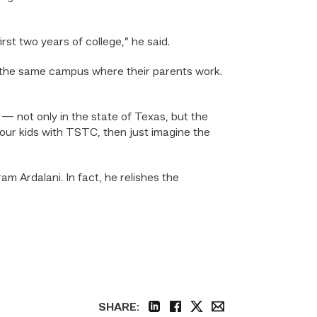
irst two years of college,” he said.
on the same campus where their parents work.
 — not only in the state of Texas, but the
t our kids with TSTC, then just imagine the
am Ardalani. In fact, he relishes the
SHARE: