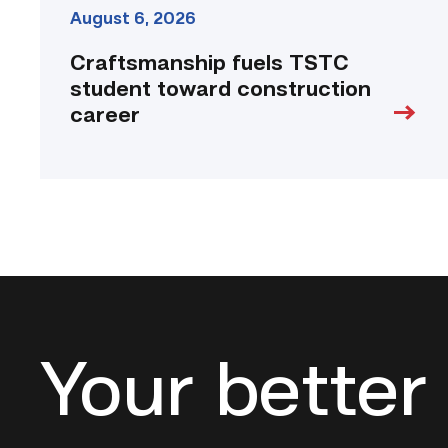
August 6, 2026
Craftsmanship fuels TSTC
student toward construction
career
Your better 