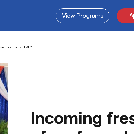
A
View
Programs
ons to enroll at TSTC
Incoming fre