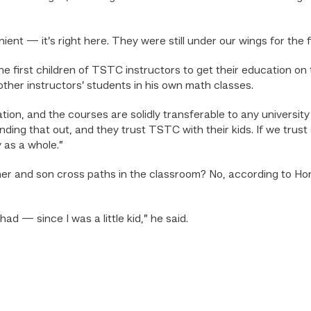
ient — it’s right here. They were still under our wings for the f
he first children of TSTC instructors to get their education 
other instructors’ students in his own math classes.
ion, and the courses are solidly transferable to any university
inding that out, and they trust TSTC with their kids. If we trus
 as a whole.”
father and son cross paths in the classroom? No, according to Hor
had — since I was a little kid,” he said.