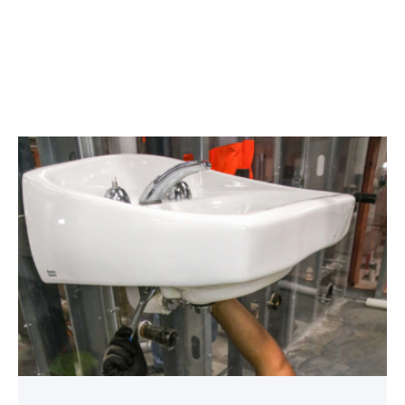
Area
plumbing
businesses
help
build
future
workforce
link