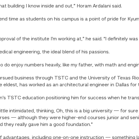
 that building I know inside and out,” Horam Ardalani said.
spend time as students on his campus is a point of pride for Ky
proval of the institute I’m working at,” he said. “I definitely was
dical engineering, the ideal blend of his passions.
also do enjoy numbers heavily, like my father, with math and engin
ursued business through TSTC and the University of Texas Rio 
e eldest, has worked as an architectural engineer in Dallas for 
son’s TSTC education positioning him for success when he tran
tle intimidated, thinking, Oh, this is a big university — for su
courses — although they were higher-end courses junior and se
 they really gave him a good foundation.”
 advantages, including one-on-one instruction — something la