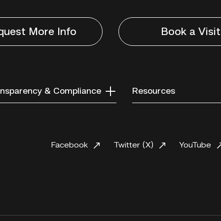
quest More Info
Book a Visit
nsparency & Compliance
Resources
Facebook
Twitter (X)
YouTube