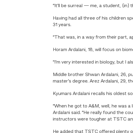
“It’ll be surreal — me, a student, (in)
Having had all three of his children 
31 years.
“That was, in a way from their part, ap
Horam Ardalani, 18, will focus on biome
“I’m very interested in biology, but I 
Middle brother Shwan Ardalani, 26, p
master’s degree. Arez Ardalani, 29, th
Kyumars Ardalani recalls his oldest 
“When he got to A&M, well, he was a lit
Ardalani said. “He really found the 
instructors were tougher at TSTC and
He added that TSTC offered plenty of