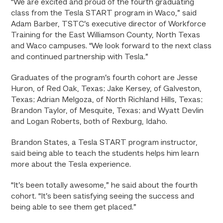
“We are excited and proud of the fourth graduating
class from the Tesla START program in Waco,” said
Adam Barber, TSTC’s executive director of Workforce
Training for the East Williamson County, North Texas
and Waco campuses. “We look forward to the next class
and continued partnership with Tesla.”
Graduates of the program’s fourth cohort are Jesse
Huron, of Red Oak, Texas; Jake Kersey, of Galveston,
Texas; Adrian Melgoza, of North Richland Hills, Texas;
Brandon Taylor, of Mesquite, Texas; and Wyatt Devlin
and Logan Roberts, both of Rexburg, Idaho.
Brandon States, a Tesla START program instructor,
said being able to teach the students helps him learn
more about the Tesla experience.
“It’s been totally awesome,” he said about the fourth
cohort. “It’s been satisfying seeing the success and
being able to see them get placed.”