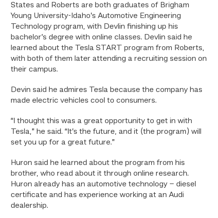
States and Roberts are both graduates of Brigham
Young University-Idaho’s Automotive Engineering
Technology program, with Devlin finishing up his
bachelor’s degree with online classes. Devlin said he
learned about the Tesla START program from Roberts,
with both of them later attending a recruiting session on
their campus.
Devin said he admires Tesla because the company has
made electric vehicles cool to consumers.
“I thought this was a great opportunity to get in with
Tesla,” he said. “It’s the future, and it (the program) will
set you up for a great future.”
Huron said he learned about the program from his
brother, who read about it through online research.
Huron already has an automotive technology – diesel
certificate and has experience working at an Audi
dealership.