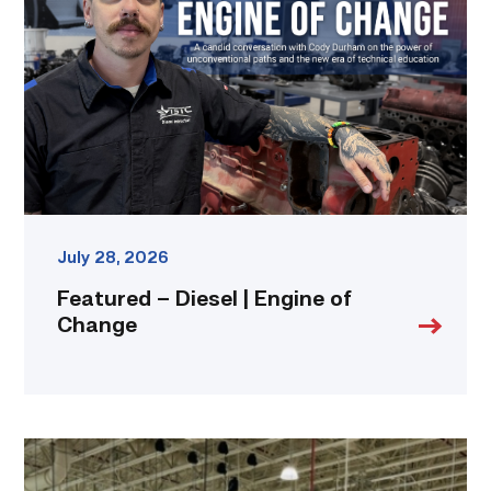
|
Engine
of
Change
link
July 28, 2026
Featured – Diesel | Engine of
Change
TSTC’s
HVAC