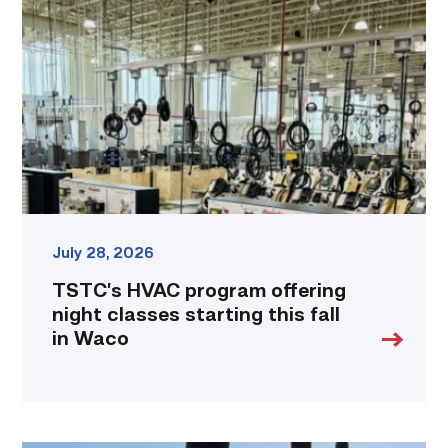
program
offering
night
classes
starting
this
fall
in
Waco
link
July 28, 2026
TSTC’s HVAC program offering
night classes starting this fall
in Waco