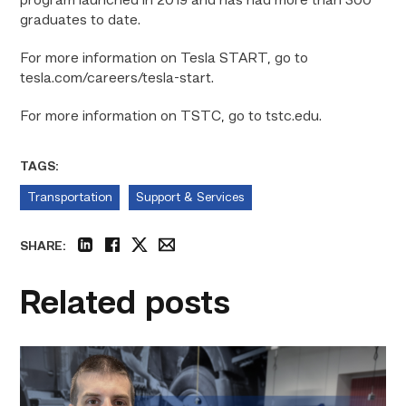
program launched in 2019 and has had more than 300
graduates to date.
For more information on Tesla START, go to
tesla.com/careers/tesla-start.
For more information on TSTC, go to tstc.edu.
TAGS:
Transportation
Support & Services
SHARE:
linkedin
facebook
twitter
email
Related posts
Featured
–
Diesel