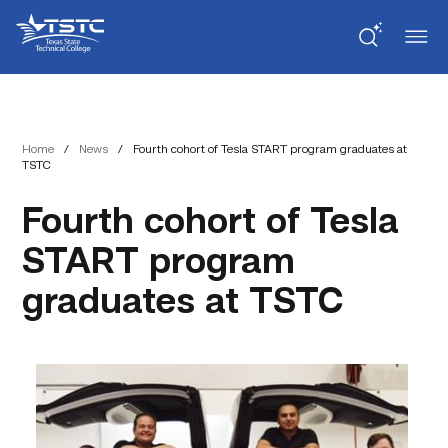
Skip
Skip
Texas
to
to
State
Content
navigation
Technical
College
Home
/
News
/
Fourth cohort of Tesla START program graduates at
TSTC
Fourth cohort of Tesla
START program
graduates at TSTC