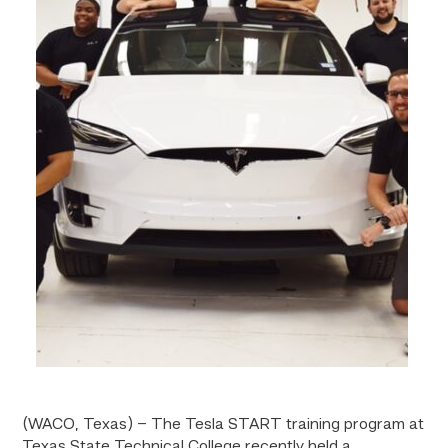
(WACO, Texas) – The Tesla START training program at
Texas State Technical College recently held a