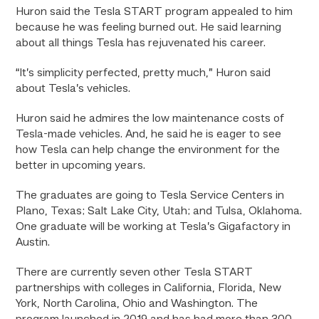
Huron said the Tesla START program appealed to him
because he was feeling burned out. He said learning
about all things Tesla has rejuvenated his career.
“It’s simplicity perfected, pretty much,” Huron said
about Tesla’s vehicles.
Huron said he admires the low maintenance costs of
Tesla-made vehicles. And, he said he is eager to see
how Tesla can help change the environment for the
better in upcoming years.
The graduates are going to Tesla Service Centers in
Plano, Texas; Salt Lake City, Utah; and Tulsa, Oklahoma.
One graduate will be working at Tesla’s Gigafactory in
Austin.
There are currently seven other Tesla START
partnerships with colleges in California, Florida, New
York, North Carolina, Ohio and Washington. The