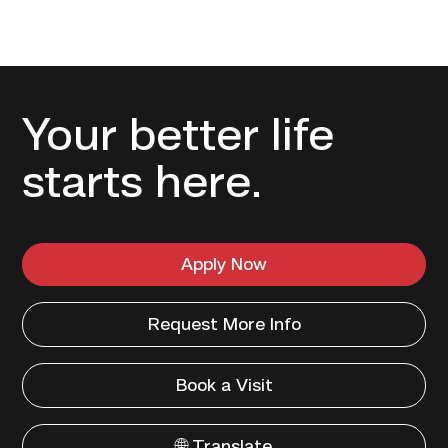
Your better life
starts here.
Apply Now
Request More Info
Book a Visit
🌐 Translate