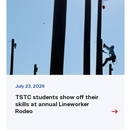
TSTC
students
show
off
their
skills
at
annual
Lineworker
Rodeo
link
July 23, 2026
TSTC students show off their
skills at annual Lineworker
Rodeo