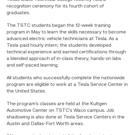
recognition ceremony for its fourth cohort of
graduates.
The TSTC students began the 12-week training
program in May to learn the skills necessary to become
advanced electric vehicle technicians at Tesla. As a
Tesla-paid hourly intern, the students developed
technical experience and earned certifications through
a blended approach of in-class theory, hands-on labs
and self-paced learning.
All students who successfully complete the nationwide
program are eligible to work at a Tesla Service Center in
the United States.
The program’s classes are held at the Kultgen
Automotive Center on TSTC’s Waco campus. Job
shadowing is also done at Tesla Service Centers in the
Austin and Dallas-Fort Worth areas.