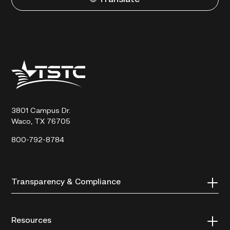
Texas
State
Technical
College
3801 Campus Dr.
Waco, TX 76705
800-792-8784
Transparency & Compliance
Resources