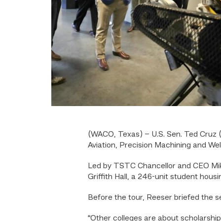
(WACO, Texas) – U.S. Sen. Ted Cruz (
Aviation, Precision Machining and We
Led by TSTC Chancellor and CEO Mike
Griffith Hall, a 246-unit student housing
Before the tour, Reeser briefed the 
“Other colleges are about scholarship