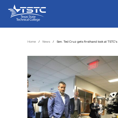
Skip
Skip
Texas
to
to
State
Content
navigation
Technical
College
Home
/
News
/
Sen. Ted Cruz gets firsthand look at TSTC