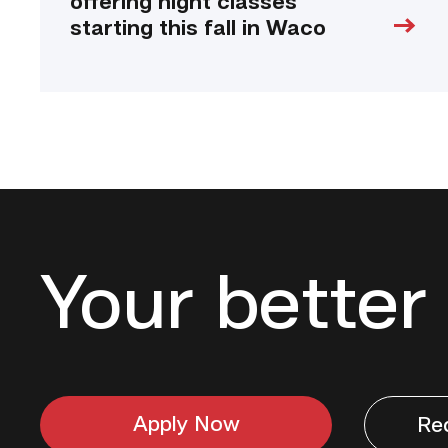
offering night classes
starting this fall in Waco
Your better 
Apply Now
Re