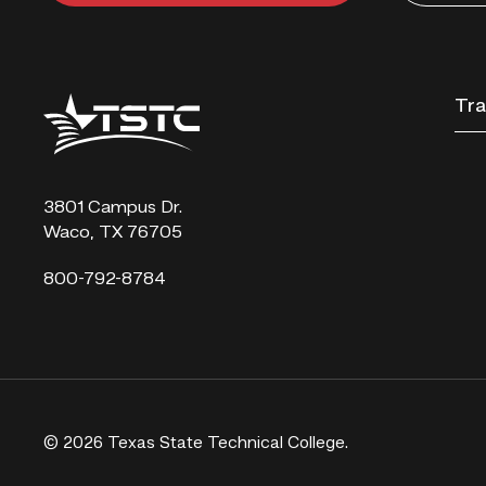
Texas
Tra
State
Technical
College
3801 Campus Dr.
Waco, TX 76705
800-792-8784
© 2026 Texas State Technical College.