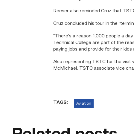
Reeser also reminded Cruz that TSTC 
Cruz concluded his tour in the “termi
“There’s a reason 1,000 people a day m
Technical College are part of the re
paying jobs and provide for their kids
Also representing TSTC for the visit 
McMichael, TSTC associate vice chan
TAGS:
Aviation