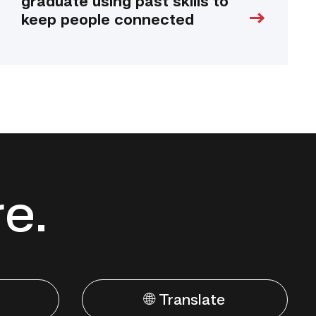
graduate using past skills to
keep people connected
re.
🌐 Translate