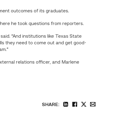
ment outcomes of its graduates.
where he took questions from reporters.
aid. “And institutions like Texas State
lls they need to come out and get good-
am.”
ternal relations officer, and Marlene
SHARE:
linkedin
facebook
twitter
email