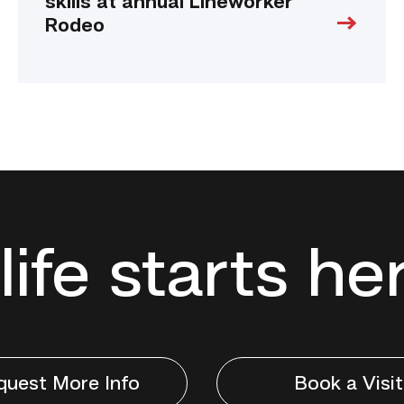
skills at annual Lineworker
Rodeo
life starts he
quest More Info
Book a Visit