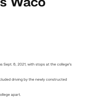
’s Waco
ept. 8, 2021, with stops at the college’s
luded driving by the newly constructed
llege apart.