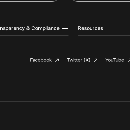
nsparency & Compliance
Resources
Facebook
Twitter (X)
YouTube