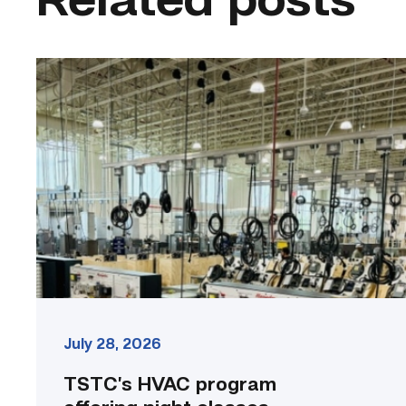
Related posts
TSTC’s
HVAC
program
offering
night
classes
starting
this
fall
in
Waco
link
July 28, 2026
TSTC’s HVAC program