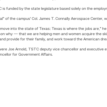
is funded by the state legislature based solely on the employ
nal” of the campus’ Col. James T. Connally Aerospace Center, 
ove into the state of Texas; Texas is where the jobs are,” he s
ason why — that we are helping men and women acquire the ski
 and provide for their family, and work toward the American dre
were Joe Arnold, TSTC deputy vice chancellor and executive ex
cellor for Government Affairs.