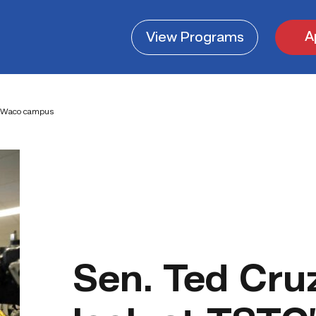
A
View
Programs
’s Waco campus
Sen. Ted Cruz