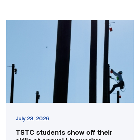
TSTC
students
show
off
their
skills
at
annual
Lineworker
Rodeo
link
July 23, 2026
TSTC students show off their