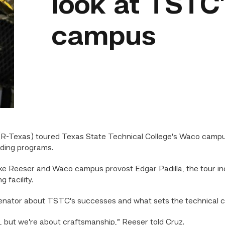
look at TSTC
campus
R-Texas) toured Texas State Technical College’s Waco campus S
lding programs.
 Reeser and Waco campus provost Edgar Padilla, the tour inc
 facility.
senator about TSTC’s successes and what sets the technical co
, but we’re about craftsmanship,” Reeser told Cruz.