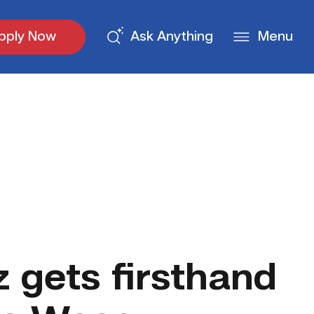
pply Now
Ask Anything
Menu
 gets firsthand