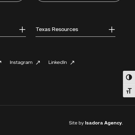
Texas Resources
Instagram
LinkedIn
Toggl
Toggl
Site by
Isadora Agency
.