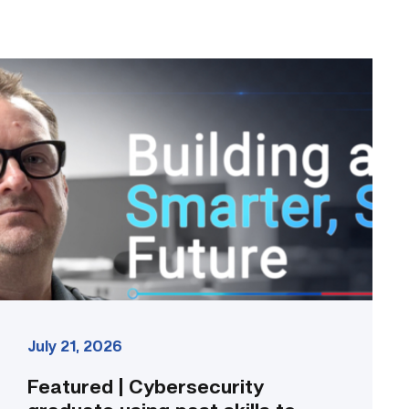
Featured
|
Cybersecurity
graduate
using
past
skills
to
keep
people
connected
link
July 21, 2026
Featured | Cybersecurity