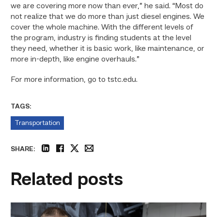
we are covering more now than ever,” he said. “Most do
not realize that we do more than just diesel engines. We
cover the whole machine. With the different levels of
the program, industry is finding students at the level
they need, whether it is basic work, like maintenance, or
more in-depth, like engine overhauls.”
For more information, go to tstc.edu.
TAGS:
Transportation
SHARE:
linkedin
facebook
twitter
email
Related posts
Featured