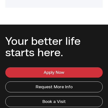
Your better life
starts here.
Apply Now
Request More Info
Book a Visit