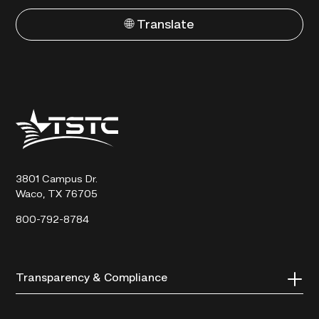
🌐 Translate
Texas
State
Technical
College
3801 Campus Dr.
Waco, TX 76705
800-792-8784
Transparency & Compliance