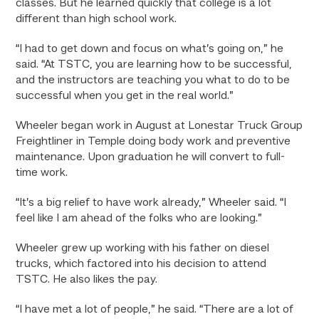
classes. But he learned quickly that college is a lot
different than high school work.
“I had to get down and focus on what’s going on,” he
said. “At TSTC, you are learning how to be successful,
and the instructors are teaching you what to do to be
successful when you get in the real world.”
Wheeler began work in August at Lonestar Truck Group
Freightliner in Temple doing body work and preventive
maintenance. Upon graduation he will convert to full-
time work.
“It’s a big relief to have work already,” Wheeler said. “I
feel like I am ahead of the folks who are looking.”
Wheeler grew up working with his father on diesel
trucks, which factored into his decision to attend
TSTC. He also likes the pay.
“I have met a lot of people,” he said. “There are a lot of