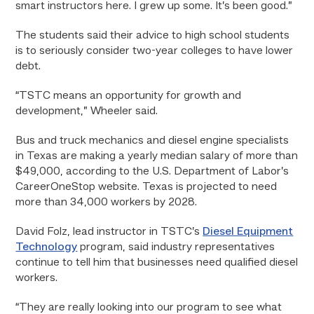
smart instructors here. I grew up some. It’s been good.”
The students said their advice to high school students
is to seriously consider two-year colleges to have lower
debt.
“TSTC means an opportunity for growth and
development,” Wheeler said.
Bus and truck mechanics and diesel engine specialists
in Texas are making a yearly median salary of more than
$49,000, according to the U.S. Department of Labor’s
CareerOneStop website. Texas is projected to need
more than 34,000 workers by 2028.
David Folz, lead instructor in TSTC’s
Diesel Equipment
Technology
program, said industry representatives
continue to tell him that businesses need qualified diesel
workers.
“They are really looking into our program to see what