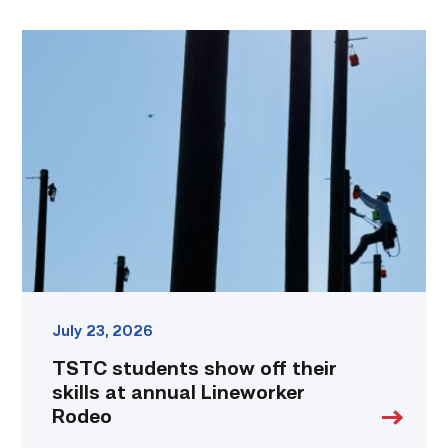
TSTC
students
show
off
their
skills
at
annual
Lineworker
Rodeo
link
July 23, 2026
TSTC students show off their
skills at annual Lineworker
Rodeo