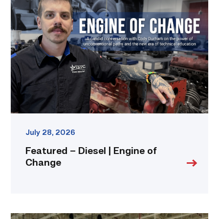
–
Diesel
|
Engine
of
Change
link
July 28, 2026
Featured – Diesel | Engine of
Change
TSTC’s