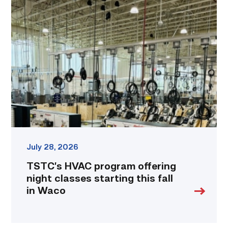
HVAC
program
offering
night
classes
starting
this
fall
in
Waco
link
July 28, 2026
TSTC’s HVAC program offering
night classes starting this fall
in Waco