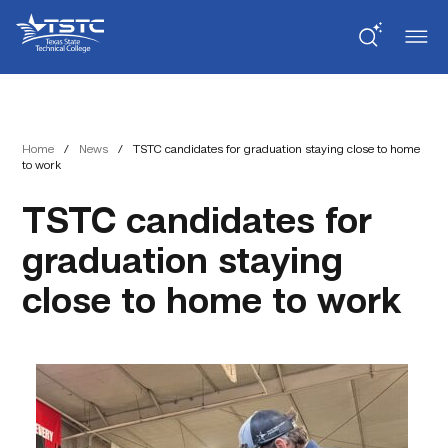
Skip
Skip
Texas
to
to
State
Content
navigation
Technical
College
Home
/
News
/
TSTC candidates for graduation staying close to home
to work
TSTC candidates for
graduation staying
close to home to work