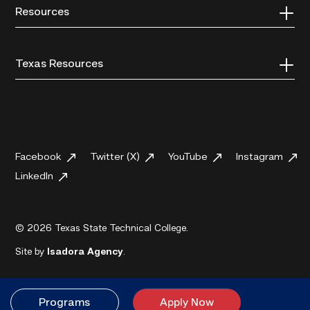
Resources
Texas Resources
Facebook
Twitter (X)
YouTube
Instagram
LinkedIn
© 2026 Texas State Technical College.
Site by
Isadora Agency
.
Programs
Apply Now