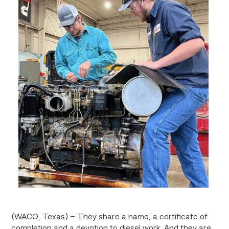
(WACO, Texas) – They share a name, a certificate of
completion and a devotion to diesel work. And they are