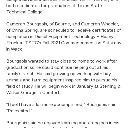
both candidates for graduation at Texas State
Technical College.
Cameron Bourgeois, of Bourne, and Cameron Wheeler,
of China Spring, are scheduled to receive certificates of
completion in Diesel Equipment Technology – Heavy
Truck at TSTC’s Fall 2021 Commencement on Saturday
in Waco.
Bourgeois wanted to stay close to home to work after
graduation so he could continue helping out at his
family’s ranch. He said growing up working with hay,
animals and farm equipment inspired him to pursue his
field of study. He will begin work in January at Stehling &
Walker Garage in Comfort.
“I feel I have a lot more accomplished,” Bourgeois said.
“I’m excited.”
Bourgeois said he enjoyed learning about engines in his