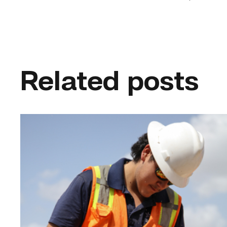
Related posts
Craftsmanship
fuels
TSTC
student
toward
construction
career
link