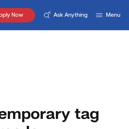
pply Now
Ask Anything
Menu
emporary tag