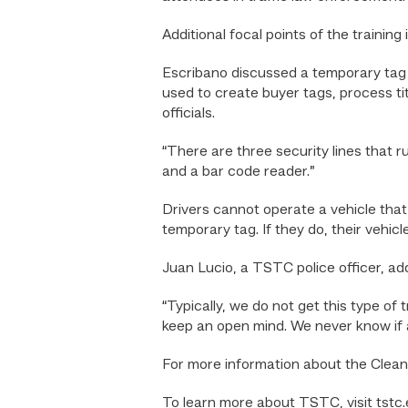
Additional focal points of the trainin
Escribano discussed a temporary ta
used to create buyer tags, process ti
officials.
“There are three security lines that r
and a bar code reader.”
Drivers cannot operate a vehicle that 
temporary tag. If they do, their vehicle
Juan Lucio, a TSTC police officer, add
“Typically, we do not get this type of
keep an open mind. We never know if a d
For more information about the Clean A
To learn more about TSTC, visit tstc.