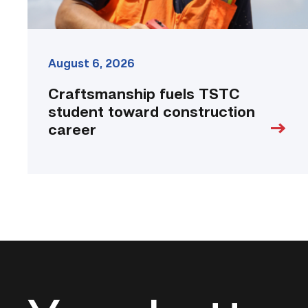
August 6, 2026
Craftsmanship fuels TSTC
student toward construction
career