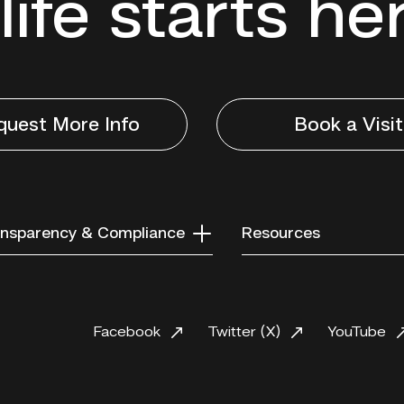
life starts he
quest More Info
Book a Visit
nsparency & Compliance
Resources
Facebook
Twitter (X)
YouTube