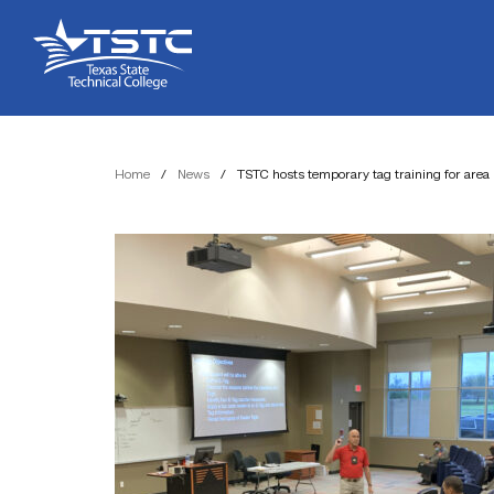
Skip
Skip
Texas
to
to
State
Content
navigation
Technical
College
Home
/
News
/
TSTC hosts temporary tag training for area 