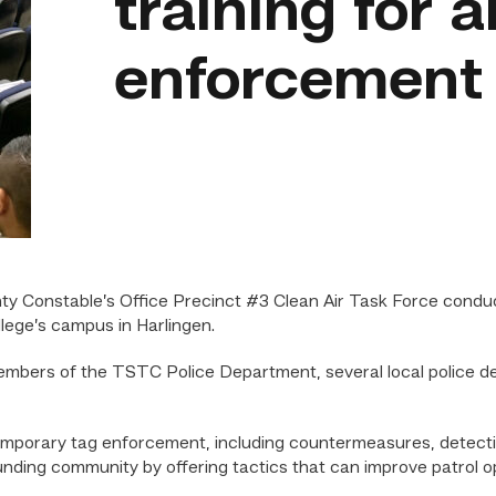
training for 
enforcement o
nty Constable’s Office Precinct #3 Clean Air Task Force cond
lege’s campus in Harlingen.
embers of the TSTC Police Department, several local police 
temporary tag enforcement, including countermeasures, detecti
ing community by offering tactics that can improve patrol ope