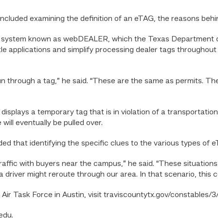
g included examining the definition of an eTAG, the reasons beh
g system known as webDEALER, which the Texas Department of
tle applications and simplify processing dealer tags throughout
un through a tag,” he said. “These are the same as permits. Ther
displays a temporary tag that is in violation of a transportati
 will eventually be pulled over.
ed that identifying the specific clues to the various types of e
 traffic with buyers near the campus,” he said. “These situatio
river might reroute through our area. In that scenario, this cou
ir Task Force in Austin, visit traviscountytx.gov/constables/3/
edu.