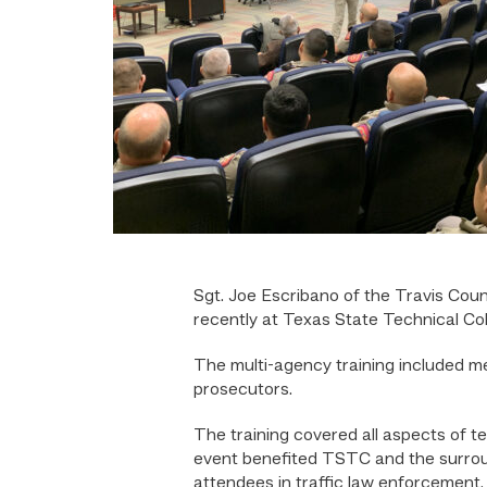
Sgt. Joe Escribano of the Travis Cou
recently at Texas State Technical Col
The multi-agency training included m
prosecutors.
The training covered all aspects of 
event benefited TSTC and the surround
attendees in traffic law enforcement.