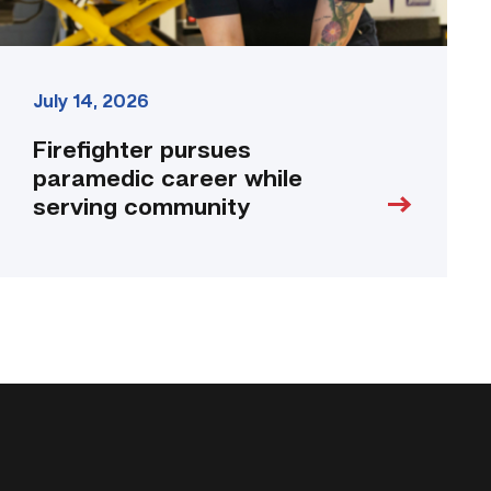
July 14, 2026
Firefighter pursues
paramedic career while
serving community