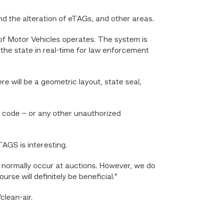
ind the alteration of eTAGs, and other areas.
 Motor Vehicles operates. The system is
 the state in real-time for law enforcement
e will be a geometric layout, state seal,
on code – or any other unauthorized
TAGS is interesting.
ns normally occur at auctions. However, we do
rse will definitely be beneficial.”
clean-air.