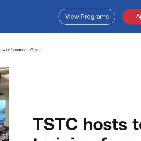
A
View
Programs
law enforcement officials
TSTC hosts t