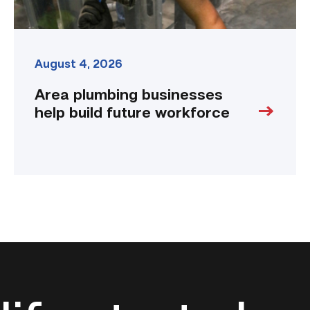
August 4, 2026
Area plumbing businesses
help build future workforce