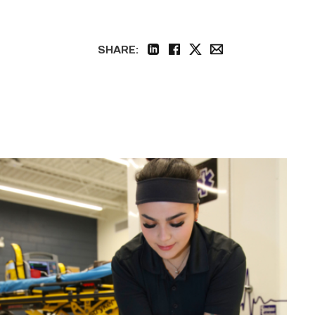
SHARE:
linkedin
facebook
twitter
email
Firefighter
pursues
paramedic
career
while
serving
community
link