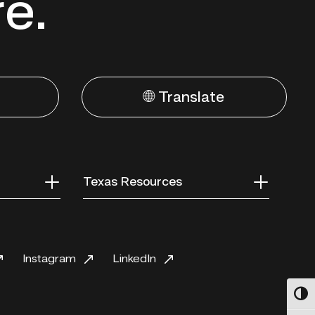
re.
🌐 Translate
Texas Resources
Instagram
LinkedIn
Toggl