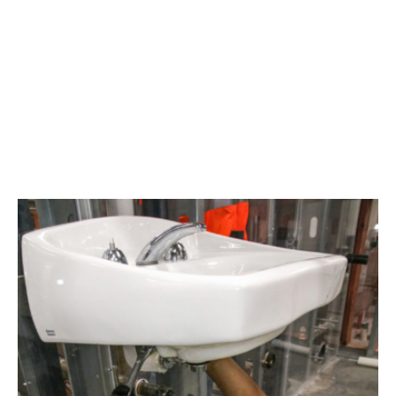
Area
plumbing
businesses
help
build
future
workforce
link