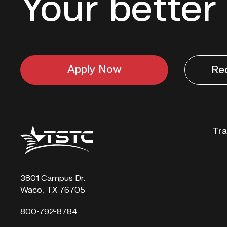
Your better 
Apply Now
Re
Texas
Tra
State
Technical
College
3801 Campus Dr.
Waco, TX 76705
800-792-8784