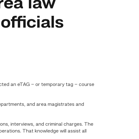
area law
fficials
ucted an eTAG – or temporary tag – course
departments, and area magistrates and
ons, interviews, and criminal charges. The
rations. That knowledge will assist all