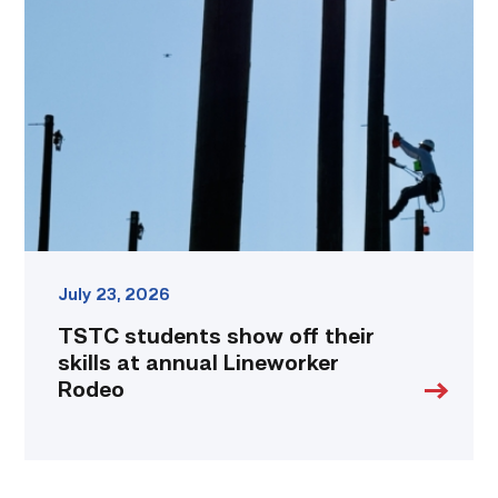
show
off
their
skills
at
annual
Lineworker
Rodeo
link
July 23, 2026
TSTC students show off their
skills at annual Lineworker
Rodeo