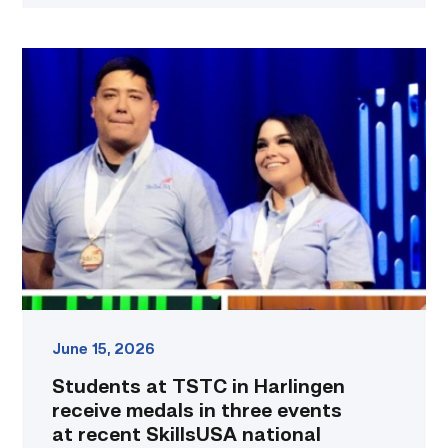
Students
at
TSTC
in
Harlingen
receive
medals
in
three
events
at
recent
SkillsUSA
national
June 15, 2026
conference
Students at TSTC in Harlingen
link
receive medals in three events
at recent SkillsUSA national