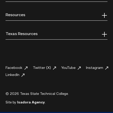
Resources
Texas Resources
Facebook
Twitter (X)
YouTube
Instagram
LinkedIn
© 2026 Texas State Technical College.
Site by
Isadora Agency
.