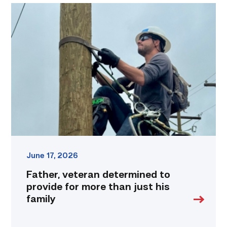
Father,
veteran
determined
to
provide
for
more
than
just
his
family
link
June 17, 2026
Father, veteran determined to
provide for more than just his
family