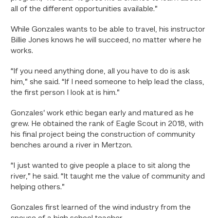
all of the different opportunities available.”
While Gonzales wants to be able to travel, his instructor
Billie Jones knows he will succeed, no matter where he
works.
“If you need anything done, all you have to do is ask
him,” she said. “If I need someone to help lead the class,
the first person I look at is him.”
Gonzales’ work ethic began early and matured as he
grew. He obtained the rank of Eagle Scout in 2018, with
his final project being the construction of community
benches around a river in Mertzon.
“I just wanted to give people a place to sit along the
river,” he said. “It taught me the value of community and
helping others.”
Gonzales first learned of the wind industry from the