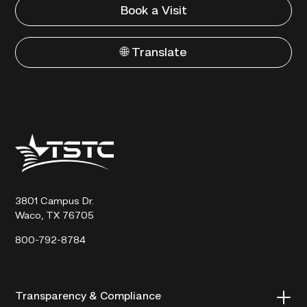
Book a Visit
🌐 Translate
Texas
State
Technical
College
3801 Campus Dr.
Waco, TX 76705
800-792-8784
Transparency & Compliance