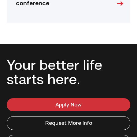
conference
Your better life
starts here.
Apply Now
Request More Info