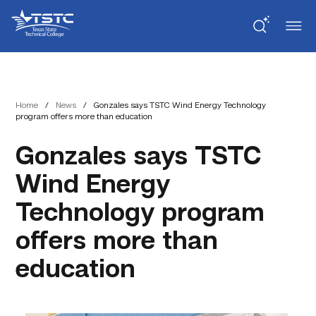
Skip
Skip
Texas
to
to
State
Content
navigation
Technical
College
Home
/
News
/
Gonzales says TSTC Wind Energy Technology
program offers more than education
Gonzales says TSTC
Wind Energy
Technology program
offers more than
education