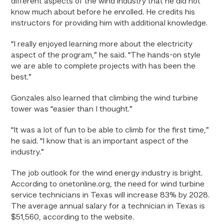
different aspects of the wind industry that he did not
know much about before he enrolled. He credits his
instructors for providing him with additional knowledge.
“I really enjoyed learning more about the electricity
aspect of the program,” he said. “The hands-on style
we are able to complete projects with has been the
best.”
Gonzales also learned that climbing the wind turbine
tower was “easier than I thought.”
“It was a lot of fun to be able to climb for the first time,”
he said. “I know that is an important aspect of the
industry.”
The job outlook for the wind energy industry is bright.
According to onetonline.org, the need for wind turbine
service technicians in Texas will increase 83% by 2028.
The average annual salary for a technician in Texas is
$51,560, according to the website.