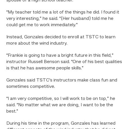
spouse of a high school teacher.
“My teacher told me a lot of the things he did. I found it
very interesting,” he said. “(Her husband) told me he
could get me to work immediately.”
Instead, Gonzales decided to enroll at TSTC to learn
more about the wind industry.
“Frankie is going to have a bright future in this field,”
instructor Russell Benson said. “One of his best qualities
is that he has awesome people skills.”
Gonzales said TSTC’s instructors make class fun and
sometimes competitive.
“I am very competitive, so I will work to be on top,” he
said. “No matter what we are doing, I want to be the
best.”
During his time in the program, Gonzales has learned