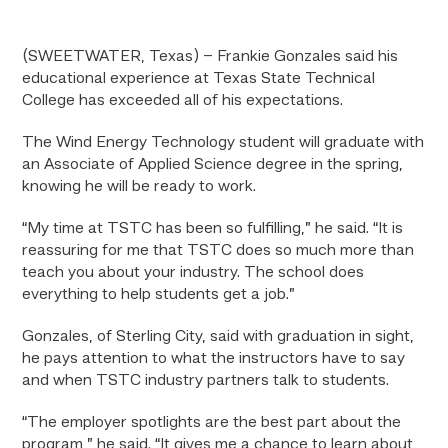
(SWEETWATER, Texas) – Frankie Gonzales said his
educational experience at Texas State Technical
College has exceeded all of his expectations.
The Wind Energy Technology student will graduate with
an Associate of Applied Science degree in the spring,
knowing he will be ready to work.
“My time at TSTC has been so fulfilling,” he said. “It is
reassuring for me that TSTC does so much more than
teach you about your industry. The school does
everything to help students get a job.”
Gonzales, of Sterling City, said with graduation in sight,
he pays attention to what the instructors have to say
and when TSTC industry partners talk to students.
“The employer spotlights are the best part about the
program,” he said. “It gives me a chance to learn about