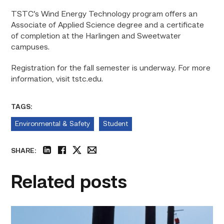
TSTC’s Wind Energy Technology program offers an
Associate of Applied Science degree and a certificate
of completion at the Harlingen and Sweetwater
campuses.
Registration for the fall semester is underway. For more
information, visit tstc.edu.
TAGS:
Environmental & Safety
Student
SHARE:
linkedin
facebook
twitter
email
Related posts
TSTC
students