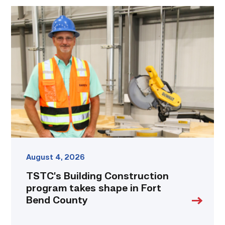
TSTC’s
Building
Construction
program
takes
shape
in
Fort
Bend
County
link
August 4, 2026
TSTC’s Building Construction
program takes shape in Fort
Bend County