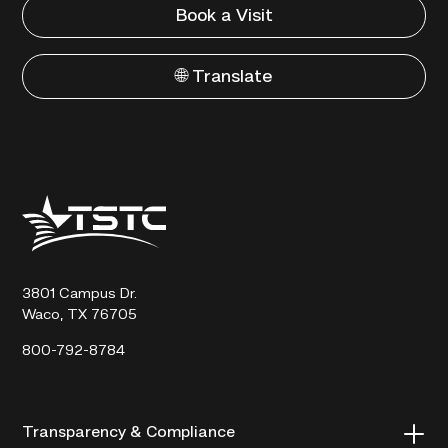
Book a Visit
🌐 Translate
Texas
State
Technical
College
3801 Campus Dr.
Waco, TX 76705
800-792-8784
Transparency & Compliance