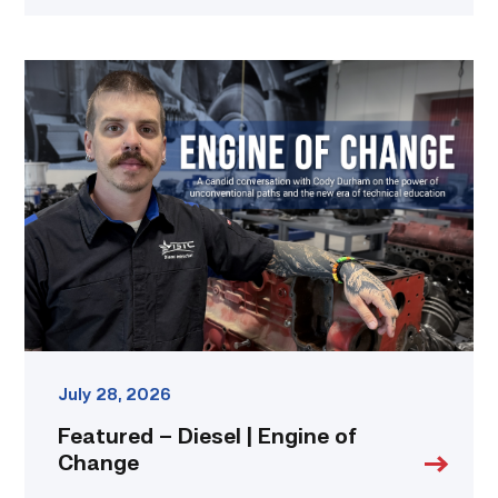
Featured
–
Diesel
|
Engine
of
Change
link
July 28, 2026
Featured – Diesel | Engine of
Change