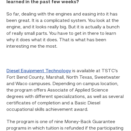
learned in the past few weeks?
So far, dealing with the engines and easing into it has
been great. It is a complicated system. You look at the
engine, and it looks really big. But it is actually a bunch
of really small parts. You have to get in there to learn
why it does what it does. That is what has been
interesting me the most.
Diesel Equipment Technology
is available at TSTC’s
Fort Bend County, Marshall, North Texas, Sweetwater
and Waco campuses. Depending on campus location,
the program offers Associate of Applied Science
degrees with different specializations, as well as several
certificates of completion and a Basic Diesel
occupational skills achievement award.
The program is one of nine Money-Back Guarantee
programs in which tuition is refunded if the participating