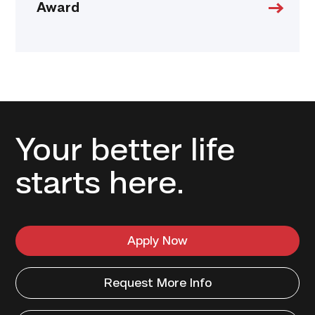
Award
Your better life
starts here.
Apply Now
Request More Info