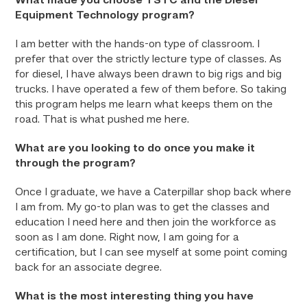
What made you choose TSTC and the Diesel
Equipment Technology program?
I am better with the hands-on type of classroom. I
prefer that over the strictly lecture type of classes. As
for diesel, I have always been drawn to big rigs and big
trucks. I have operated a few of them before. So taking
this program helps me learn what keeps them on the
road. That is what pushed me here.
What are you looking to do once you make it
through the program?
Once I graduate, we have a Caterpillar shop back where
I am from. My go-to plan was to get the classes and
education I need here and then join the workforce as
soon as I am done. Right now, I am going for a
certification, but I can see myself at some point coming
back for an associate degree.
What is the most interesting thing you have