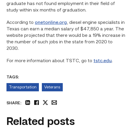
graduate has not found employment in their field of
study within six months of graduation.
According to
onetonline.org
, diesel engine specialists in
Texas can earn a median salary of $47,850 a year. The
website projected that there would be a 19% increase in
the number of such jobs in the state from 2020 to
2030.
For more information about TSTC, go to
tstc.edu
.
TAGS:
Transportation
Veterans
SHARE:
linkedin
facebook
twitter
email
Related posts