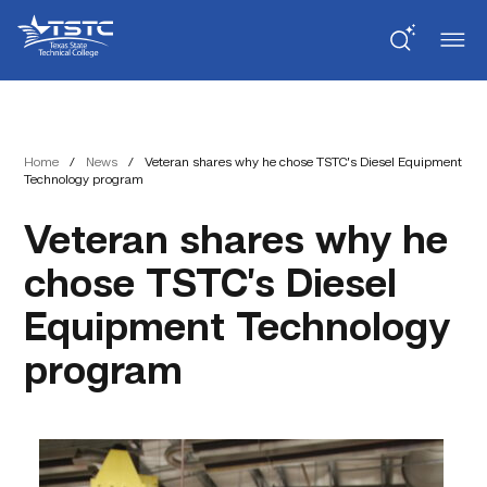
Skip
Skip
Texas
to
to
State
Content
navigation
Technical
College
Home
/
News
/
Veteran shares why he chose TSTC’s Diesel Equipment
Technology program
Veteran shares why he
chose TSTC’s Diesel
Equipment Technology
program