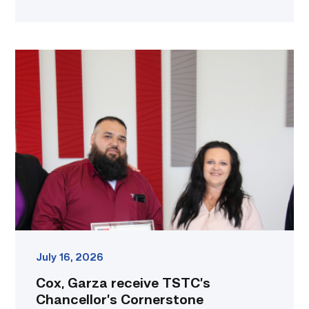
Cox,
Garza
receive
TSTC’s
Chancellor’s
Cornerstone
Award
link
July 16, 2026
Cox, Garza receive TSTC’s
Chancellor’s Cornerstone