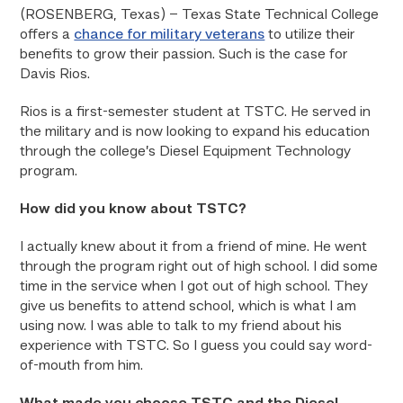
(ROSENBERG, Texas) – Texas State Technical College
offers a
chance for military veterans
to utilize their
benefits to grow their passion. Such is the case for
Davis Rios.
Rios is a first-semester student at TSTC. He served in
the military and is now looking to expand his education
through the college’s Diesel Equipment Technology
program.
How did you know about TSTC?
I actually knew about it from a friend of mine. He went
through the program right out of high school. I did some
time in the service when I got out of high school. They
give us benefits to attend school, which is what I am
using now. I was able to talk to my friend about his
experience with TSTC. So I guess you could say word-
of-mouth from him.