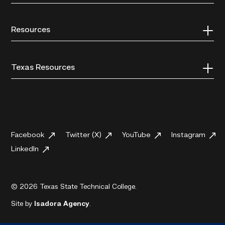
Resources
Texas Resources
Facebook
Twitter (X)
YouTube
Instagram
LinkedIn
© 2026 Texas State Technical College.
Site by
Isadora Agency
.