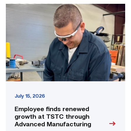
Employee
finds
renewed
growth
at
TSTC
through
Advanced
Manufacturing
link
July 15, 2026
Employee finds renewed
growth at TSTC through
Advanced Manufacturing