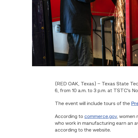
(RED OAK, Texas) –
Texas State Tech
6, from 10 a.m. to 3 p.m. at TSTC’s 
The event will include tours of the
Pr
According to
commerce.gov
, women 
who work in manufacturing earn an a
according to the website.