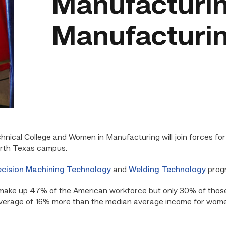
Manufacturin
Manufacturin
nical College and Women in Manufacturing will join forces for
North Texas campus.
ecision Machining Technology
and
Welding Technology
progr
make up 47% of the American workforce but only 30% of thos
verage of 16% more than the median average income for wome