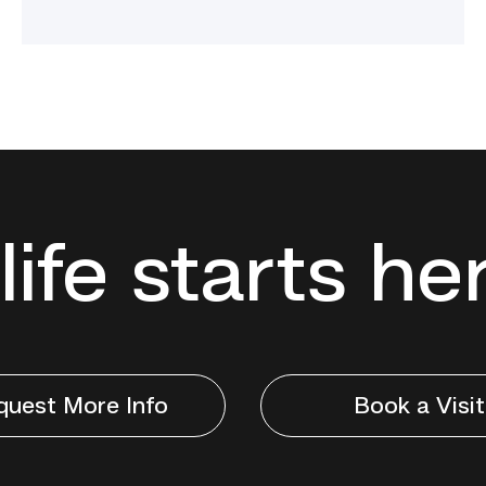
life starts he
quest More Info
Book a Visit