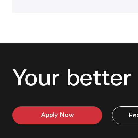
Your better 
Apply Now
Re