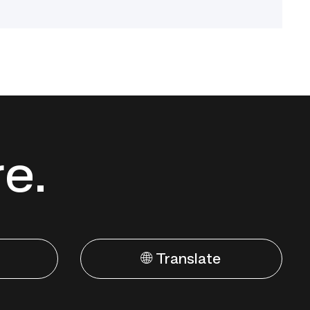
re.
🌐 Translate