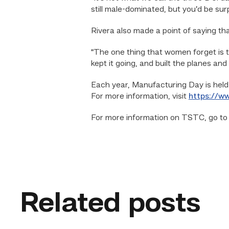
still male-dominated, but you’d be su
Rivera also made a point of saying t
“The one thing that women forget is t
kept it going, and built the planes and
Each year, Manufacturing Day is held
For more information, visit
https://w
For more information on TSTC, go t
Related posts