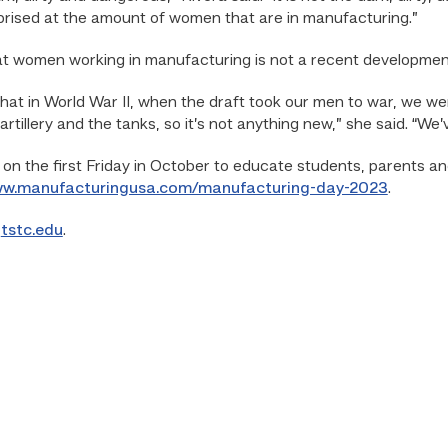
rprised at the amount of women that are in manufacturing.”
hat women working in manufacturing is not a recent developmen
hat in World War II, when the draft took our men to war, we w
 artillery and the tanks, so it’s not anything new,” she said. “We
 on the first Friday in October to educate students, parents a
ww.manufacturingusa.com/manufacturing-day-2023
.
o
tstc.edu
.