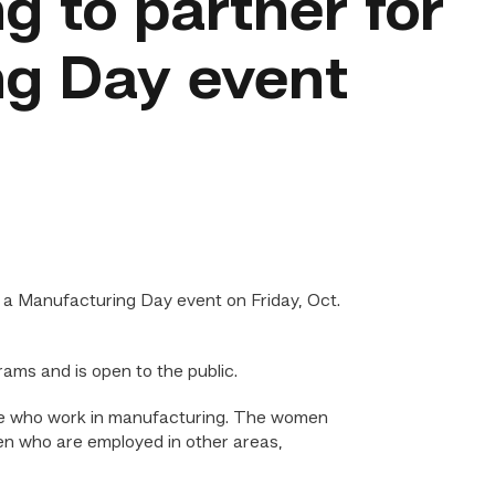
g to partner for
g Day event
 a Manufacturing Day event on Friday, Oct.
ams and is open to the public.
e who work in manufacturing. The women
n who are employed in other areas,