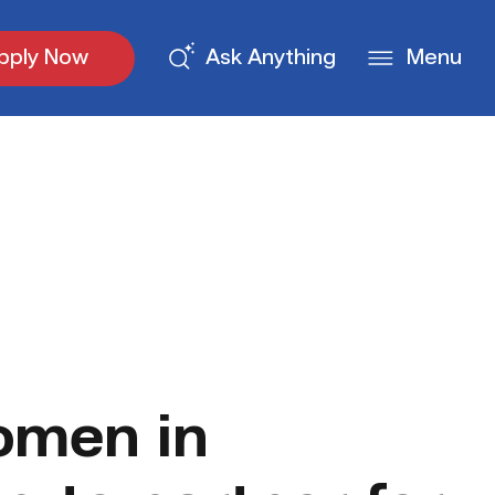
pply Now
Ask Anything
Menu
omen in