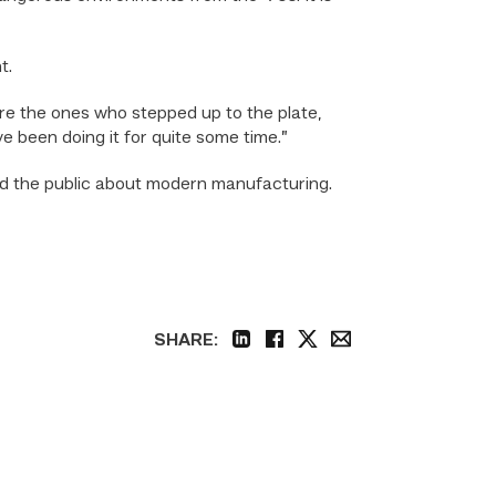
t.
ere the ones who stepped up to the plate,
’ve been doing it for quite some time.”
nd the public about modern manufacturing.
SHARE:
linkedin
facebook
twitter
email