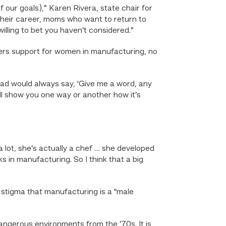
 our goals),” Karen Rivera, state chair for
 their career, moms who want to return to
illing to bet you haven’t considered.”
ers support for women in manufacturing, no
ad would always say, ‘Give me a word, any
ll show you one way or another how it’s
 lot, she’s actually a chef … she developed
s in manufacturing. So I think that a big
a stigma that manufacturing is a “male
, dangerous environments from the ’70s. It is