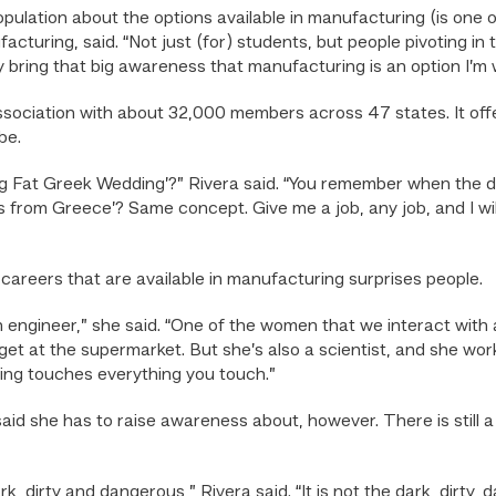
ulation about the options available in manufacturing (is one of
turing, said. “Not just (for) students, but people pivoting in
ly bring that big awareness that manufacturing is an option I’m w
sociation with about 32,000 members across 47 states. It off
be.
g Fat Greek Wedding’?” Rivera said. “You remember when the d
es from Greece’? Same concept. Give me a job, any job, and I wi
f careers that are available in manufacturing surprises people.
 engineer,” she said. “One of the women that we interact with a
et at the supermarket. But she’s also a scientist, and she work
ing touches everything you touch.”
 said she has to raise awareness about, however. There is still 
ark, dirty and dangerous,” Rivera said. “It is not the dark, dirty