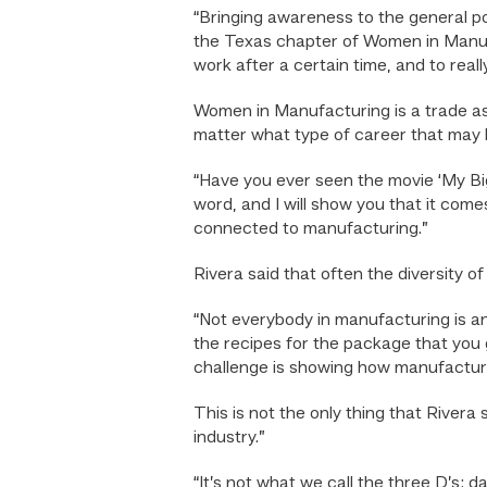
“Bringing awareness to the general pop
the Texas chapter of Women in Manufac
work after a certain time, and to real
Women in Manufacturing is a trade as
matter what type of career that may 
“Have you ever seen the movie ‘My Bi
word, and I will show you that it com
connected to manufacturing.”
Rivera said that often the diversity o
“Not everybody in manufacturing is an
the recipes for the package that you g
challenge is showing how manufactur
This is not the only thing that Rivera
industry.”
“It’s not what we call the three D’s: d