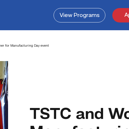
A
View
Programs
er for Manufacturing Day event
TSTC and W