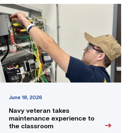
Navy
veteran
takes
maintenance
experience
to
the
classroom
link
June 18, 2026
Navy veteran takes
maintenance experience to
the classroom