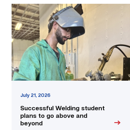
Successful
Welding
student
plans
to
go
above
and
beyond
link
July 21, 2026
Successful Welding student
plans to go above and
beyond