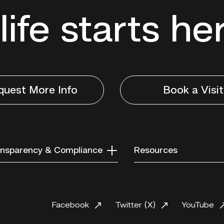
life starts he
quest More Info
Book a Visit
nsparency & Compliance
Resources
Facebook
Twitter (X)
YouTube