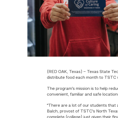
(RED OAK, Texas) –
Texas State Tec
distribute food each month to TSTC s
The program’s mission is to help redu
convenient, familiar and safe location
“There are a lot of our students that
Balch, provost of TSTC’s North Texas
complete (college) just given their fin