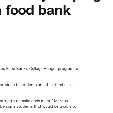
 food bank
xas Food Bank’s College Hunger program to
roduce to students and their families in
en struggle to make ends meet,” Marcus
d be some students that would be unable to