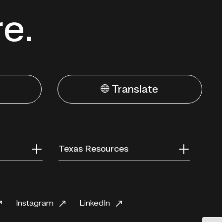
re.
🌐 Translate
Texas Resources
Instagram
LinkedIn