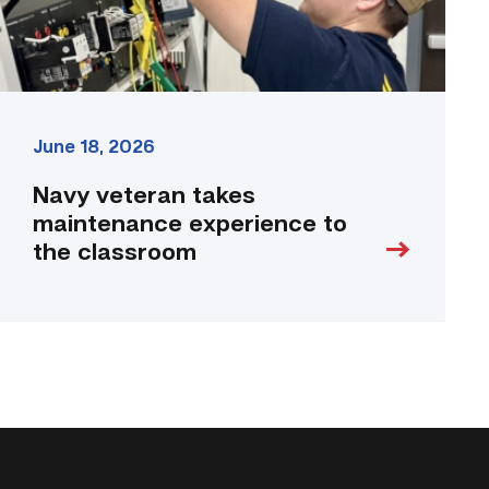
link
June 18, 2026
Navy veteran takes
maintenance experience to
the classroom