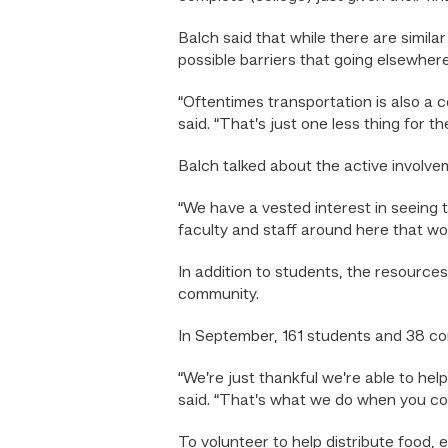
Balch said that while there are simil
possible barriers that going elsewhere
“Oftentimes transportation is also a c
said. “That’s just one less thing for t
Balch talked about the active involv
“We have a vested interest in seeing 
faculty and staff around here that wo
In addition to students, the resources
community.
In September, 161 students and 38 c
“We’re just thankful we’re able to hel
said. “That’s what we do when you com
To volunteer to help distribute food, e