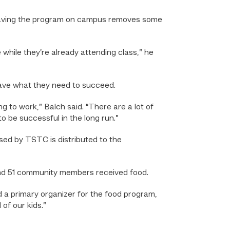
f, having the program on campus removes some
 while they’re already attending class,” he
have what they need to succeed.
 to work,” Balch said. “There are a lot of
o be successful in the long run.”
used by TSTC is distributed to the
nd 51 community members received food.
nd a primary organizer for the food program,
of our kids.”