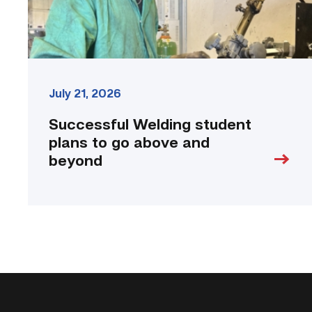
beyond
link
July 21, 2026
Successful Welding student
plans to go above and
beyond