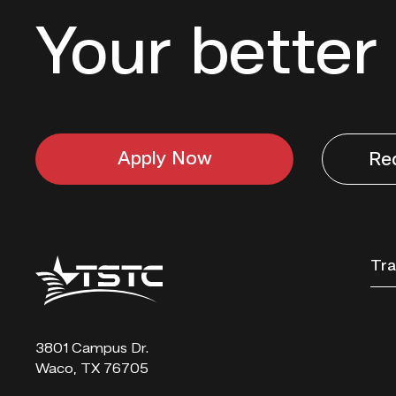
Your better 
Apply Now
Re
Texas
Tra
State
Technical
College
3801 Campus Dr.
Waco, TX 76705