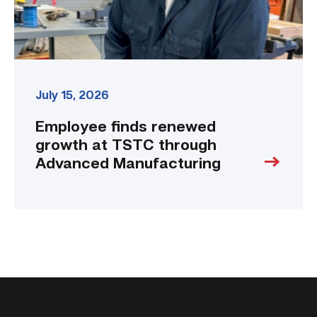
Manufacturing
link
July 15, 2026
Employee finds renewed
growth at TSTC through
Advanced Manufacturing