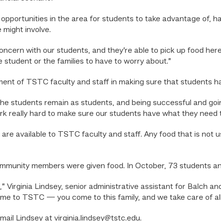
ar opportunities in the area for students to take advantage o
 might involve.
oncern with our students, and they’re able to pick up food here
he student or the families to have to worry about.”
ement of TSTC faculty and staff in making sure that students 
the students remain as students, and being successful and going
rk really hard to make sure our students have what they need t
 are available to TSTC faculty and staff. Any food that is not 
ommunity members were given food. In October, 73 students a
p,” Virginia Lindsey, senior administrative assistant for Balch a
e to TSTC — you come to this family, and we take care of all 
mail Lindsey at virginia.lindsey@tstc.edu.