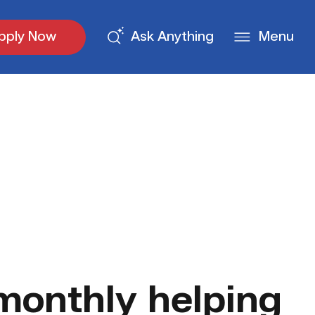
pply Now
Ask Anything
Menu
monthly helping