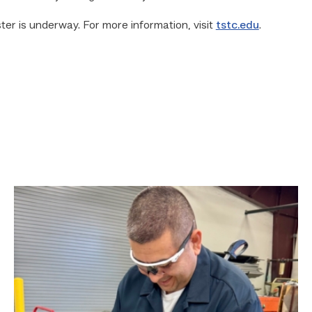
er is underway. For more information, visit
tstc.edu
.
Employee
finds
renewed
growth
at
TSTC
through
Advanced