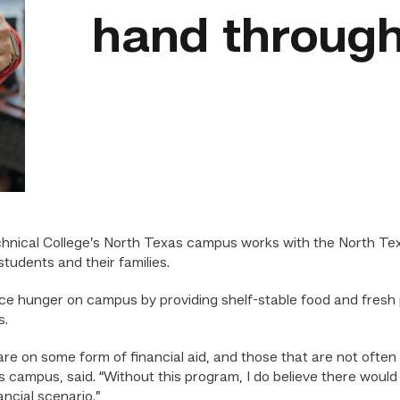
hand through
hnical College’s North Texas campus works with the North Te
tudents and their families.
ce hunger on campus by providing shelf-stable food and fresh p
s.
 are on some form of financial aid, and those that are not oft
 campus, said. “Without this program, I do believe there woul
ancial scenario.”