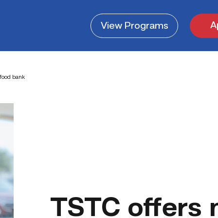
A
View
Programs
food bank
TSTC offers 