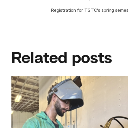
Registration for TSTC’s spring semest
Related posts
Successful
Welding
student
plans
to
go
above
and