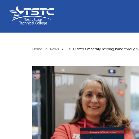
Skip
Skip
Texas
to
to
State
Content
navigation
Technical
College
Home
/
News
/
TSTC offers monthly helping hand through 