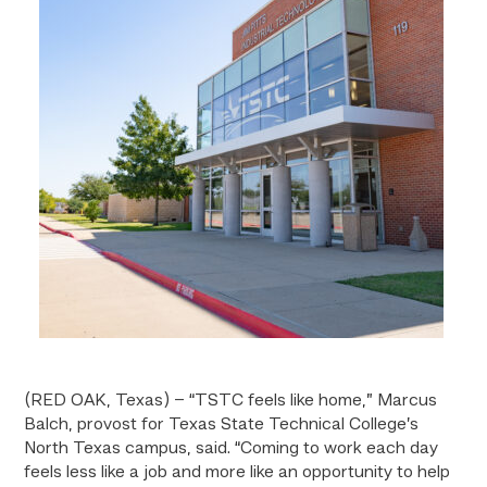
(RED OAK, Texas) –
“TSTC feels like home,” Marcus
Balch, provost for Texas State Technical College’s
North Texas campus, said. “Coming to work each day
feels less like a job and more like an opportunity to help