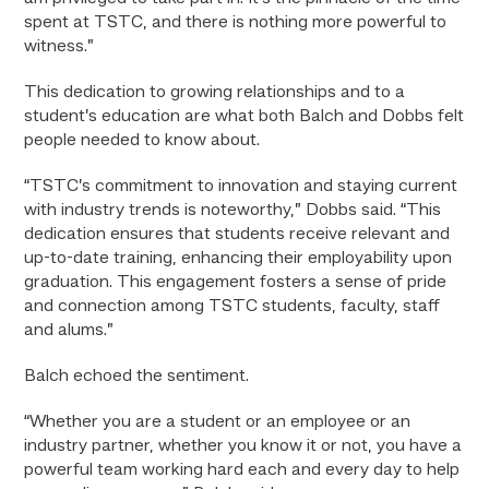
spent at TSTC, and there is nothing more powerful to
witness.”
This dedication to growing relationships and to a
student’s education are what both Balch and Dobbs felt
people needed to know about.
“TSTC’s commitment to innovation and staying current
with industry trends is noteworthy,” Dobbs said. “This
dedication ensures that students receive relevant and
up-to-date training, enhancing their employability upon
graduation. This engagement fosters a sense of pride
and connection among TSTC students, faculty, staff
and alums.”
Balch echoed the sentiment.
“Whether you are a student or an employee or an
industry partner, whether you know it or not, you have a
powerful team working hard each and every day to help