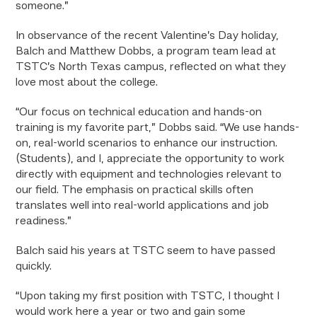
someone.”
In observance of the recent Valentine’s Day holiday,
Balch and Matthew Dobbs, a program team lead at
TSTC’s North Texas campus, reflected on what they
love most about the college.
“Our focus on technical education and hands-on
training is my favorite part,” Dobbs said. “We use hands-
on, real-world scenarios to enhance our instruction.
(Students), and I, appreciate the opportunity to work
directly with equipment and technologies relevant to
our field. The emphasis on practical skills often
translates well into real-world applications and job
readiness.”
Balch said his years at TSTC seem to have passed
quickly.
“Upon taking my first position with TSTC, I thought I
would work here a year or two and gain some