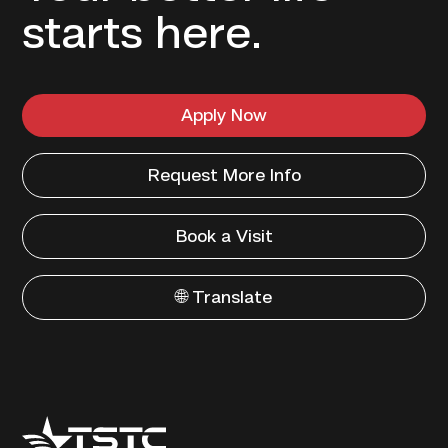
starts here.
Apply Now
Request More Info
Book a Visit
🌐 Translate
Texas
State