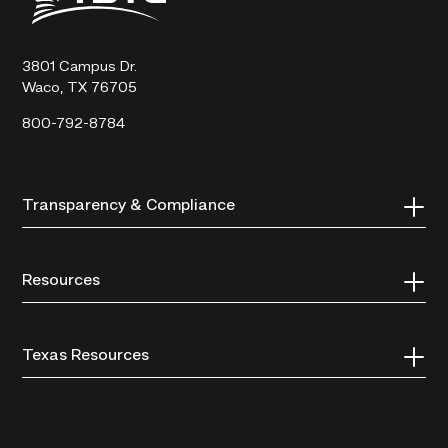
Technical
College
3801 Campus Dr.
Waco, TX 76705
800-792-8784
Transparency & Compliance
Resources
Texas Resources