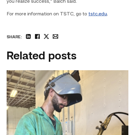
you realize success,” Balch said.
For more information on TSTC, go to
tstc.edu
.
SHARE:
linkedin
facebook
twitter
email
Related posts
Successful
Welding
student
plans
to
go
above
and
beyond
link