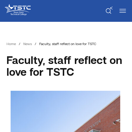
Skip
Skip
Texas
to
to
State
Content
navigation
Technical
College
Home
/
News
/
Faculty, staff reflect on love for TSTC
Faculty, staff reflect on
love for TSTC