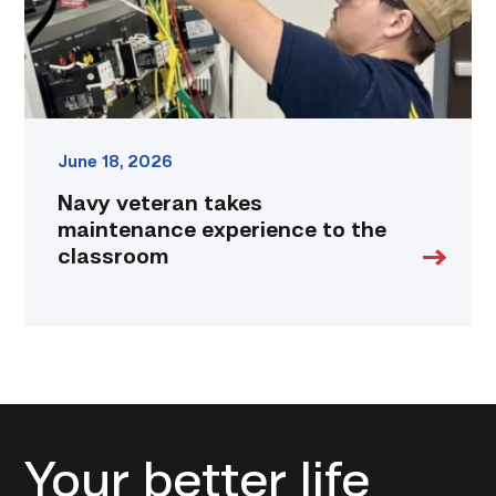
classroom
link
June 18, 2026
Navy veteran takes
maintenance experience to the
classroom
Your better life