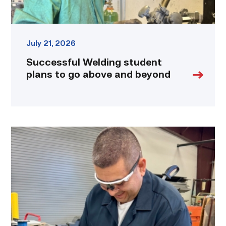
July 21, 2026
Successful Welding student
plans to go above and beyond
Employee
finds
renewed
growth
at
TSTC
through
Advanced
Manufacturing