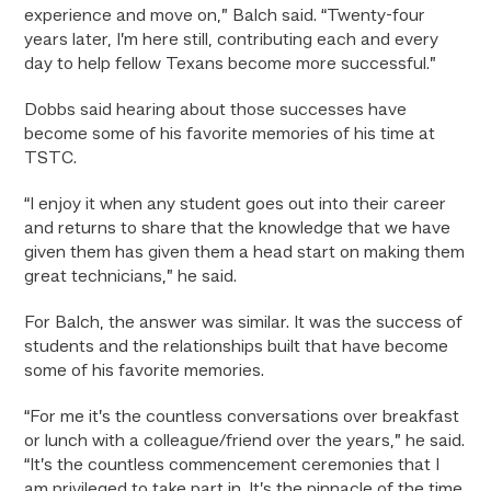
experience and move on,” Balch said. “Twenty-four
years later, I’m here still, contributing each and every
day to help fellow Texans become more successful.”
Dobbs said hearing about those successes have
become some of his favorite memories of his time at
TSTC.
“I enjoy it when any student goes out into their career
and returns to share that the knowledge that we have
given them has given them a head start on making them
great technicians,” he said.
For Balch, the answer was similar. It was the success of
students and the relationships built that have become
some of his favorite memories.
“For me it’s the countless conversations over breakfast
or lunch with a colleague/friend over the years,” he said.
“It’s the countless commencement ceremonies that I
am privileged to take part in. It’s the pinnacle of the time