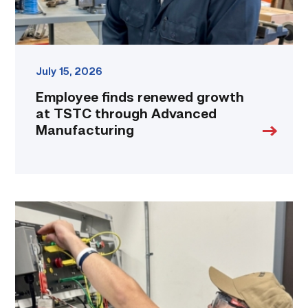
link
July 15, 2026
Employee finds renewed growth
at TSTC through Advanced
Manufacturing
Navy
veteran
takes
maintenance
experience
to
the