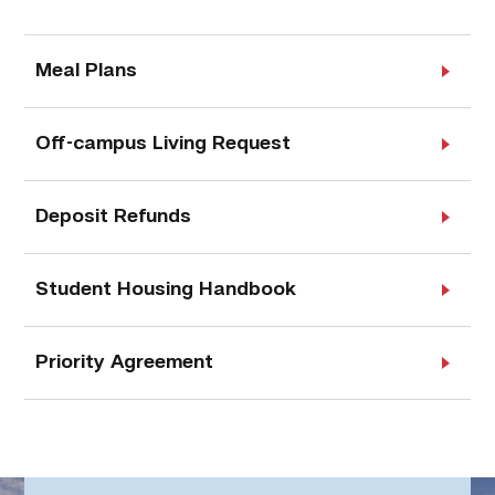
Meal Plans
Off-campus Living Request
Deposit Refunds
Student Housing Handbook
Priority Agreement