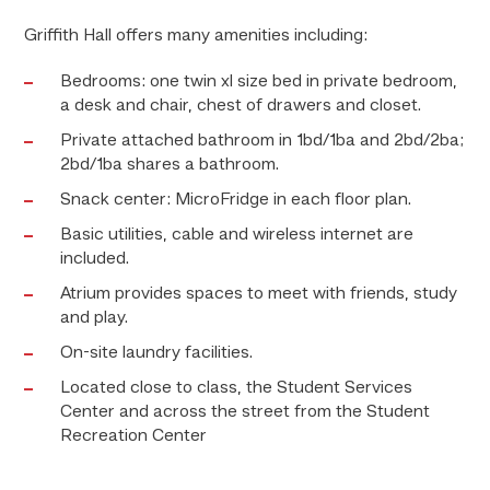
Griffith Hall offers many amenities including:
Bedrooms: one twin xl size bed in private bedroom,
a desk and chair, chest of drawers and closet.
Private attached bathroom in 1bd/1ba and 2bd/2ba;
2bd/1ba shares a bathroom.
Snack center: MicroFridge in each floor plan.
Basic utilities, cable and wireless internet are
included.
Atrium provides spaces to meet with friends, study
and play.
On-site laundry facilities.
Located close to class, the Student Services
Center and across the street from the Student
Recreation Center