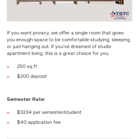
If you want privacy, we offer a single room that gives
you enough space to be comfortable studying, sleeping
or just hanging out. If you’ve dreamed of studio
apartment living, this is a great choice for you.
250 sq ft
$200 deposit
Semester Rate:
$3234 per semester/student
$40 application fee