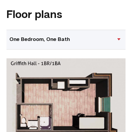
Floor plans
One Bedroom, One Bath