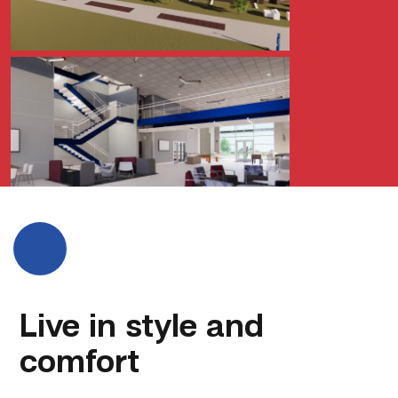
Live in style and
comfort