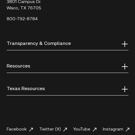
3801 Campus Dr.
Waco, TX 76705
800-792-8784
Transparency & Compliance
Resources
Texas Resources
Facebook
Twitter (X)
YouTube
Instagram