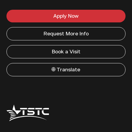
Apply Now
Request More Info
Book a Visit
🌐 Translate
Texas
State
Technical
College