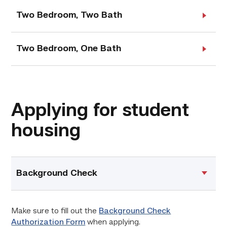
Two Bedroom, Two Bath
Two Bedroom, One Bath
Applying for student
housing
Background Check
Make sure to fill out the
Background Check
Authorization Form
when applying.