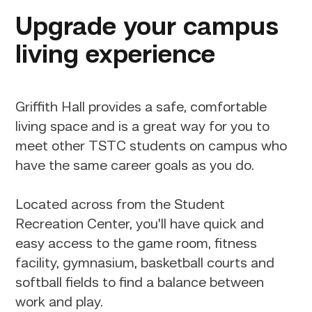
Upgrade your campus
living experience
Griffith Hall provides a safe, comfortable
living space and is a great way for you to
meet other TSTC students on campus who
have the same career goals as you do.
Located across from the Student
Recreation Center, you'll have quick and
easy access to the game room, fitness
facility, gymnasium, basketball courts and
softball fields to find a balance between
work and play.