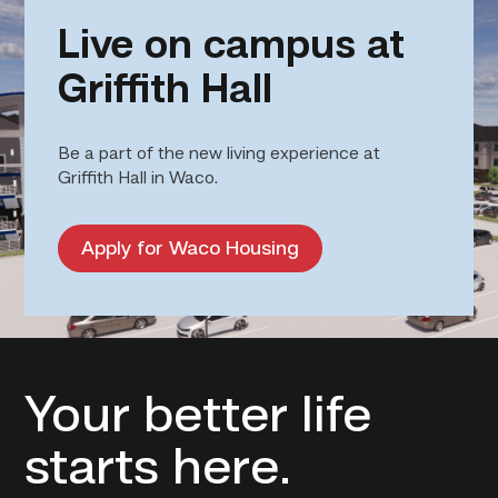
Live on campus at
Griffith Hall
Be a part of the new living experience at
Griffith Hall in Waco.
Apply for Waco Housing
Your better life
starts here.