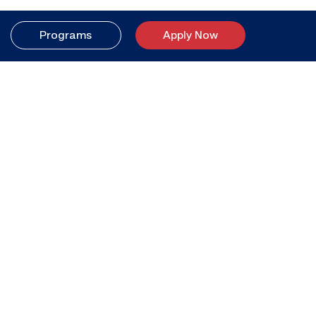
Programs
Apply Now
Catalog
Your better life
starts here.