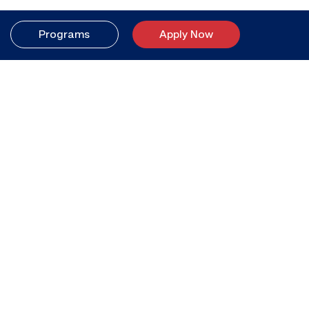
Programs
Apply Now
Your better life
starts here.