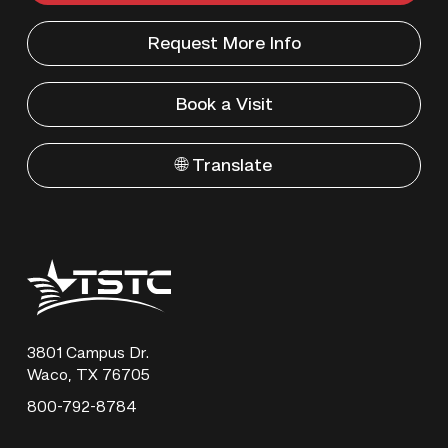
Request More Info
Book a Visit
🌐 Translate
Texas
State
Technical
College
3801 Campus Dr.
Waco, TX 76705
800-792-8784