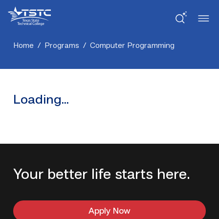
Skip
Skip
Texas
to
to
State
Content
navigation
Technical
College
Home
/
Programs
/
Computer Programming
Loading...
Your better life starts here.
Apply Now