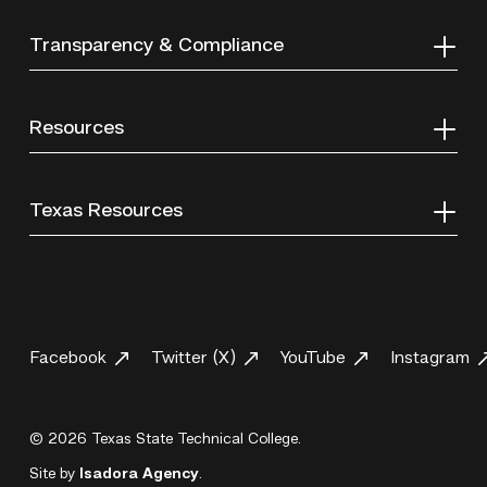
Transparency & Compliance
Resources
Texas Resources
Facebook
Twitter (X)
YouTube
Instagram
© 2026 Texas State Technical College.
Site by
Isadora Agency
.