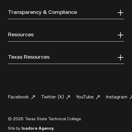
Transparency & Compliance
Resources
Texas Resources
Facebook
Twitter (X)
YouTube
Instagram
© 2026 Texas State Technical College.
Site by
Isadora Agency
.