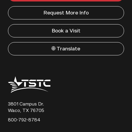
Request More Info
Book a Visit
🌐 Translate
Texas
State
Technical
College
3801 Campus Dr.
Waco, TX 76705
800-792-8784