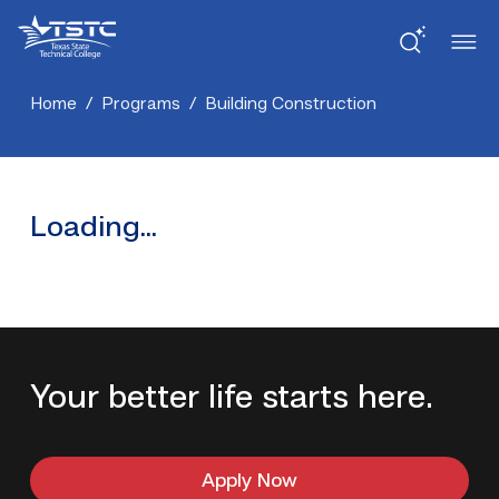
Skip
Skip
Texas
to
to
State
Content
navigation
Technical
College
Home
/
Programs
/
Building Construction
Loading...
Your better life starts here.
Apply Now