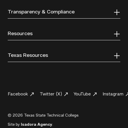
Transparency & Compliance
Resources
Texas Resources
Facebook
Twitter (X)
YouTube
Instagram
© 2026 Texas State Technical College.
Site by
Isadora Agency
.