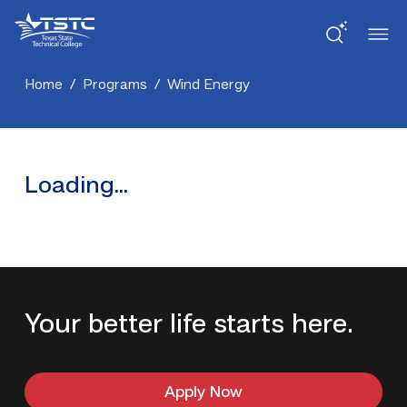
Skip
Skip
Texas
to
to
State
Content
navigation
Technical
College
Home
/
Programs
/
Wind Energy
Loading...
Your better life starts here.
Apply Now