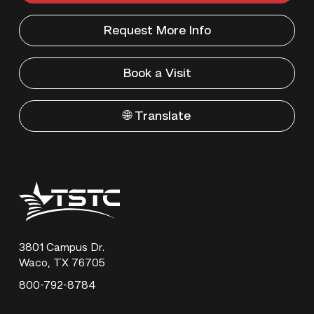
Request More Info
Book a Visit
🌐 Translate
Texas
State
Technical
College
3801 Campus Dr.
Waco, TX 76705
800-792-8784