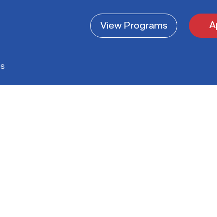
A
View
Programs
es