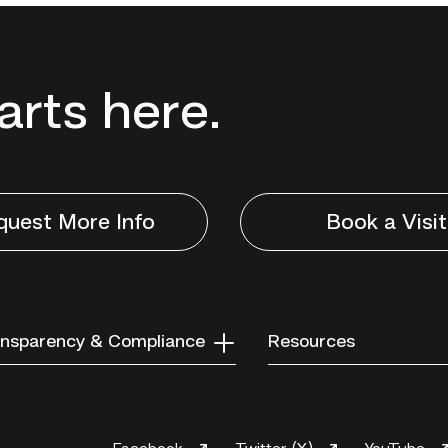
tarts here.
quest More Info
Book a Visit
nsparency & Compliance
Resources