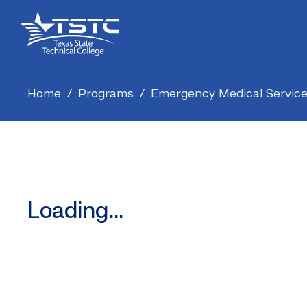
Skip
Skip
Texas
to
to
State
Content
navigation
Technical
College
Home
/
Programs
/
Emergency Medical Servic
Loading...