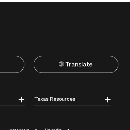
🌐 Translate
Texas Resources