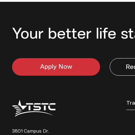
Your better life s
Apply Now
Re
Texas
Tra
State
Technical
College
3801 Campus Dr.