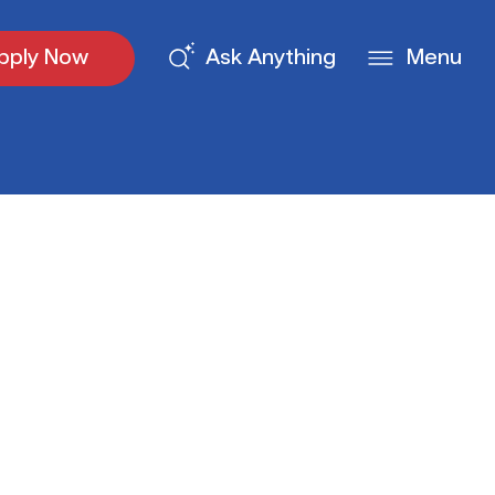
pply Now
Ask Anything
Menu