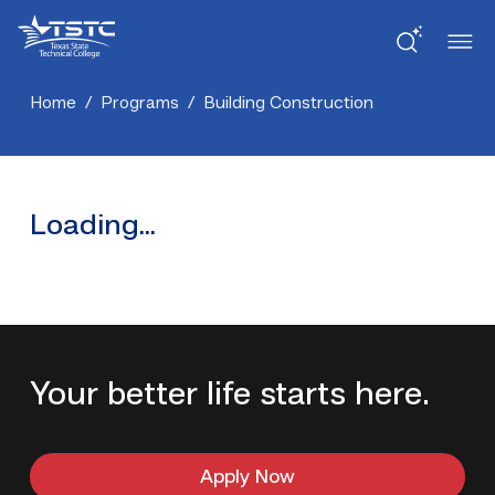
Skip
Skip
Texas
to
to
State
Content
navigation
Technical
College
Home
/
Programs
/
Building Construction
Loading...
Your better life starts here.
Apply Now