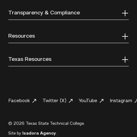
Transparency & Compliance
Resources
Texas Resources
Facebook
Twitter (X)
YouTube
Instagram
© 2026 Texas State Technical College.
Site by
Isadora Agency
.