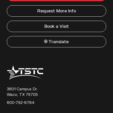
Request More Info
Book a Visit
🌐 Translate
Texas
State
Technical
College
3801 Campus Dr.
Waco, TX 76705
800-792-8784