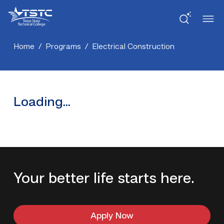
Skip
Skip
Texas
to
to
State
Content
navigation
Technical
College
Home
/
Programs
/
Electrical Construction
Loading...
Your better life starts here.
Apply Now