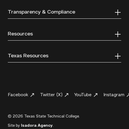
Transparency & Compliance
Resources
Texas Resources
Facebook
Twitter (X)
YouTube
Instagram
© 2026 Texas State Technical College.
Site by
Isadora Agency
.