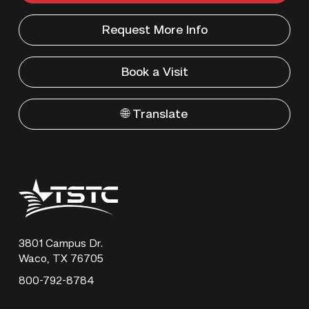
Request More Info
Book a Visit
🌐 Translate
Texas
State
Technical
College
3801 Campus Dr.
Waco, TX 76705
800-792-8784