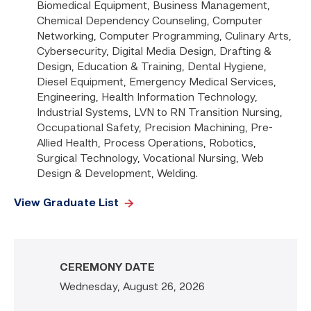
Biomedical Equipment, Business Management,
Chemical Dependency Counseling, Computer
Networking, Computer Programming, Culinary Arts,
Cybersecurity, Digital Media Design, Drafting &
Design, Education & Training, Dental Hygiene,
Diesel Equipment, Emergency Medical Services,
Engineering, Health Information Technology,
Industrial Systems, LVN to RN Transition Nursing,
Occupational Safety, Precision Machining, Pre-
Allied Health, Process Operations, Robotics,
Surgical Technology, Vocational Nursing, Web
Design & Development, Welding.
View Graduate List
CEREMONY DATE
Wednesday, August 26, 2026