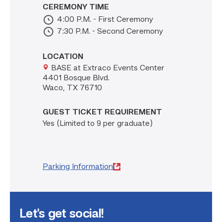
CEREMONY TIME
4:00 P.M. - First Ceremony
7:30 P.M. - Second Ceremony
LOCATION
BASE at Extraco Events Center
4401 Bosque Blvd.
Waco, TX 76710
GUEST TICKET REQUIREMENT
Yes (Limited to 9 per graduate)
Parking Information
Let's get social!