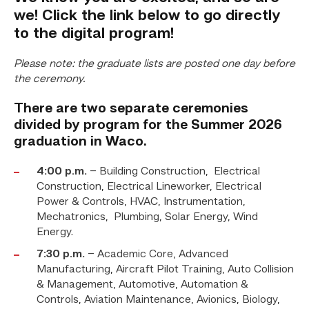
we! Click the link below to go directly
to the digital program!
Please note: the graduate lists are posted one day before
the ceremony.
There are two separate ceremonies
divided by program for the Summer
2026
graduation in Waco.
4:00 p.m.
– Building Construction, Electrical
Construction, Electrical Lineworker, Electrical
Power & Controls, HVAC, Instrumentation,
Mechatronics, Plumbing, Solar Energy, Wind
Energy.
7:30 p.m.
– Academic Core, Advanced
Manufacturing, Aircraft Pilot Training, Auto Collision
& Management, Automotive, Automation &
Controls, Aviation Maintenance, Avionics, Biology,