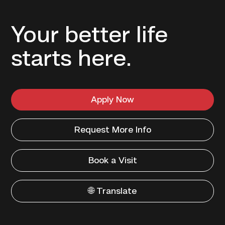
Your better life
starts here.
Apply Now
Request More Info
Book a Visit
🌐 Translate