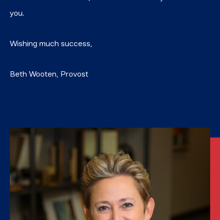
you.
Wishing much success,
Beth Wooten, Provost