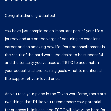
Congratulations, graduates!
You have just completed an important part of your life’s
journey and are on the verge of securing an excellent
career and an amazing new life. Your accomplishment is
the result of the hard work, the desire to be successful
and the tenacity you’ve used at TSTC to accomplish
your educational and training goals – not to mention all
the support of your loved ones.
As you take your place in the Texas workforce, there are
two things that I’d like you to remember: Your potential
for success is limitless, and TSTC will always be here for