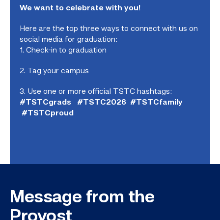
We want to celebrate with you!
Here are the top three ways to connect with us on
social media for graduation:
1. Check-in to graduation
2. Tag your campus
3. Use one or more official TSTC hashtags:
#TSTCgrads #TSTC2026 #TSTCfamily
#TSTCproud
Message from the
Provost