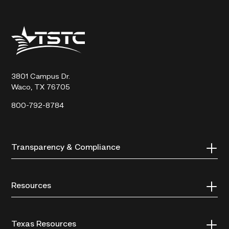
Texas
State
Technical
College
3801 Campus Dr.
Waco, TX 76705
800-792-8784
Transparency & Compliance
Resources
Texas Resources