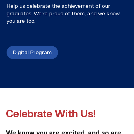
Help us celebrate the achievement of our
graduates. We’re proud of them, and we know
you are too.
Digital Program
Celebrate With Us!
We know you are excited, and so are