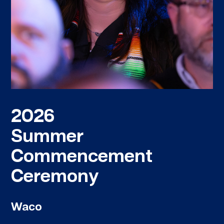
2026
Summer
Commencement
Ceremony
Waco