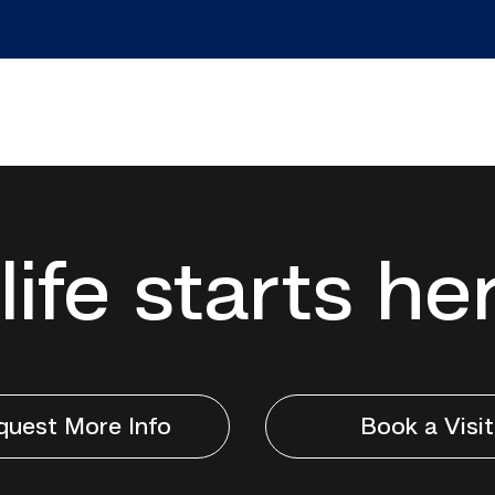
life starts he
quest More Info
Book a Visit