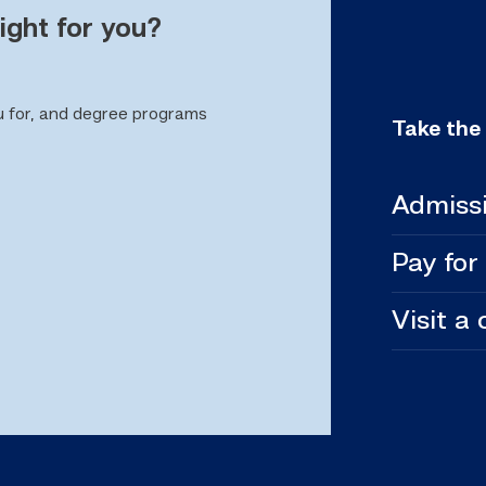
ight for you?
u for, and degree programs
Take the
Admiss
Pay for
Visit a