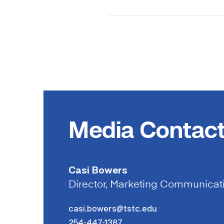
Media Contac
Casi Bowers
Director, Marketing Communicat
casi.bowers@tstc.edu
254-447-1387