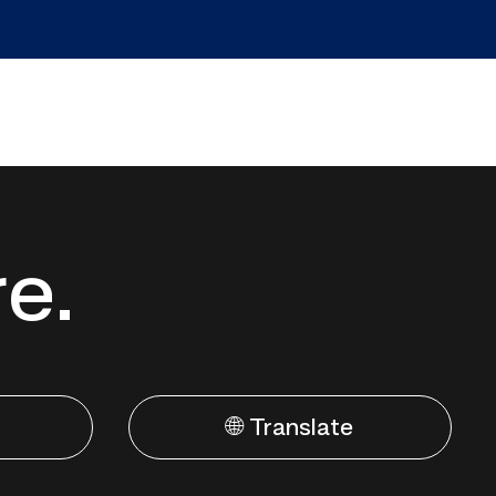
re.
🌐 Translate