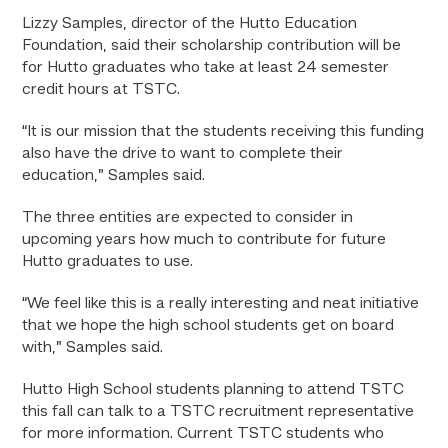
Lizzy Samples, director of the Hutto Education
Foundation, said their scholarship contribution will be
for Hutto graduates who take at least 24 semester
credit hours at TSTC.
“It is our mission that the students receiving this funding
also have the drive to want to complete their
education,” Samples said.
The three entities are expected to consider in
upcoming years how much to contribute for future
Hutto graduates to use.
“We feel like this is a really interesting and neat initiative
that we hope the high school students get on board
with,” Samples said.
Hutto High School students planning to attend TSTC
this fall can talk to a TSTC recruitment representative
for more information. Current TSTC students who