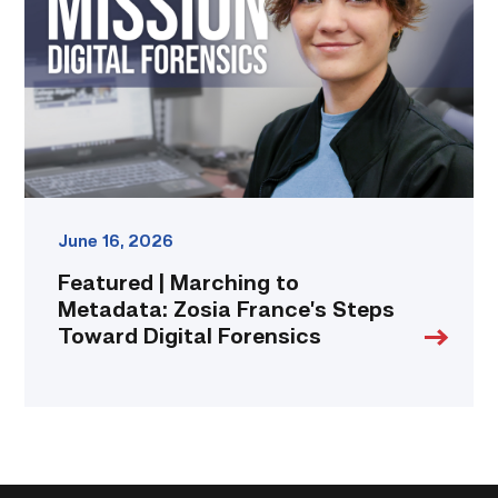
Metadata:
Zosia
France’s
Steps
Toward
Digital
Forensics
link
June 16, 2026
Featured | Marching to
Metadata: Zosia France’s Steps
Toward Digital Forensics