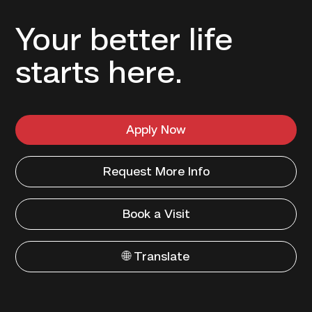
Your better life
starts here.
Apply Now
Request More Info
Book a Visit
🌐 Translate