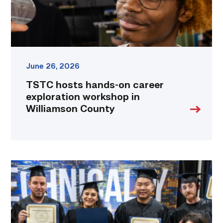
Williamson
County
link
June 26, 2026
TSTC hosts hands-on career
exploration workshop in
Williamson County
Tesla
and
TSTC
partner
to
fast-