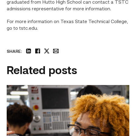
graduated from Hutto High School can contact a TSTC
admissions representative for more information.
For more information on Texas State Technical College,
go to tstc.edu.
SHARE:
linkedin
facebook
twitter
email
Related posts
TSTC
hosts
hands-
on
career
exploration
workshop
in