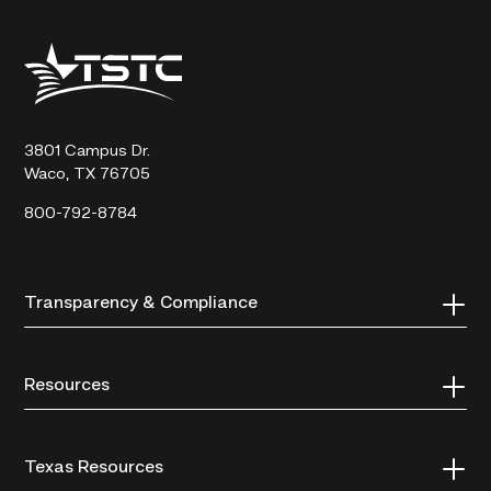
Texas
State
Technical
College
3801 Campus Dr.
Waco, TX 76705
800-792-8784
Transparency & Compliance
Resources
Texas Resources