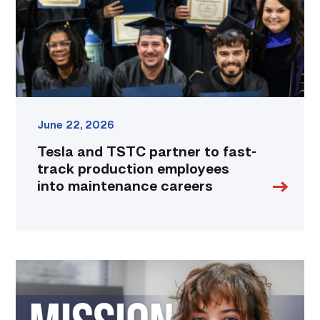
track
production
employees
into
maintenance
careers
link
June 22, 2026
Tesla and TSTC partner to fast-
track production employees
into maintenance careers
Featured
|
Marching
to