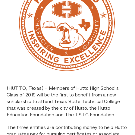
(HUTTO, Texas) – Members of Hutto High School’s
Class of 2019 will be the first to benefit from a new
scholarship to attend Texas State Technical College
that was created by the city of Hutto, the Hutto
Education Foundation and The TSTC Foundation.
The three entities are contributing money to help Hutto
graduates pay for pursuing certificates or associate