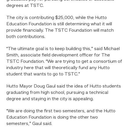
degrees at TSTC.
The city is contributing $25,000, while the Hutto
Education Foundation is still determining what it will
provide financially. The TSTC Foundation will match
both contributions.
“The ultimate goal is to keep building this,” said Michael
Smith, associate field development officer for The
TSTC Foundation. “We are trying to get a consortium of
industry here that will theoretically fund any Hutto
student that wants to go to TSTC.”
Hutto Mayor Doug Gaul said the idea of Hutto students
graduating from high school, pursuing a technical
degree and staying in the city is appealing.
“We are doing the first two semesters, and the Hutto
Education Foundation is doing the other two
semesters,” Gaul said.