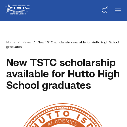
Skip
Skip
Texas
to
to
State
Content
navigation
Technical
College
Home
/
News
/
New TSTC scholarship available for Hutto High School
graduates
New TSTC scholarship
available for Hutto High
School graduates