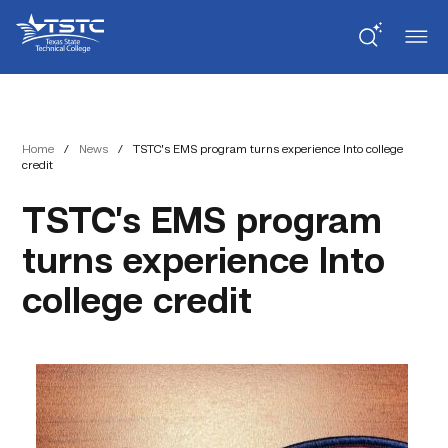
Skip
Skip
Texas
to
to
State
Content
navigation
Technical
College
Home
/
News
/
TSTC’s EMS program turns experience Into college
credit
TSTC’s EMS program
turns experience Into
college credit