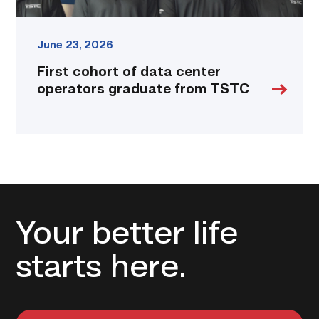
June 23, 2026
First cohort of data center
operators graduate from TSTC
Your better life
starts here.