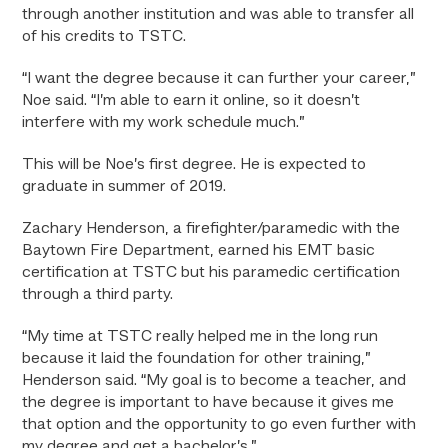
through another institution and was able to transfer all
of his credits to TSTC.
“I want the degree because it can further your career,”
Noe said. “I’m able to earn it online, so it doesn’t
interfere with my work schedule much.”
This will be Noe’s first degree. He is expected to
graduate in summer of 2019.
Zachary Henderson, a firefighter/paramedic with the
Baytown Fire Department, earned his EMT basic
certification at TSTC but his paramedic certification
through a third party.
“My time at TSTC really helped me in the long run
because it laid the foundation for other training,”
Henderson said. “My goal is to become a teacher, and
the degree is important to have because it gives me
that option and the opportunity to go even further with
my degree and get a bachelor’s.”