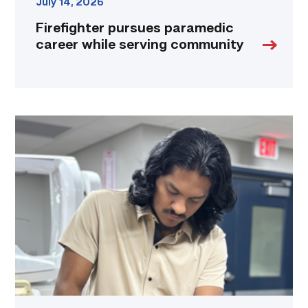
July 14, 2026
Firefighter pursues paramedic
career while serving community
Medical
employers
value
TSTC’s
Biomedical
Equipment
program
for
workforce
demand
link