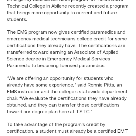
Technical College in Abilene recently created a program
that brings more opportunity to current and future
students.
The EMS program now gives certified paramedics and
emergency medical technicians college credit for some
certifications they already have. The certifications are
transferred toward earning an Associate of Applied
Science degree in Emergency Medical Services
Paramedic to becoming licensed paramedics.
“We are offering an opportunity for students who
already have some experience,” said Ronnie Pitts, an
EMS instructor and the college’s statewide department
chair. “We evaluate the certifications they have already
obtained, and they can transfer those certifications
toward our degree plan here at TSTC.”
To take advantage of the program’s credit by
certification, a student must already be a certified EMT