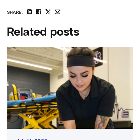
SHARE:
linkedin
facebook
twitter
email
Related posts
Firefighter
pursues
paramedic
career
while
serving
community
link