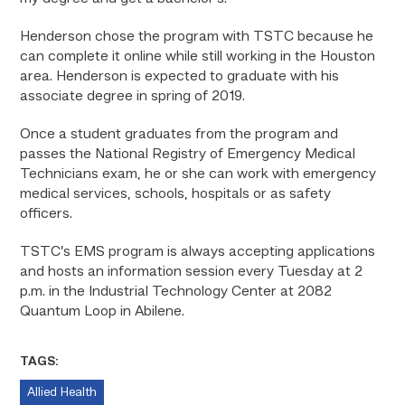
Henderson chose the program with TSTC because he
can complete it online while still working in the Houston
area. Henderson is expected to graduate with his
associate degree in spring of 2019.
Once a student graduates from the program and
passes the National Registry of Emergency Medical
Technicians exam, he or she can work with emergency
medical services, schools, hospitals or as safety
officers.
TSTC’s EMS program is always accepting applications
and hosts an information session every Tuesday at 2
p.m. in the Industrial Technology Center at 2082
Quantum Loop in Abilene.
TAGS:
Allied Health