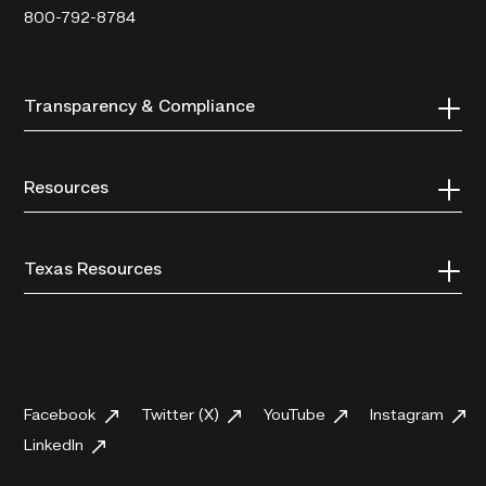
800-792-8784
Transparency & Compliance
Resources
Texas Resources
Facebook
Twitter (X)
YouTube
Instagram
LinkedIn