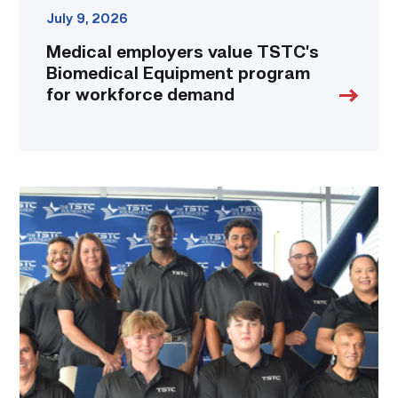
July 9, 2026
Medical employers value TSTC’s
Biomedical Equipment program
for workforce demand
First
cohort
of
data
center
operators
graduate
from
TSTC
link