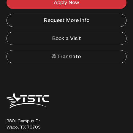
Apply Now
Request More Info
Book a Visit
🌐 Translate
Texas
State
Technical
College
3801 Campus Dr.
Waco, TX 76705