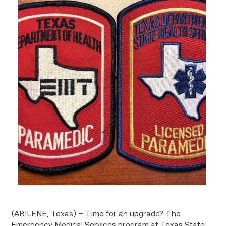
(ABILENE, Texas) – Time for an upgrade? The
Emergency Medical Services program at Texas State