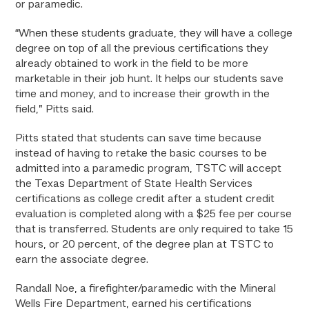
or paramedic.
“When these students graduate, they will have a college
degree on top of all the previous certifications they
already obtained to work in the field to be more
marketable in their job hunt. It helps our students save
time and money, and to increase their growth in the
field,” Pitts said.
Pitts stated that students can save time because
instead of having to retake the basic courses to be
admitted into a paramedic program, TSTC will accept
the Texas Department of State Health Services
certifications as college credit after a student credit
evaluation is completed along with a $25 fee per course
that is transferred. Students are only required to take 15
hours, or 20 percent, of the degree plan at TSTC to
earn the associate degree.
Randall Noe, a firefighter/paramedic with the Mineral
Wells Fire Department, earned his certifications