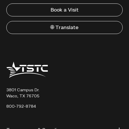
Book a Visit
🌐 Translate
Texas
State
Technical
College
3801 Campus Dr.
Waco, TX 76705
800-792-8784