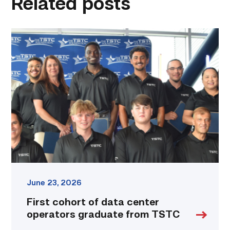
Related posts
First
cohort
of
data
center
operators
graduate
from
TSTC
link
June 23, 2026
First cohort of data center
operators graduate from TSTC