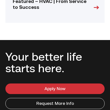
Featured – HVAC | From Service
to Success
Your better life
starts here.
Apply Now
Request More Info