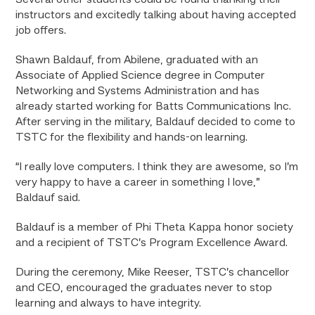
Several other students could be found thanking their
instructors and excitedly talking about having accepted
job offers.
Shawn Baldauf, from Abilene, graduated with an
Associate of Applied Science degree in Computer
Networking and Systems Administration and has
already started working for Batts Communications Inc.
After serving in the military, Baldauf decided to come to
TSTC for the flexibility and hands-on learning.
“I really love computers. I think they are awesome, so I’m
very happy to have a career in something I love,”
Baldauf said.
Baldauf is a member of Phi Theta Kappa honor society
and a recipient of TSTC’s Program Excellence Award.
During the ceremony, Mike Reeser, TSTC’s chancellor
and CEO, encouraged the graduates never to stop
learning and always to have integrity.