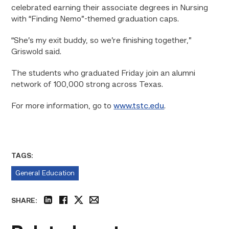
celebrated earning their associate degrees in Nursing
with “Finding Nemo”-themed graduation caps.
“She’s my exit buddy, so we’re finishing together,”
Griswold said.
The students who graduated Friday join an alumni
network of 100,000 strong across Texas.
For more information, go to
www.tstc.edu
.
TAGS:
General Education
SHARE:
linkedin
facebook
twitter
email