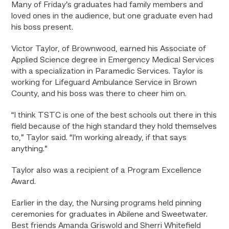
Many of Friday’s graduates had family members and
loved ones in the audience, but one graduate even had
his boss present.
Victor Taylor, of Brownwood, earned his Associate of
Applied Science degree in Emergency Medical Services
with a specialization in Paramedic Services. Taylor is
working for Lifeguard Ambulance Service in Brown
County, and his boss was there to cheer him on.
“I think TSTC is one of the best schools out there in this
field because of the high standard they hold themselves
to,” Taylor said. “I’m working already, if that says
anything.”
Taylor also was a recipient of a Program Excellence
Award.
Earlier in the day, the Nursing programs held pinning
ceremonies for graduates in Abilene and Sweetwater.
Best friends Amanda Griswold and Sherri Whitefield