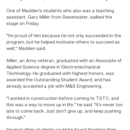
One of Madden’s students who also was a teaching
assistant, Gary Miller from Sweetwater, walked the
stage on Friday.
“I’m proud of him because he not only succeeded in the
program, but he helped motivate others to succeed as
well,” Madden said.
Miller, an Army veteran, graduated with an Associate of
Applied Science degree in Electromechanical
Technology. He graduated with highest honors, was
awarded the Outstanding Student Award, and has
already accepted a job with M&S Engineering.
“I worked in construction before coming to TSTC, and
this was a way to move up in life,” he said. “It’s never too
late to come back. Just don’t give up, and keep pushing
through.”