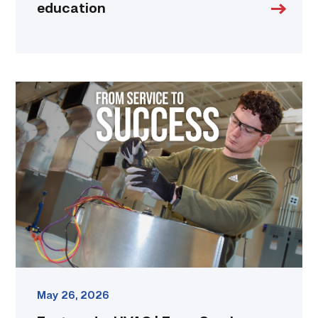
education
Featured
–
HVAC
|
From
Service
to
Success
link
May 26, 2026