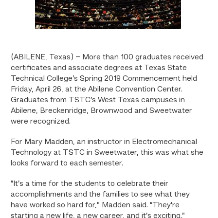
(ABILENE, Texas) – More than 100 graduates received
certificates and associate degrees at Texas State
Technical College’s Spring 2019 Commencement held
Friday, April 26, at the Abilene Convention Center.
Graduates from TSTC’s West Texas campuses in
Abilene, Breckenridge, Brownwood and Sweetwater
were recognized.
For Mary Madden, an instructor in Electromechanical
Technology at TSTC in Sweetwater, this was what she
looks forward to each semester.
“It’s a time for the students to celebrate their
accomplishments and the families to see what they
have worked so hard for,” Madden said. “They’re
starting a new life, a new career, and it’s exciting.”