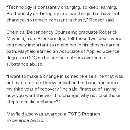
“Technology is constantly changing, so keep learning.
But honesty and integrity are two things that have not
changed, so remain constant in those,” Reeser said.
Chemical Dependency Counseling graduate Roderick
Mayfield, from Breckenridge, felt those two ideals were
extremely important to remember in his chosen career
path. Mayfield earned an Associate of Applied Science
degree in CDC so he can help others overcome
substance abuse.
“I want to make a change in someone else’s life that was
not made for me. I know addiction firsthand and am in
my third year of recovery,” he said. “Instead of saying
how you want the world to change, why not take those
steps to make a change?”
Mayfield also was awarded a TSTC Program
Excellence Award.