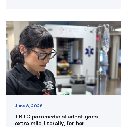
TSTC
paramedic
student
goes
extra
mile,
literally,
for
her
education
link
June 8, 2026
TSTC paramedic student goes
extra mile, literally, for her