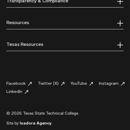
Transparency & Compliance
Resources
Texas Resources
Facebook
Twitter (X)
YouTube
Instagram
LinkedIn
© 2026 Texas State Technical College.
Site by
Isadora Agency
.