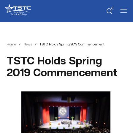
Skip
Skip
Texas
to
to
State
Content
navigation
Technical
College
Home
/
News
/
TSTC Holds Spring 2019 Commencement
TSTC Holds Spring
2019 Commencement