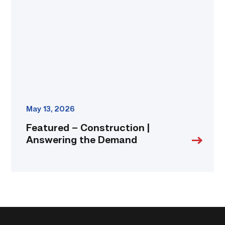
Answering
the
Demand
link
May 13, 2026
Featured – Construction |
Answering the Demand