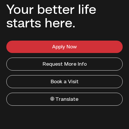
Your better life
starts here.
Apply Now
Request More Info
Book a Visit
🌐 Translate