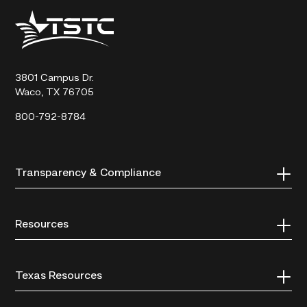
Texas
State
Technical
College
3801 Campus Dr.
Waco, TX 76705
800-792-8784
Transparency & Compliance
Resources
Texas Resources