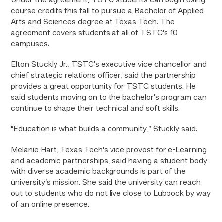
Under the agreement, TSTC students can begin using
course credits this fall to pursue a Bachelor of Applied
Arts and Sciences degree at Texas Tech. The
agreement covers students at all of TSTC’s 10
campuses.
Elton Stuckly Jr., TSTC’s executive vice chancellor and
chief strategic relations officer, said the partnership
provides a great opportunity for TSTC students. He
said students moving on to the bachelor’s program can
continue to shape their technical and soft skills.
“Education is what builds a community,” Stuckly said.
Melanie Hart, Texas Tech’s vice provost for e-Learning
and academic partnerships, said having a student body
with diverse academic backgrounds is part of the
university’s mission. She said the university can reach
out to students who do not live close to Lubbock by way
of an online presence.