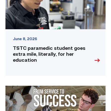
for
her
education
link
June 8, 2026
TSTC paramedic student goes
extra mile, literally, for her
education
Featured
–
HVAC
|
From