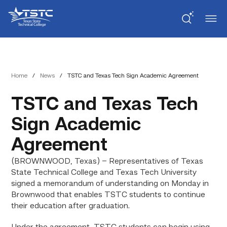
Skip
Skip
Texas
to
to
State
Content
navigation
Technical
College
Home
/
News
/
TSTC and Texas Tech Sign Academic Agreement
TSTC and Texas Tech
Sign Academic
Agreement
(BROWNWOOD, Texas) – Representatives of Texas
State Technical College and Texas Tech University
signed a memorandum of understanding on Monday in
Brownwood that enables TSTC students to continue
their education after graduation.