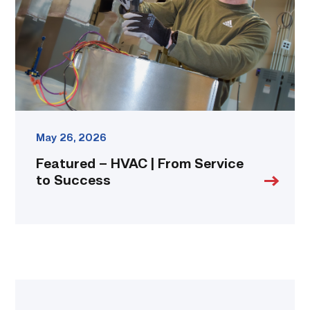
Service
to
Success
link
May 26, 2026
Featured – HVAC | From Service
to Success
Featured
–
Construction
|