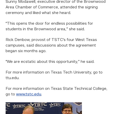
Sunny Modawell, executive director of the Brownwood
Area Chamber of Commerce, attended the signing
ceremony and liked what she heard.
“This opens the door for endless possibilities for
students in the Brownwood area,” she said.
Rick Denbow, provost of TSTC’s four West Texas
campuses, said discussions about the agreement
began six months ago.
“We are ecstatic about this opportunity,” he said.
For more information on Texas Tech University, go to
ttu.edu.
For more information on Texas State Technical College,
go to
www.tstc.edu
.