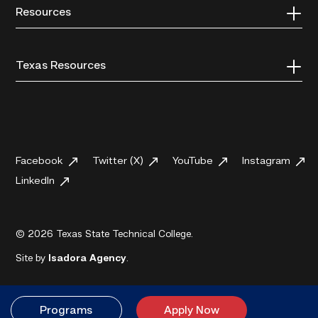
Resources
Texas Resources
Facebook
Twitter (X)
YouTube
Instagram
LinkedIn
© 2026 Texas State Technical College.
Site by
Isadora Agency
.
Programs
Apply Now