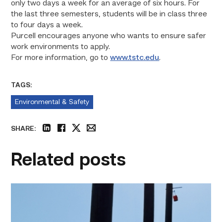
only two days a week for an average of six hours. For
the last three semesters, students will be in class three
to four days a week.
Purcell encourages anyone who wants to ensure safer
work environments to apply.
For more information, go to
www.tstc.edu
.
TAGS:
Environmental & Safety
SHARE:
linkedin
facebook
twitter
email
Related posts
TSTC
students
show
off