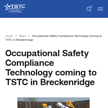
Skip
Skip
Texas
to
to
State
Content
navigation
Technical
College
Home
/
News
/
Occupational Safety Compliance Technology coming to
TSTC in Breckenridge
Occupational Safety
Compliance
Technology coming to
TSTC in Breckenridge