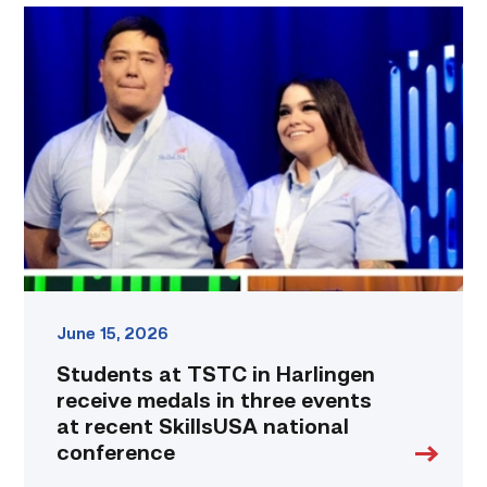
Students
at
TSTC
in
Harlingen
receive
medals
in
three
events
at
recent
SkillsUSA
national
June 15, 2026
conference
Students at TSTC in Harlingen
link
receive medals in three events
at recent SkillsUSA national
conference