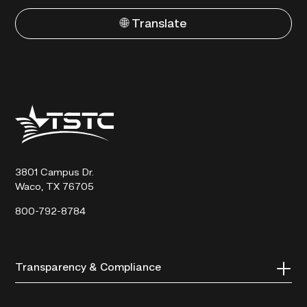
🌐 Translate
Texas
State
Technical
College
3801 Campus Dr.
Waco, TX 76705
800-792-8784
Transparency & Compliance