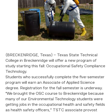
(BRECKENRIDGE, Texas) – Texas State Technical
College in Breckenridge will offer a new program of
study starting this fall: Occupational Safety Compliance
Technology.
Students who successfully complete the five-semester
program will earn an Associate of Applied Science
degree. Registration for the fall semester is underway.
“We brought the OSC course to Breckenridge because
many of our Environmental Technology students were
getting jobs in the occupational health and safety fields
as health safety officers,” TSTC associate provost