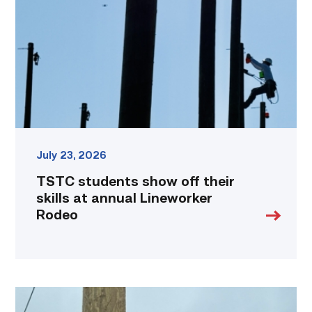
their
skills
at
annual
Lineworker
Rodeo
link
July 23, 2026
TSTC students show off their
skills at annual Lineworker
Rodeo
Father,
veteran