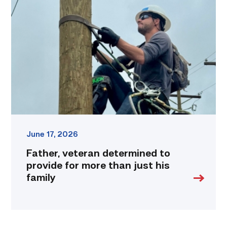
determined
to
provide
for
more
than
just
his
family
link
June 17, 2026
Father, veteran determined to
provide for more than just his
family