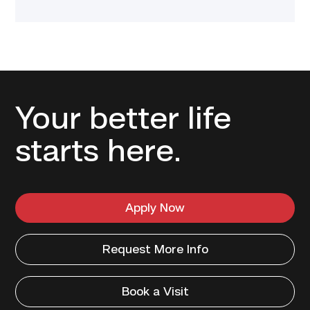
Your better life
starts here.
Apply Now
Request More Info
Book a Visit