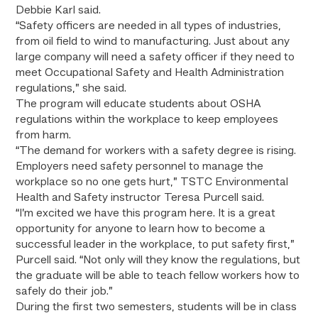
Debbie Karl said.
“Safety officers are needed in all types of industries,
from oil field to wind to manufacturing. Just about any
large company will need a safety officer if they need to
meet Occupational Safety and Health Administration
regulations,” she said.
The program will educate students about OSHA
regulations within the workplace to keep employees
from harm.
“The demand for workers with a safety degree is rising.
Employers need safety personnel to manage the
workplace so no one gets hurt,” TSTC Environmental
Health and Safety instructor Teresa Purcell said.
“I’m excited we have this program here. It is a great
opportunity for anyone to learn how to become a
successful leader in the workplace, to put safety first,”
Purcell said. “Not only will they know the regulations, but
the graduate will be able to teach fellow workers how to
safely do their job.”
During the first two semesters, students will be in class