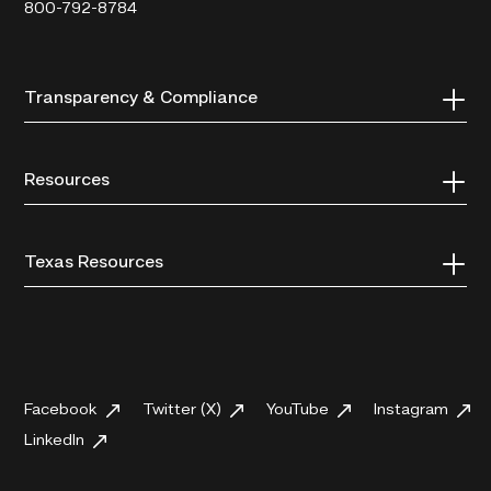
800-792-8784
Transparency & Compliance
Resources
Texas Resources
Facebook
Twitter (X)
YouTube
Instagram
LinkedIn