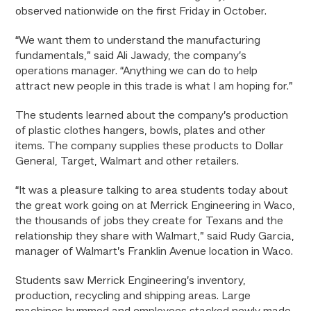
observed nationwide on the first Friday in October.
“We want them to understand the manufacturing
fundamentals,” said Ali Jawady, the company’s
operations manager. “Anything we can do to help
attract new people in this trade is what I am hoping for.”
The students learned about the company’s production
of plastic clothes hangers, bowls, plates and other
items. The company supplies these products to Dollar
General, Target, Walmart and other retailers.
“It was a pleasure talking to area students today about
the great work going on at Merrick Engineering in Waco,
the thousands of jobs they create for Texans and the
relationship they share with Walmart,” said Rudy Garcia,
manager of Walmart’s Franklin Avenue location in Waco.
Students saw Merrick Engineering’s inventory,
production, recycling and shipping areas. Large