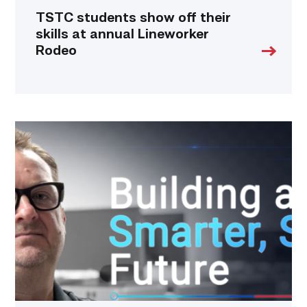
TSTC students show off their
skills at annual Lineworker
Rodeo
Featured
|
Cybersecurity
graduate
using
past
skills
to
keep
people
connected
link