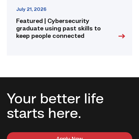
July 21, 2026
Featured | Cybersecurity
graduate using past skills to
keep people connected
Your better life
starts here.