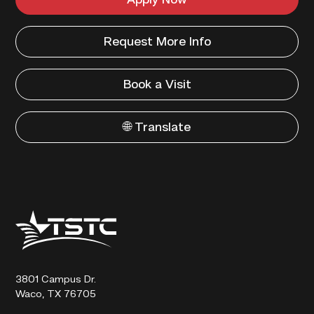
Apply Now
Request More Info
Book a Visit
🌐 Translate
Texas
State
Technical
College
3801 Campus Dr.
Waco, TX 76705