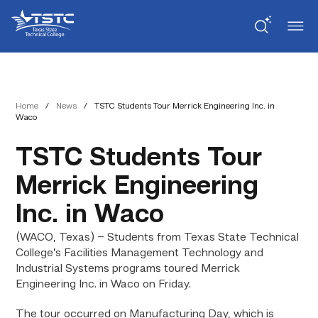
Skip
Skip
Texas
to
to
State
Content
navigation
Technical
College
Home
/
News
/
TSTC Students Tour Merrick Engineering Inc. in
Waco
TSTC Students Tour
Merrick Engineering
Inc. in Waco
(WACO, Texas) – Students from Texas State Technical
College’s Facilities Management Technology and
Industrial Systems programs toured Merrick
Engineering Inc. in Waco on Friday.
The tour occurred on Manufacturing Day, which is