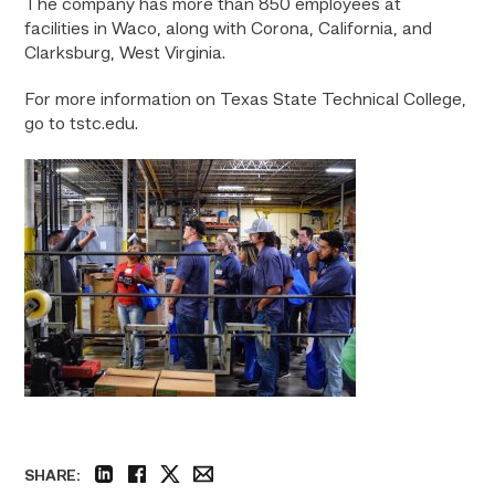
The company has more than 850 employees at
facilities in Waco, along with Corona, California, and
Clarksburg, West Virginia.
For more information on Texas State Technical College,
go to tstc.edu.
SHARE: