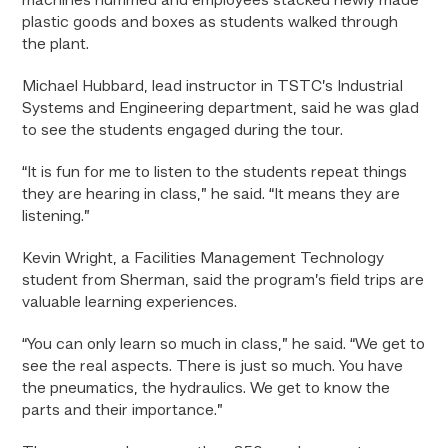
machines hummed and employees stacked newly made
plastic goods and boxes as students walked through
the plant.
Michael Hubbard, lead instructor in TSTC’s Industrial
Systems and Engineering department, said he was glad
to see the students engaged during the tour.
“It is fun for me to listen to the students repeat things
they are hearing in class,” he said. “It means they are
listening.”
Kevin Wright, a Facilities Management Technology
student from Sherman, said the program’s field trips are
valuable learning experiences.
“You can only learn so much in class,” he said. “We get to
see the real aspects. There is just so much. You have
the pneumatics, the hydraulics. We get to know the
parts and their importance.”