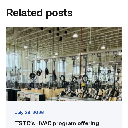
linkedin
facebook
twitter
email
Related posts
TSTC’s
HVAC
program
offering
night
classes
starting
this
fall
in
Waco
link
July 28, 2026
TSTC’s HVAC program offering