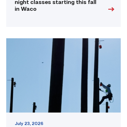
night classes starting this fall
in Waco
TSTC
students
show
off
their
skills
at
annual
Lineworker
Rodeo
link
July 23, 2026