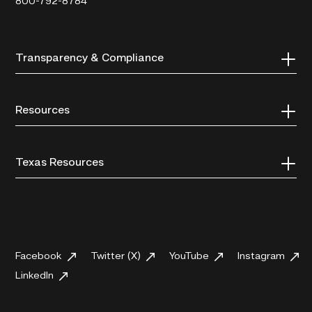
800-792-8784
Transparency & Compliance
Resources
Texas Resources
Facebook
Twitter (X)
YouTube
Instagram
LinkedIn