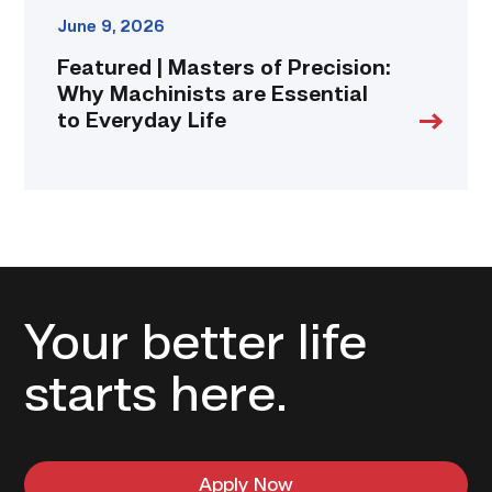
June 9, 2026
Featured | Masters of Precision:
Why Machinists are Essential
to Everyday Life
Your better life
starts here.
Apply Now