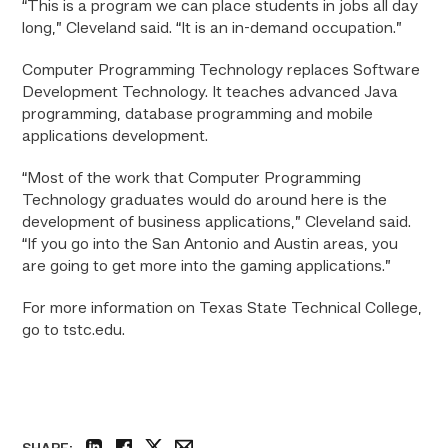
“This is a program we can place students in jobs all day
long,” Cleveland said. “It is an in-demand occupation.”
Computer Programming Technology replaces Software
Development Technology. It teaches advanced Java
programming, database programming and mobile
applications development.
“Most of the work that Computer Programming
Technology graduates would do around here is the
development of business applications,” Cleveland said.
“If you go into the San Antonio and Austin areas, you
are going to get more into the gaming applications.”
For more information on Texas State Technical College,
go to tstc.edu.