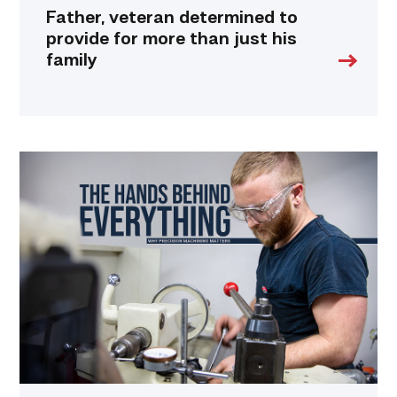
Father, veteran determined to
provide for more than just his
family
Featured
|
Masters
of
Precision:
Why
Machinists
are
Essential
to
Everyday
Life
link