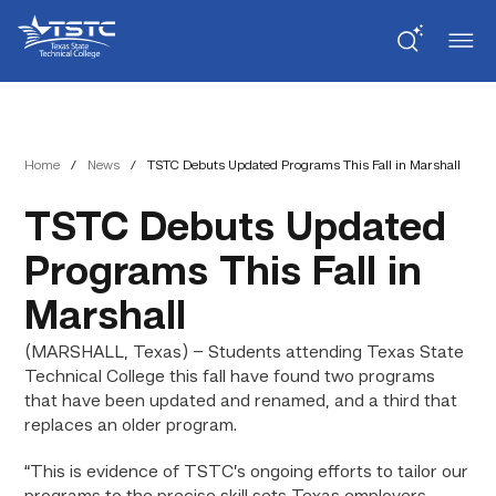
Skip
Skip
Texas
to
to
State
Content
navigation
Technical
College
Home
/
News
/
TSTC Debuts Updated Programs This Fall in Marshall
TSTC Debuts Updated
Programs This Fall in
Marshall
(MARSHALL, Texas) – Students attending Texas State
Technical College this fall have found two programs
that have been updated and renamed, and a third that
replaces an older program.
“This is evidence of TSTC’s ongoing efforts to tailor our