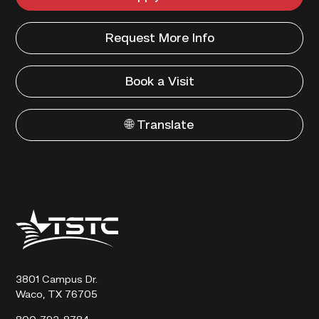
Request More Info
Book a Visit
🌐 Translate
Texas
State
Technical
College
3801 Campus Dr.
Waco, TX 76705