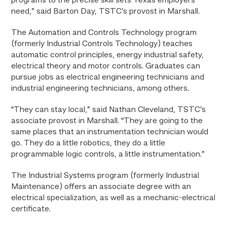
programs to the precise skill sets Texas employers
need,” said Barton Day, TSTC’s provost in Marshall.
The Automation and Controls Technology program
(formerly Industrial Controls Technology) teaches
automatic control principles, energy industrial safety,
electrical theory and motor controls. Graduates can
pursue jobs as electrical engineering technicians and
industrial engineering technicians, among others.
“They can stay local,” said Nathan Cleveland, TSTC’s
associate provost in Marshall. “They are going to the
same places that an instrumentation technician would
go. They do a little robotics, they do a little
programmable logic controls, a little instrumentation.”
The Industrial Systems program (formerly Industrial
Maintenance) offers an associate degree with an
electrical specialization, as well as a mechanic-electrical
certificate.