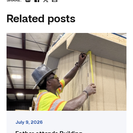
SHARE:
linkedin
facebook
twitter
email
Related posts
Father
attends
Building
Construction
program
with
son
link
July 9, 2026