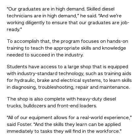
“Our graduates are in high demand. Skilled diesel 
technicians are in high demand,” he said. “And we’re 
working diligently to ensure that our graduates are job-
ready.”
To accomplish that, the program focuses on hands-on 
training to teach the appropriate skills and knowledge 
needed to succeed in the industry.
Students have access to a large shop that is equipped 
with industry-standard technology, such as training aids 
for hydraulic, brake and electrical systems, to learn skills 
in diagnosing, troubleshooting, repair and maintenance.
The shop is also complete with heavy-duty diesel 
trucks, bulldozers and front-end loaders.
“All of our equipment allows for a real-world experience,” 
said Foster. “And the skills they learn can be applied 
immediately to tasks they will find in the workforce.”