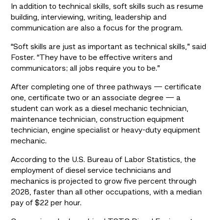
In addition to technical skills, soft skills such as resume 
building, interviewing, writing, leadership and 
communication are also a focus for the program.
“Soft skills are just as important as technical skills,” said 
Foster. “They have to be effective writers and 
communicators; all jobs require you to be.”
After completing one of three pathways — certificate 
one, certificate two or an associate degree — a 
student can work as a diesel mechanic technician, 
maintenance technician, construction equipment 
technician, engine specialist or heavy-duty equipment 
mechanic.
According to the U.S. Bureau of Labor Statistics, the 
employment of diesel service technicians and 
mechanics is projected to grow five percent through 
2028, faster than all other occupations, with a median 
pay of $22 per hour.