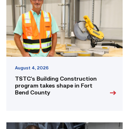
program
takes
shape
in
Fort
Bend
County
link
August 4, 2026
TSTC’s Building Construction
program takes shape in Fort
Bend County
Featured