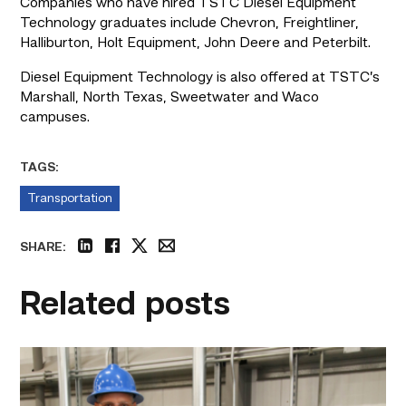
Companies who have hired TSTC Diesel Equipment 
Technology graduates include Chevron, Freightliner, 
Halliburton, Holt Equipment, John Deere and Peterbilt.
Diesel Equipment Technology is also offered at TSTC’s 
Marshall, North Texas, Sweetwater and Waco 
campuses.
TAGS:
Transportation
SHARE:
linkedin
facebook
twitter
email
Related posts
TSTC’s
Building
Construction