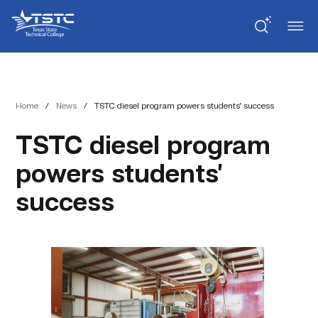
Skip
Skip
Texas
to
to
State
Content
navigation
Technical
College
Home
/
News
/
TSTC diesel program powers students’ success
TSTC diesel program
powers students’
success