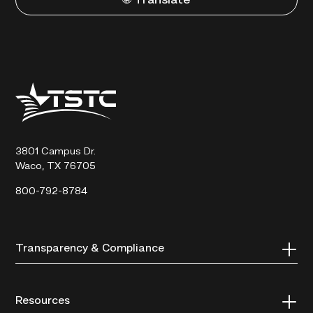
🌐 Translate
Texas
State
Technical
College
3801 Campus Dr.
Waco, TX 76705
800-792-8784
Transparency & Compliance
Resources