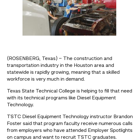
(ROSENBERG, Texas) – The construction and
transportation industry in the Houston area and
statewide is rapidly growing, meaning that a skilled
workforce is very much in demand.
Texas State Technical College is helping to fill that need 
with its technical programs like Diesel Equipment 
Technology.
TSTC Diesel Equipment Technology instructor Brandon 
Foster said that program faculty receive numerous calls 
from employers who have attended Employer Spotlights 
on campus and want to recruit TSTC graduates.