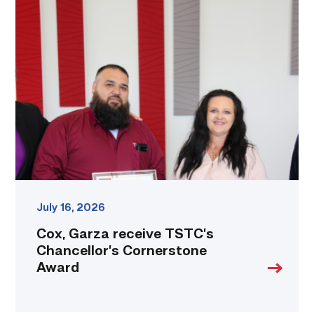
Cox,
Garza
receive
TSTC’s
Chancellor’s
Cornerstone
Award
link
July 16, 2026
Cox, Garza receive TSTC’s
Chancellor’s Cornerstone
Award