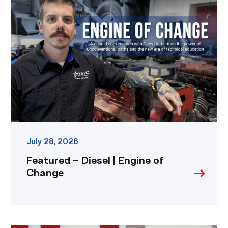
–
Diesel
|
Engine
of
Change
link
July 28, 2026
Featured – Diesel | Engine of
Change