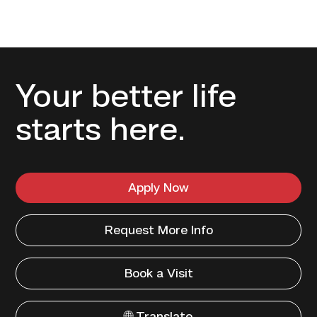
Your better life
starts here.
Apply Now
Request More Info
Book a Visit