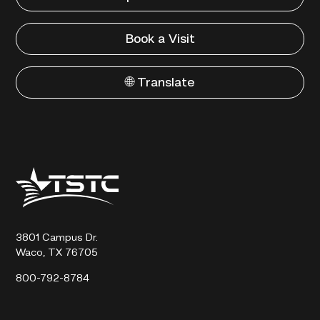
Book a Visit
🌐 Translate
Texas
State
Technical
College
3801 Campus Dr.
Waco, TX 76705
800-792-8784