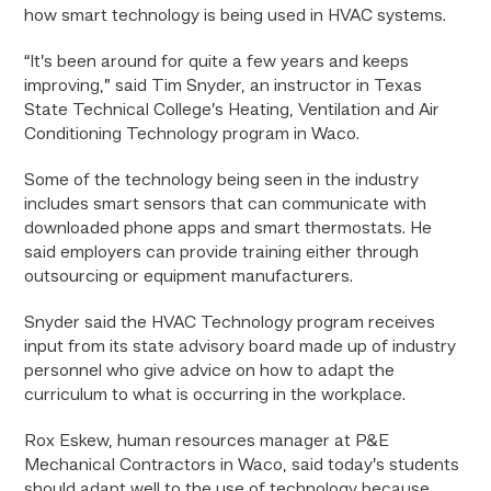
how smart technology is being used in HVAC systems.
“It’s been around for quite a few years and keeps
improving,” said Tim Snyder, an instructor in Texas
State Technical College’s Heating, Ventilation and Air
Conditioning Technology program in Waco.
Some of the technology being seen in the industry
includes smart sensors that can communicate with
downloaded phone apps and smart thermostats. He
said employers can provide training either through
outsourcing or equipment manufacturers.
Snyder said the HVAC Technology program receives
input from its state advisory board made up of industry
personnel who give advice on how to adapt the
curriculum to what is occurring in the workplace.
Rox Eskew, human resources manager at P&E
Mechanical Contractors in Waco, said today’s students
should adapt well to the use of technology because