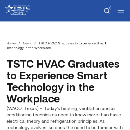
Skip
Skip
Texas
to
to
State
Content
navigation
Technical
College
Home
/
News
/
TSTC HVAC Graduates to Experience Smart
Technology in the Workplace
TSTC HVAC Graduates
to Experience Smart
Technology in the
Workplace
(WACO, Texas) – Today’s heating, ventilation and air
conditioning technicians need to know more than basic
electrical theory and refrigeration principles. As
technology evolves, so does the need to be familiar with