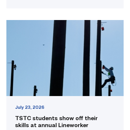
TSTC
students
show
off
their
skills
at
annual
Lineworker
Rodeo
link
July 23, 2026
TSTC students show off their
skills at annual Lineworker