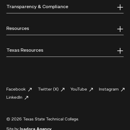
Transparency & Compliance
Resources
Texas Resources
Facebook
Twitter (X)
YouTube
Instagram
LinkedIn
© 2026 Texas State Technical College.
Site by
Isadora Agency
.