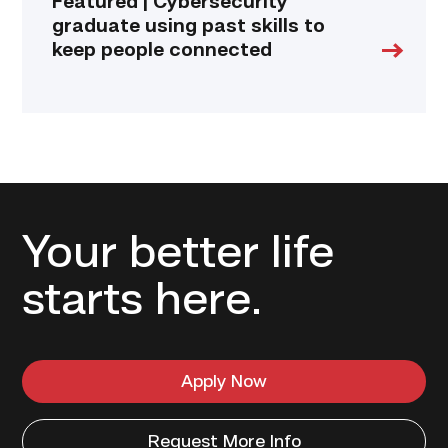
Featured | Cybersecurity
graduate using past skills to
keep people connected
Your better life
starts here.
Apply Now
Request More Info