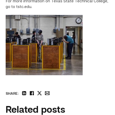
For more information on Texas State Technical College,
go to tstc.edu.
SHARE:
linkedin
facebook
twitter
email
Related posts