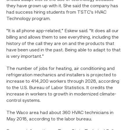
they have grown up with it. She said the company has
had success hiring students from TSTC’s HVAC
Technology program.
“It is all phone app-related,” Eskew said. “It does all our
billing and allows them to see everything, including the
history of the call they are on and the products that
have been used in the past. Being able to adapt to that
is very important.”
The number of jobs for heating, air conditioning and
refrigeration mechanics and installers is projected to
increase to 414,200 workers through 2028, according
to the U.S. Bureau of Labor Statistics. It credits the
increase in workers to growth in modernized climate-
control systems.
The Waco area had about 360 HVAC technicians in
May 2018, according to the labor bureau.