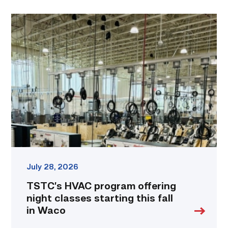
TSTC’s
HVAC
program
offering
night
classes
starting
this
fall
in
Waco
link
July 28, 2026
TSTC’s HVAC program offering
night classes starting this fall
in Waco