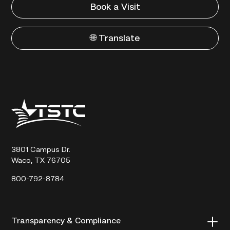
Book a Visit
🌐 Translate
Texas
State
Technical
College
3801 Campus Dr.
Waco, TX 76705
800-792-8784
Transparency & Compliance