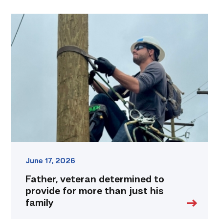
Father,
veteran
determined
to
provide
for
more
than
just
his
family
link
June 17, 2026
Father, veteran determined to
provide for more than just his
family