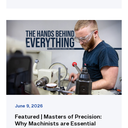
Featured
|
Masters
of
Precision:
Why
Machinists
are
Essential
to
Everyday
Life
link
June 9, 2026
Featured | Masters of Precision:
Why Machinists are Essential