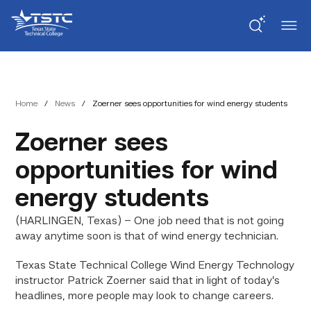
Skip
Skip
Texas
to
to
State
Content
navigation
Technical
College
Home
/
News
/
Zoerner sees opportunities for wind energy students
Zoerner sees
opportunities for wind
energy students
(HARLINGEN, Texas) – One job need that is not going
away anytime soon is that of wind energy technician.
Texas State Technical College Wind Energy Technology
instructor Patrick Zoerner said that in light of today’s
headlines, more people may look to change careers.