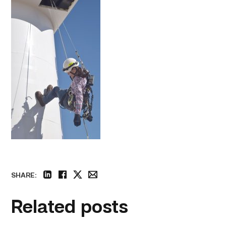
SHARE:
linkedin
facebook
twitter
email
Related posts