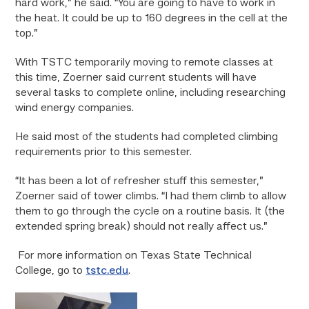
hard work,” he said. “You are going to have to work in
the heat. It could be up to 160 degrees in the cell at the
top.”
With TSTC temporarily moving to remote classes at
this time, Zoerner said current students will have
several tasks to complete online, including researching
wind energy companies.
He said most of the students had completed climbing
requirements prior to this semester.
“It has been a lot of refresher stuff this semester,”
Zoerner said of tower climbs. “I had them climb to allow
them to go through the cycle on a routine basis. It (the
extended spring break) should not really affect us.”
For more information on Texas State Technical
College, go to
tstc.edu
.