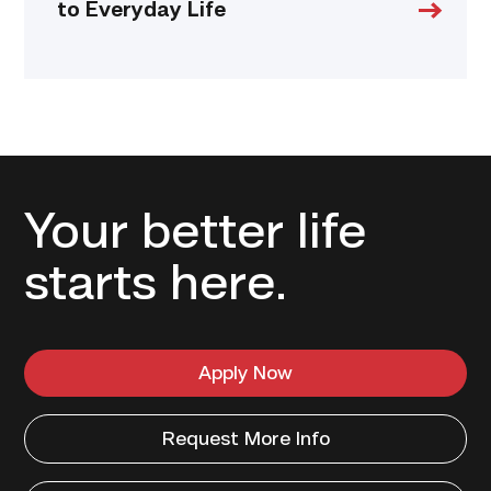
to Everyday Life
Your better life
starts here.
Apply Now
Request More Info