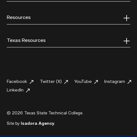
Resources
Texas Resources
Facebook
Twitter (X)
YouTube
Instagram
LinkedIn
© 2026 Texas State Technical College.
Site by
Isadora Agency
.