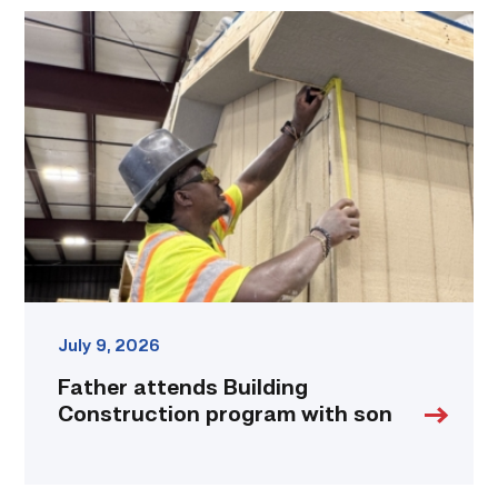
Father
attends
Building
Construction
program
with
son
link
July 9, 2026
Father attends Building
Construction program with son