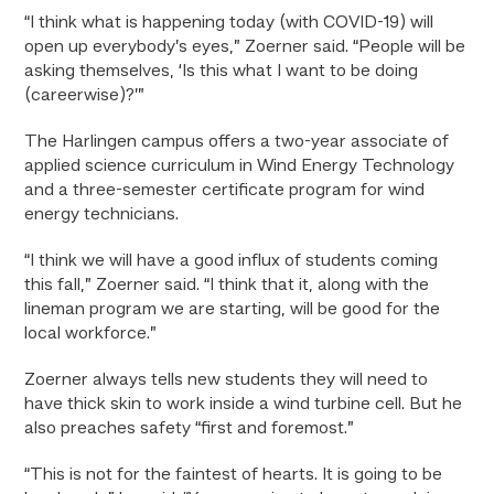
“I think what is happening today (with COVID-19) will
open up everybody’s eyes,” Zoerner said. “People will be
asking themselves, ‘Is this what I want to be doing
(careerwise)?’”
The Harlingen campus offers a two-year associate of
applied science curriculum in Wind Energy Technology
and a three-semester certificate program for wind
energy technicians.
“I think we will have a good influx of students coming
this fall,” Zoerner said. “I think that it, along with the
lineman program we are starting, will be good for the
local workforce.”
Zoerner always tells new students they will need to
have thick skin to work inside a wind turbine cell. But he
also preaches safety “first and foremost.”
“This is not for the faintest of hearts. It is going to be