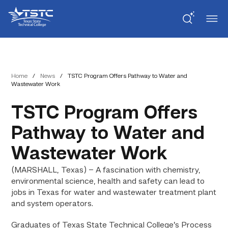
Skip
Skip
Texas
to
to
State
Content
navigation
Technical
College
Home
/
News
/
TSTC Program Offers Pathway to Water and
Wastewater Work
TSTC Program Offers
Pathway to Water and
Wastewater Work
(MARSHALL, Texas) – A fascination with chemistry,
environmental science, health and safety can lead to
jobs in Texas for water and wastewater treatment plant
and system operators.
Graduates of Texas State Technical College’s Process