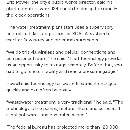
Eric Powell, the city’s public works director, said his
plant operators work 12-hour shifts during the round-
the-clock operations.
The water treatment plant staff uses a supervisory
control and data acquisition, or SCADA, system to
monitor flow rates and other measurements.
“We do this via wireless and cellular connections and
computer software,” he said. “That technology provides
us an opportunity to manage remotely. Before that, you
had to go to each facility and read a pressure gauge.”
Powell said technology for water treatment changes
quickly and can often be costly.
“Wastewater treatment is very traditional,” he said. “The
technology is the pumps, motors, filters and screens. It
is not software- and computer-based.”
The federal bureau has projected more than 120,000