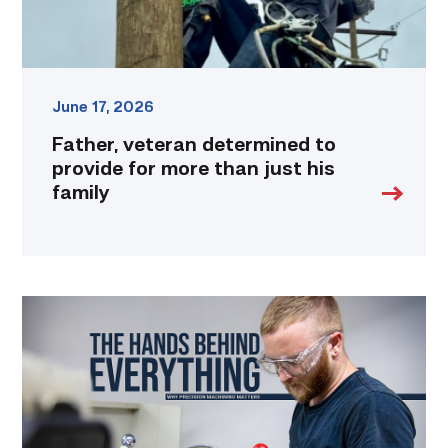
his
family
link
June 17, 2026
Father, veteran determined to
provide for more than just his
family
Featured
|
Masters
of
Precision:
Why
Machinists