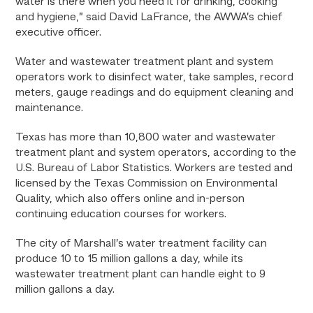
water is there when you need it for drinking, cooking
and hygiene,” said David LaFrance, the AWWA’s chief
executive officer.
Water and wastewater treatment plant and system
operators work to disinfect water, take samples, record
meters, gauge readings and do equipment cleaning and
maintenance.
Texas has more than 10,800 water and wastewater
treatment plant and system operators, according to the
U.S. Bureau of Labor Statistics. Workers are tested and
licensed by the Texas Commission on Environmental
Quality, which also offers online and in-person
continuing education courses for workers.
The city of Marshall’s water treatment facility can
produce 10 to 15 million gallons a day, while its
wastewater treatment plant can handle eight to 9
million gallons a day.