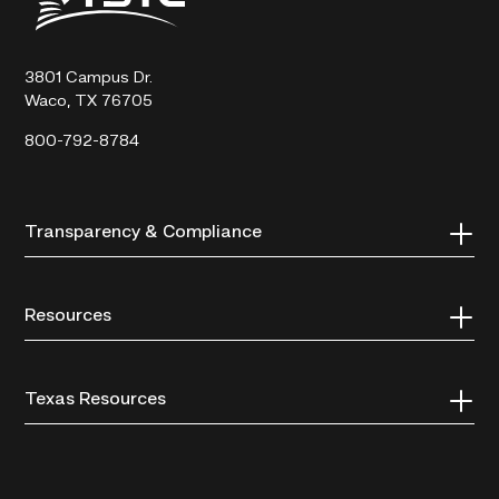
State
Technical
College
3801 Campus Dr.
Waco, TX 76705
800-792-8784
Transparency & Compliance
Resources
Texas Resources