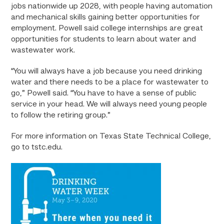
jobs nationwide up 2028, with people having automation
and mechanical skills gaining better opportunities for
employment. Powell said college internships are great
opportunities for students to learn about water and
wastewater work.
“You will always have a job because you need drinking
water and there needs to be a place for wastewater to
go,” Powell said. “You have to have a sense of public
service in your head. We will always need young people
to follow the retiring group.”
For more information on Texas State Technical College,
go to tstc.edu.