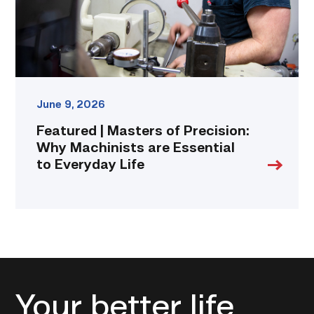
are
Essential
to
Everyday
Life
link
June 9, 2026
Featured | Masters of Precision:
Why Machinists are Essential
to Everyday Life
Your better life