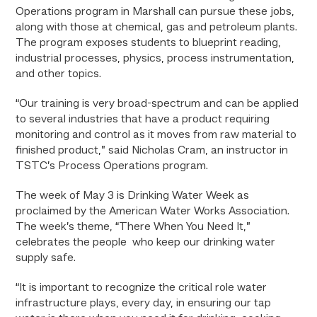
Operations program in Marshall can pursue these jobs,
along with those at chemical, gas and petroleum plants.
The program exposes students to blueprint reading,
industrial processes, physics, process instrumentation,
and other topics.
“Our training is very broad-spectrum and can be applied
to several industries that have a product requiring
monitoring and control as it moves from raw material to
finished product,” said Nicholas Cram, an instructor in
TSTC’s Process Operations program.
The week of May 3 is Drinking Water Week as
proclaimed by the American Water Works Association.
The week’s theme, “There When You Need It,”
celebrates the people who keep our drinking water
supply safe.
“It is important to recognize the critical role water
infrastructure plays, every day, in ensuring our tap