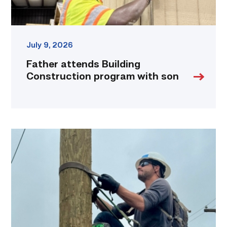
July 9, 2026
Father attends Building
Construction program with son
Father,
veteran
determined
to
provide
for
more
than
just