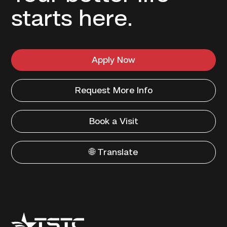
starts here.
Apply Now
Request More Info
Book a Visit
🌐 Translate
Texas