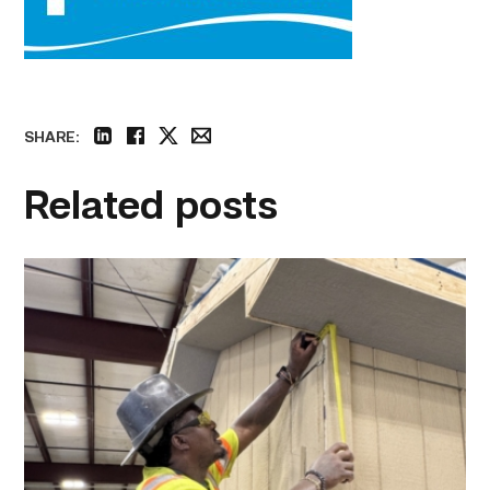
SHARE:
linkedin
facebook
twitter
email
Related posts
Father
attends
Building
Construction
program
with
son
link