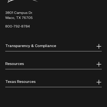
Technical
College
3801 Campus Dr.
Waco, TX 76705
800-792-8784
Transparency & Compliance
Resources
Texas Resources