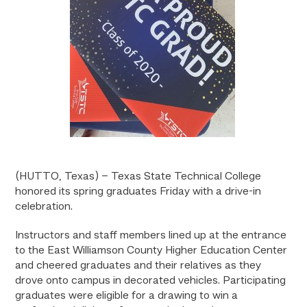
(HUTTO, Texas) – Texas State Technical College
honored its spring graduates Friday with a drive-in
celebration.
Instructors and staff members lined up at the entrance
to the East Williamson County Higher Education Center
and cheered graduates and their relatives as they
drove onto campus in decorated vehicles. Participating
graduates were eligible for a drawing to win a