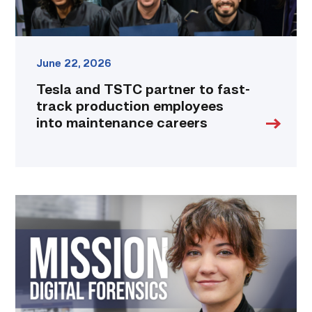
maintenance
careers
link
June 22, 2026
Tesla and TSTC partner to fast-
track production employees
into maintenance careers
Featured
|
Marching
to
Metadata:
Zosia
France’s
Steps