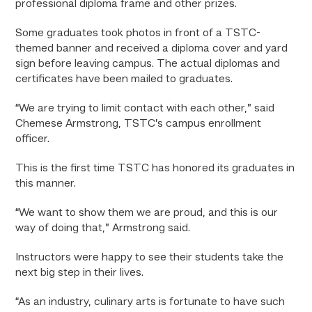
professional diploma frame and other prizes.
Some graduates took photos in front of a TSTC-
themed banner and received a diploma cover and yard
sign before leaving campus. The actual diplomas and
certificates have been mailed to graduates.
“We are trying to limit contact with each other,” said
Chemese Armstrong, TSTC’s campus enrollment
officer.
This is the first time TSTC has honored its graduates in
this manner.
“We want to show them we are proud, and this is our
way of doing that,” Armstrong said.
Instructors were happy to see their students take the
next big step in their lives.
“As an industry, culinary arts is fortunate to have such