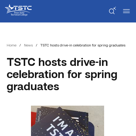
Skip
Skip
Texas
to
to
State
Content
navigation
Technical
College
Home
/
News
/
TSTC hosts drive-in celebration for spring graduates
TSTC hosts drive-in
celebration for spring
graduates