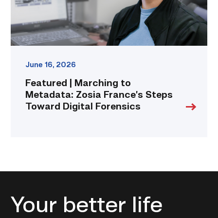
Toward
Digital
Forensics
link
June 16, 2026
Featured | Marching to
Metadata: Zosia France’s Steps
Toward Digital Forensics
Your better life