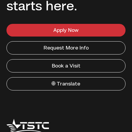
starts here.
Apply Now
Request More Info
Book a Visit
🌐 Translate
Texas
State