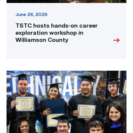
June 26, 2026
TSTC hosts hands-on career
exploration workshop in
Williamson County
Tesla
and
TSTC
partner
to
fast-
track
production
employees
into