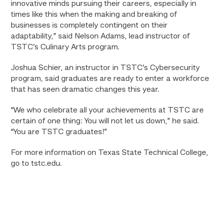
innovative minds pursuing their careers, especially in
times like this when the making and breaking of
businesses is completely contingent on their
adaptability,” said Nelson Adams, lead instructor of
TSTC’s Culinary Arts program.
Joshua Schier, an instructor in TSTC’s Cybersecurity
program, said graduates are ready to enter a workforce
that has seen dramatic changes this year.
“We who celebrate all your achievements at TSTC are
certain of one thing: You will not let us down,” he said.
“You are TSTC graduates!”
For more information on Texas State Technical College,
go to tstc.edu.